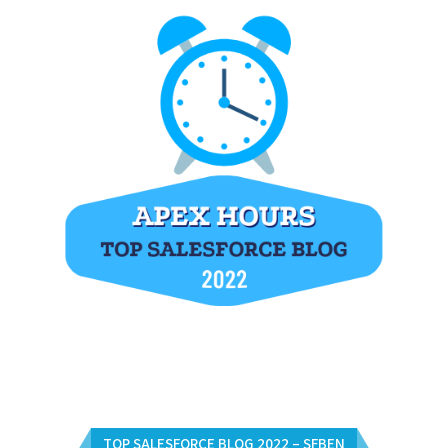
TOP SALESFORCE BLOG 2022 – SFBEN