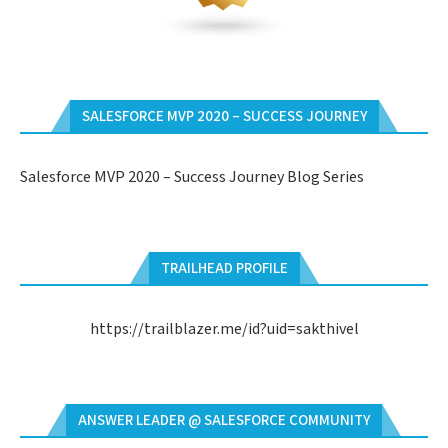
SALESFORCE MVP 2020 – SUCCESS JOURNEY
Salesforce MVP 2020 – Success Journey Blog Series
TRAILHEAD PROFILE
https://trailblazer.me/id?uid=sakthivel
ANSWER LEADER @ SALESFORCE COMMUNITY