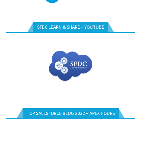
SFDC LEARN & SHARE – YOUTUBE
TOP SALESFORCE BLOG 2022 – APEX HOURS