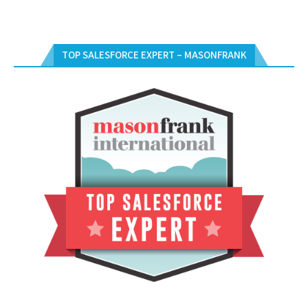
TOP SALESFORCE EXPERT – MASONFRANK