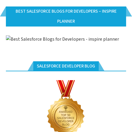
BEST SALESFORCE BLOGS FOR DEVELOPERS – INSPIRE
PLANNER
SALESFORCE DEVELOPER BLOG