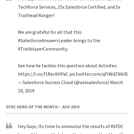
Techforce Services, 15x Salesforce Certified, and 5x
Trailhead Ranger!
We are grateful for all that this
#SalesforceAnswersLeader
brings to the
#TrailblazerCommunity
.
See how he tackles this question about Activites:
https://t.co/f1RerAHPaC
pic.twitter.com/qFIWdZNklB
— Salesforce Success Cloud (@asksalesforce)
March
19, 2019
SFDC HERO OF THE MONTH – JULY 2019
Hey Guys, Its time to announce the results of
#SFDC