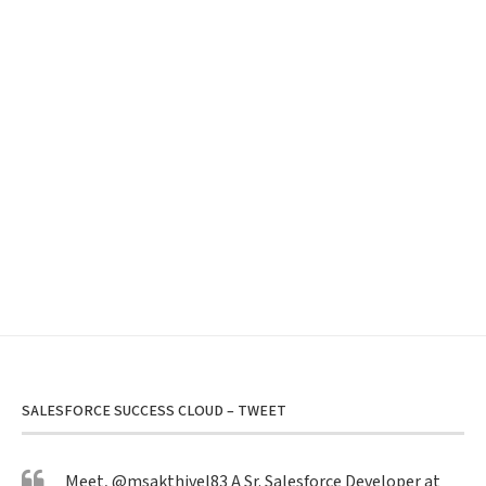
SALESFORCE SUCCESS CLOUD – TWEET
Meet,
@msakthivel83
A Sr. Salesforce Developer at