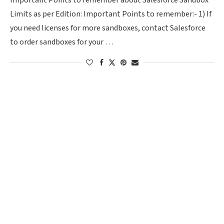
Important Points to remember about Salesforce Sandbox
Limits as per Edition: Important Points to remember:- 1) If
you need licenses for more sandboxes, contact Salesforce
to order sandboxes for your …