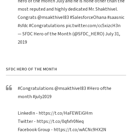
hero of the month July and he is none other than the
most reputed and highly dedicated Mr. Shakthivel.
Congrats
@msakthivel83
#SalesforceOhana
#saasnic
#sfdc
#Congratulations
pic.twitter.com/cc5xizcH3n
— SFDC Hero of the Month (@SFDC_HERO)
July 31,
2019
SFDC HERO OF THE MONTH
#Congratulations
@msakthivel83
#Hero
ofthe
month
#july2019
LinkedIn -
https://t.co/HaFEWEiGHm
Twitter -
https://t.co/0qfxfr0Neq
Facebook Group -
https://t.co/wACNc9HX2N