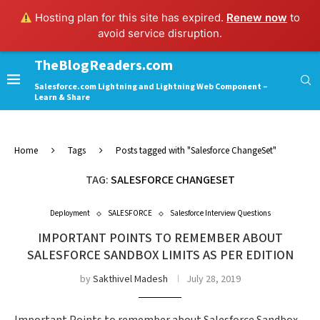
Hosting plan for this site has expired.
Renew now
to
avoid service disruption.
TheBlogReaders.com
Salesforce.com Lightning and Lightning Web Component –
Learn & Share
Home
Tags
Posts tagged with "Salesforce ChangeSet"
TAG:
SALESFORCE CHANGESET
Deployment
SALESFORCE
Salesforce Interview Questions
IMPORTANT POINTS TO REMEMBER ABOUT
SALESFORCE SANDBOX LIMITS AS PER EDITION
by
Sakthivel Madesh
July 28, 2019