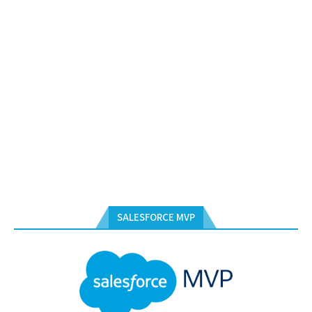
SALESFORCE MVP