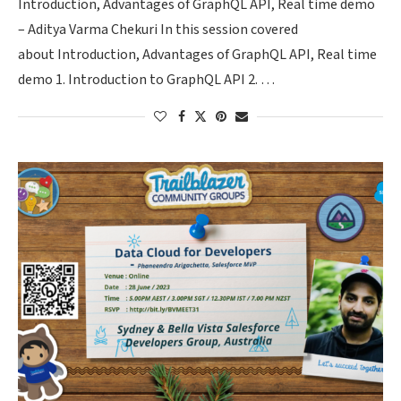
Introduction, Advantages of GraphQL API, Real time demo
– Aditya Varma Chekuri In this session covered
about Introduction, Advantages of GraphQL API, Real time
demo 1. Introduction to GraphQL API 2. …