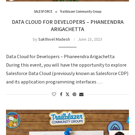
SALESFORCE
Trailblazer Community Group
DATA CLOUD FOR DEVELOPERS – PHANEENDRA
ARIGACHETTA
by
Sakthivel Madesh
June 23, 2023
Data Cloud for Developers – Phaneendra Arigachetta
During this event, you will have the opportunity to explore
Salesforce Data Cloud (previously known as Salesforce CDP)
and its application programming interfaces …