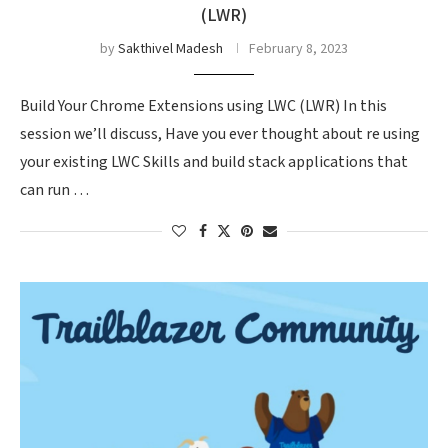
(LWR)
by
Sakthivel Madesh
February 8, 2023
Build Your Chrome Extensions using LWC (LWR) In this
session we’ll discuss, Have you ever thought about re using
your existing LWC Skills and build stack applications that
can run …