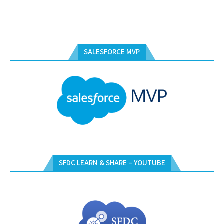
SALESFORCE MVP
SFDC LEARN & SHARE – YOUTUBE