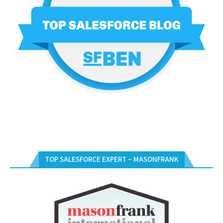
TOP SALESFORCE EXPERT – MASONFRANK