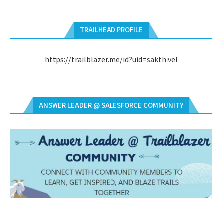
TRAILHEAD PROFILE
https://trailblazer.me/id?uid=sakthivel
ANSWER LEADER @ SALESFORCE COMMUNITY