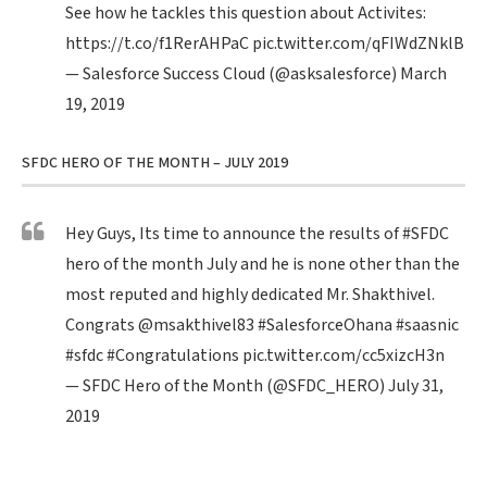
See how he tackles this question about Activites:
https://t.co/f1RerAHPaC
pic.twitter.com/qFIWdZNklB
— Salesforce Success Cloud (@asksalesforce)
March
19, 2019
SFDC HERO OF THE MONTH – JULY 2019
Hey Guys, Its time to announce the results of
#SFDC
hero of the month July and he is none other than the
most reputed and highly dedicated Mr. Shakthivel.
Congrats
@msakthivel83
#SalesforceOhana
#saasnic
#sfdc
#Congratulations
pic.twitter.com/cc5xizcH3n
— SFDC Hero of the Month (@SFDC_HERO)
July 31,
2019