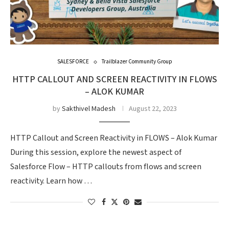
SALESFORCE
Trailblazer Community Group
HTTP CALLOUT AND SCREEN REACTIVITY IN FLOWS
– ALOK KUMAR
by
Sakthivel Madesh
August 22, 2023
HTTP Callout and Screen Reactivity in FLOWS – Alok Kumar
During this session, explore the newest aspect of
Salesforce Flow – HTTP callouts from flows and screen
reactivity. Learn how …