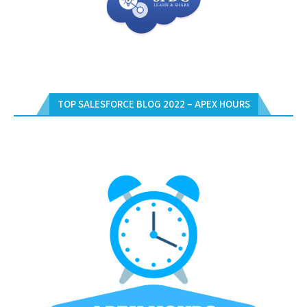
TOP SALESFORCE BLOG 2022 – APEX HOURS