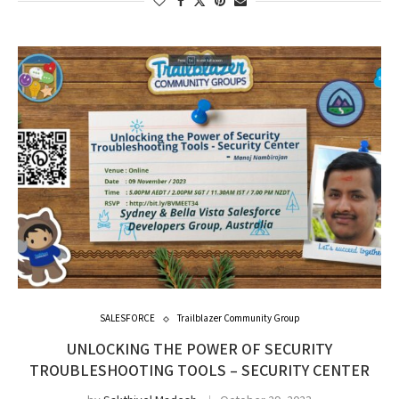
SALESFORCE
Trailblazer Community Group
UNLOCKING THE POWER OF SECURITY
TROUBLESHOOTING TOOLS – SECURITY CENTER