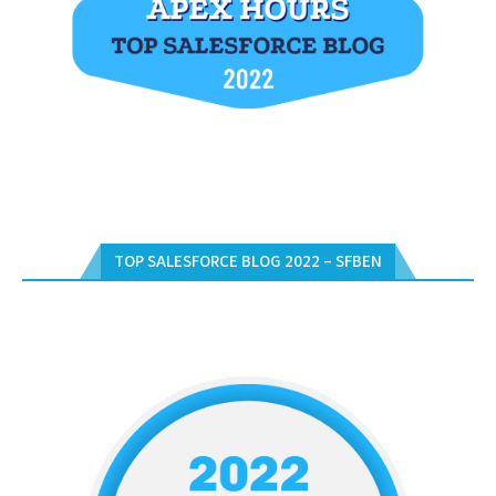
TOP SALESFORCE BLOG 2022 – SFBEN