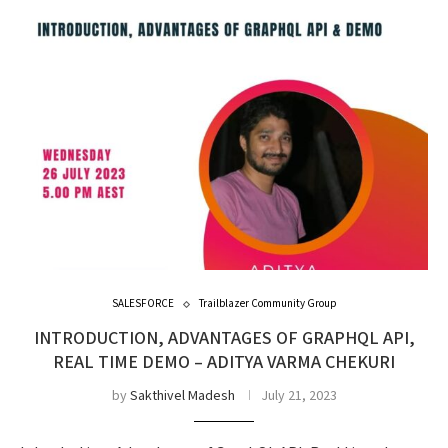
SALESFORCE
Trailblazer Community Group
INTRODUCTION, ADVANTAGES OF GRAPHQL API,
REAL TIME DEMO – ADITYA VARMA CHEKURI
by
Sakthivel Madesh
July 21, 2023