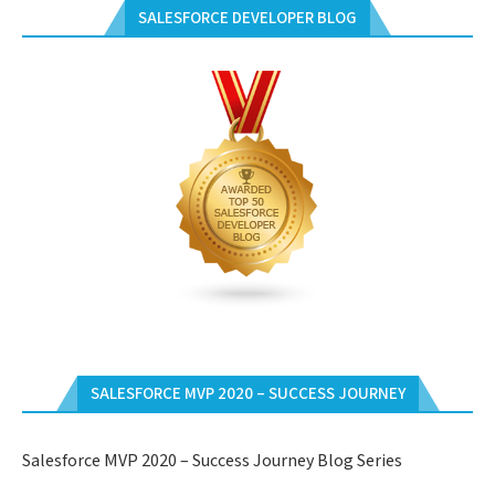
SALESFORCE DEVELOPER BLOG
SALESFORCE MVP 2020 – SUCCESS JOURNEY
Salesforce MVP 2020 – Success Journey Blog Series