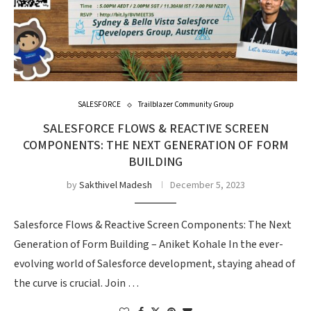
SALESFORCE
Trailblazer Community Group
SALESFORCE FLOWS & REACTIVE SCREEN
COMPONENTS: THE NEXT GENERATION OF FORM
BUILDING
by
Sakthivel Madesh
December 5, 2023
Salesforce Flows & Reactive Screen Components: The Next
Generation of Form Building – Aniket Kohale In the ever-
evolving world of Salesforce development, staying ahead of
the curve is crucial. Join …