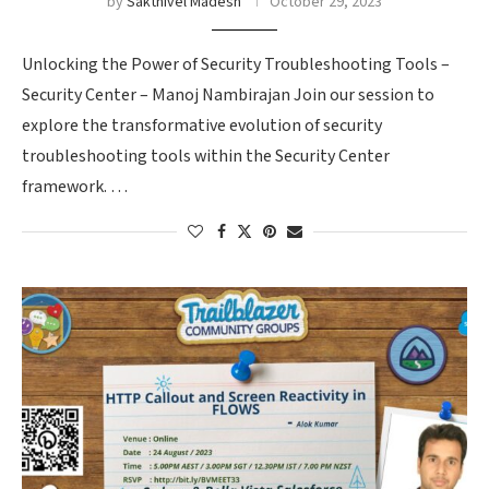
by
Sakthivel Madesh
October 29, 2023
Unlocking the Power of Security Troubleshooting Tools –
Security Center – Manoj Nambirajan Join our session to
explore the transformative evolution of security
troubleshooting tools within the Security Center
framework. …