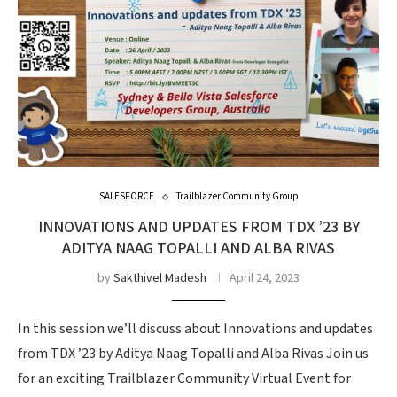
SALESFORCE
Trailblazer Community Group
INNOVATIONS AND UPDATES FROM TDX ’23 BY
ADITYA NAAG TOPALLI AND ALBA RIVAS
by
Sakthivel Madesh
April 24, 2023
In this session we’ll discuss about Innovations and updates
from TDX ’23 by Aditya Naag Topalli and Alba Rivas Join us
for an exciting Trailblazer Community Virtual Event for