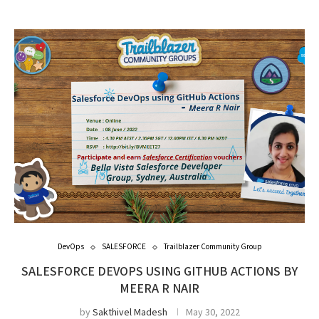
DevOps
SALESFORCE
Trailblazer Community Group
SALESFORCE DEVOPS USING GITHUB ACTIONS BY
MEERA R NAIR
by
Sakthivel Madesh
May 30, 2022