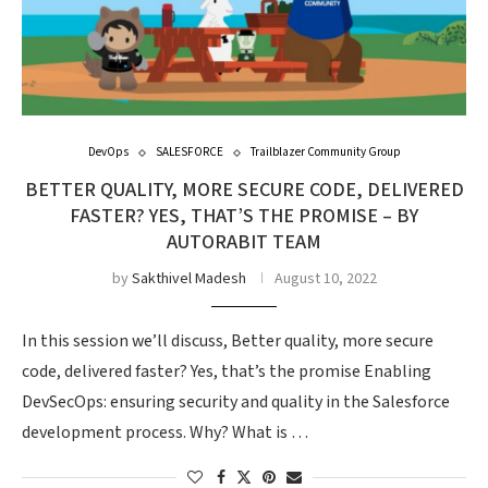
DevOps
SALESFORCE
Trailblazer Community Group
BETTER QUALITY, MORE SECURE CODE, DELIVERED
FASTER? YES, THAT’S THE PROMISE – BY
AUTORABIT TEAM
by
Sakthivel Madesh
August 10, 2022
In this session we’ll discuss, Better quality, more secure
code, delivered faster? Yes, that’s the promise Enabling
DevSecOps: ensuring security and quality in the Salesforce
development process. Why? What is …