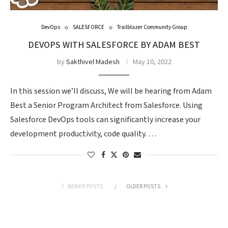
DevOps
SALESFORCE
Trailblazer Community Group
DEVOPS WITH SALESFORCE BY ADAM BEST
by
Sakthivel Madesh
May 10, 2022
In this session we’ll discuss, We will be hearing from Adam
Best a Senior Program Architect from Salesforce. Using
Salesforce DevOps tools can significantly increase your
development productivity, code quality. …
NEWER POSTS
OLDER POSTS