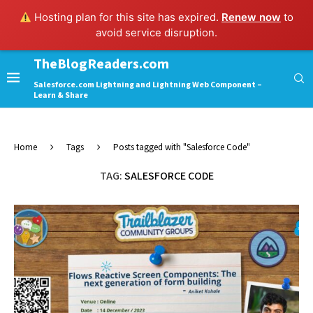
Hosting plan for this site has expired.
Renew now
to
avoid service disruption.
TheBlogReaders.com
Salesforce.com Lightning and Lightning Web Component –
Learn & Share
Home
Tags
Posts tagged with "Salesforce Code"
TAG:
SALESFORCE CODE