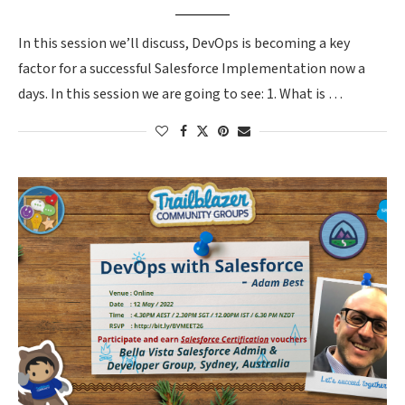
In this session we’ll discuss, DevOps is becoming a key
factor for a successful Salesforce Implementation now a
days. In this session we are going to see: 1. What is …