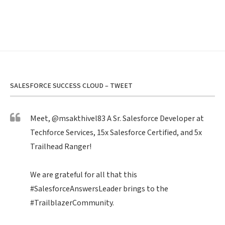
SALESFORCE SUCCESS CLOUD – TWEET
Meet,
@msakthivel83
A Sr. Salesforce Developer at
Techforce Services, 15x Salesforce Certified, and 5x
Trailhead Ranger!
We are grateful for all that this
#SalesforceAnswersLeader
brings to the
#TrailblazerCommunity
.