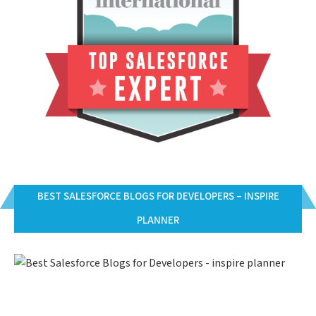
BEST SALESFORCE BLOGS FOR DEVELOPERS – INSPIRE
PLANNER