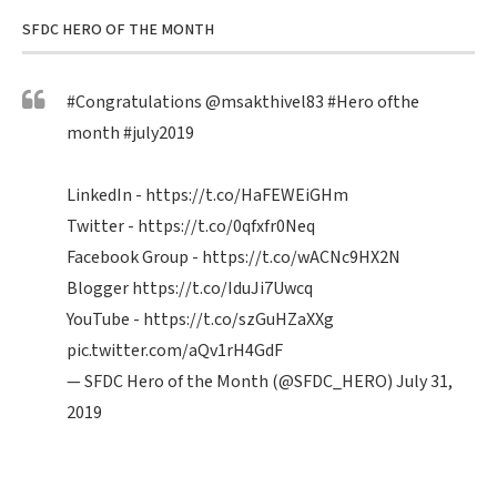
SFDC HERO OF THE MONTH
#Congratulations
@msakthivel83
#Hero
ofthe
month
#july2019
LinkedIn -
https://t.co/HaFEWEiGHm
Twitter -
https://t.co/0qfxfr0Neq
Facebook Group -
https://t.co/wACNc9HX2N
Blogger
https://t.co/IduJi7Uwcq
YouTube -
https://t.co/szGuHZaXXg
pic.twitter.com/aQv1rH4GdF
— SFDC Hero of the Month (@SFDC_HERO)
July 31,
2019