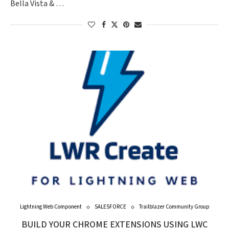
Bella Vista & …
Lightning Web Component
SALESFORCE
Trailblazer Community Group
BUILD YOUR CHROME EXTENSIONS USING LWC