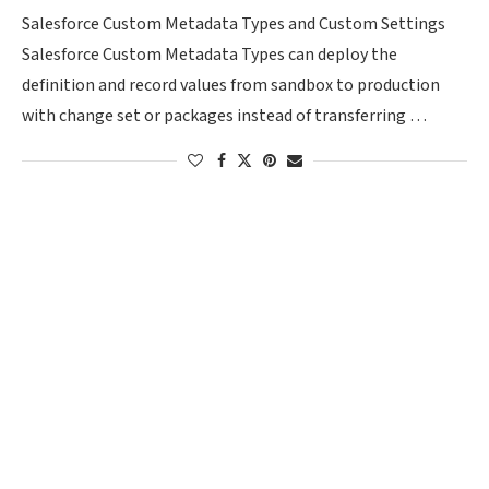
Salesforce Custom Metadata Types and Custom Settings
Salesforce Custom Metadata Types can deploy the
definition and record values from sandbox to production
with change set or packages instead of transferring …