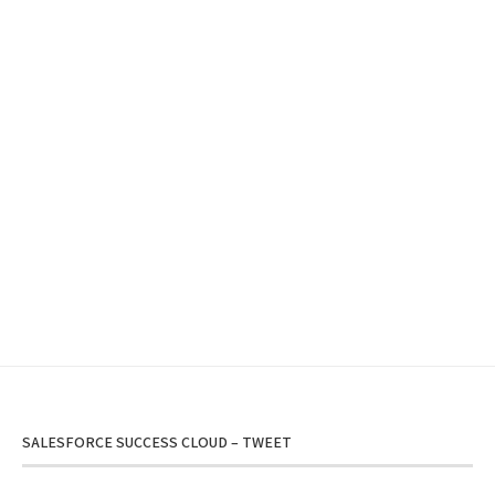
SALESFORCE SUCCESS CLOUD – TWEET