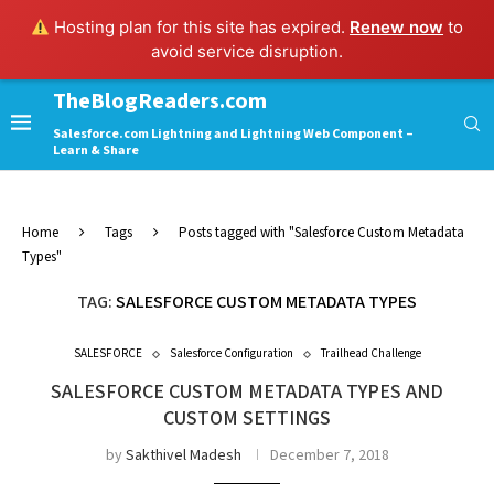
Hosting plan for this site has expired.
Renew now
to
avoid service disruption.
TheBlogReaders.com
Salesforce.com Lightning and Lightning Web Component –
Learn & Share
Home
Tags
Posts tagged with "Salesforce Custom Metadata
Types"
TAG:
SALESFORCE CUSTOM METADATA TYPES
SALESFORCE
Salesforce Configuration
Trailhead Challenge
SALESFORCE CUSTOM METADATA TYPES AND
CUSTOM SETTINGS
by
Sakthivel Madesh
December 7, 2018