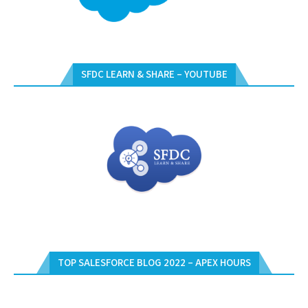
SFDC LEARN & SHARE – YOUTUBE
TOP SALESFORCE BLOG 2022 – APEX HOURS