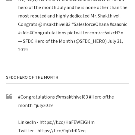
hero of the month July and he is none other than the
most reputed and highly dedicated Mr. Shakthivel.
Congrats
@msakthivel83
#SalesforceOhana
#saasnic
#sfdc
#Congratulations
pic.twitter.com/cc5xizcH3n
— SFDC Hero of the Month (@SFDC_HERO)
July 31,
2019
SFDC HERO OF THE MONTH
#Congratulations
@msakthivel83
#Hero
ofthe
month
#july2019
LinkedIn -
https://t.co/HaFEWEiGHm
Twitter -
https://t.co/0qfxfr0Neq