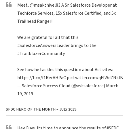
Meet,
@msakthivel83
A Sr. Salesforce Developer at
Techforce Services, 15x Salesforce Certified, and 5x
Trailhead Ranger!
We are grateful for all that this
#SalesforceAnswersLeader
brings to the
#TrailblazerCommunity
.
See how he tackles this question about Activites:
https://t.co/f1RerAHPaC
pic.twitter.com/qFIWdZNklB
— Salesforce Success Cloud (@asksalesforce)
March
19, 2019
SFDC HERO OF THE MONTH – JULY 2019
Hey Guys, Its time to announce the results of
#SFDC