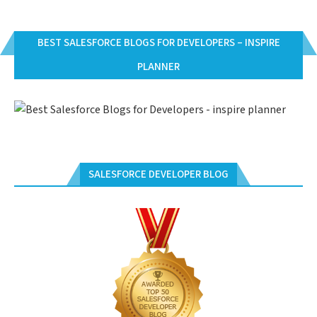
BEST SALESFORCE BLOGS FOR DEVELOPERS – INSPIRE
PLANNER
SALESFORCE DEVELOPER BLOG