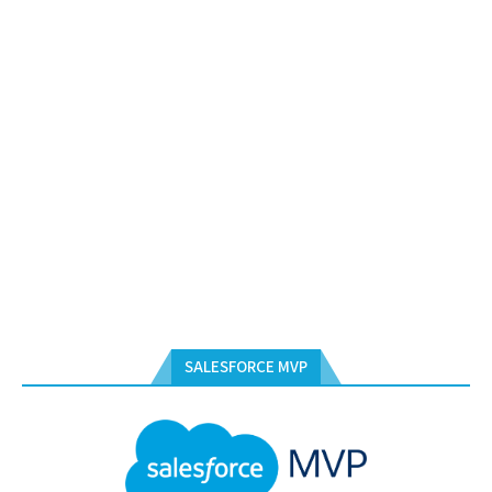
SALESFORCE MVP