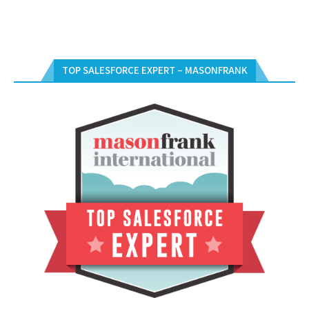
TOP SALESFORCE EXPERT – MASONFRANK