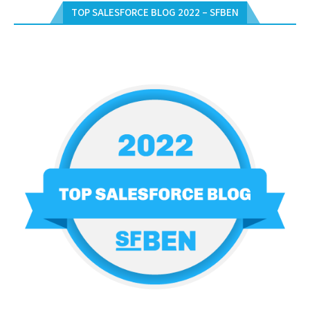
TOP SALESFORCE BLOG 2022 – SFBEN