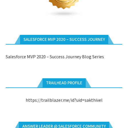
SALESFORCE MVP 2020 – SUCCESS JOURNEY
Salesforce MVP 2020 – Success Journey Blog Series
TRAILHEAD PROFILE
https://trailblazer.me/id?uid=sakthivel
ANSWER LEADER @ SALESFORCE COMMUNITY