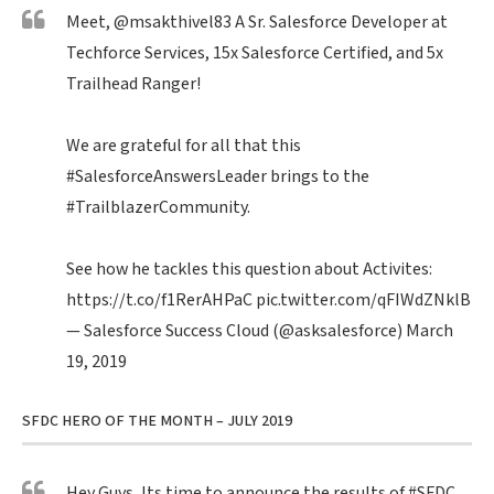
Meet,
@msakthivel83
A Sr. Salesforce Developer at
Techforce Services, 15x Salesforce Certified, and 5x
Trailhead Ranger!
We are grateful for all that this
#SalesforceAnswersLeader
brings to the
#TrailblazerCommunity
.
See how he tackles this question about Activites:
https://t.co/f1RerAHPaC
pic.twitter.com/qFIWdZNklB
— Salesforce Success Cloud (@asksalesforce)
March
19, 2019
SFDC HERO OF THE MONTH – JULY 2019
Hey Guys, Its time to announce the results of
#SFDC