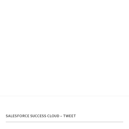
SALESFORCE SUCCESS CLOUD – TWEET