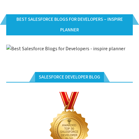
BEST SALESFORCE BLOGS FOR DEVELOPERS – INSPIRE
PLANNER
SALESFORCE DEVELOPER BLOG