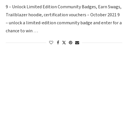
9 – Unlock Limited Edition Community Badges, Earn Swags,
Trailblazer hoodie, certification vouchers – October 2021 9
– unlock a limited-edition community badge and enter for a
chance to win …