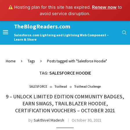
Hosting plan for this site has expired.
Renew now
to
avoid service disruption.
TheBlogReaders.com
Salesforce.com Lightning and Lightning Web Component –
Learn & Share
Home
Tags
Posts tagged with "Salesforce Hoodie"
TAG:
SALESFORCE HOODIE
SALESFORCE
Trailhead
Trailhead Challenge
9 – UNLOCK LIMITED EDITION COMMUNITY BADGES,
EARN SWAGS, TRAILBLAZER HOODIE,
CERTIFICATION VOUCHERS – OCTOBER 2021
by
Sakthivel Madesh
October 30, 2021