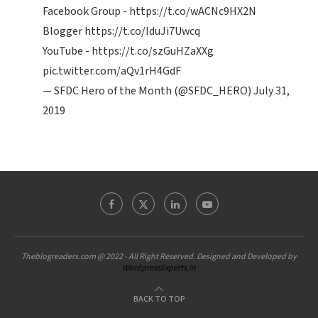
Facebook Group -
https://t.co/wACNc9HX2N
Blogger
https://t.co/IduJi7Uwcq
YouTube -
https://t.co/szGuHZaXXg
pic.twitter.com/aQv1rH4GdF
— SFDC Hero of the Month (@SFDC_HERO)
July 31,
2019
Theblogreaders.com @ 2022 - All Right Reserved. Designed and Developed by
WordpressExperts.in
BACK TO TOP