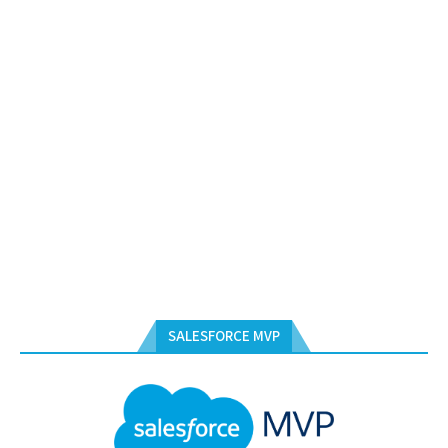
SALESFORCE MVP