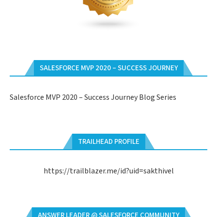
SALESFORCE MVP 2020 – SUCCESS JOURNEY
Salesforce MVP 2020 – Success Journey Blog Series
TRAILHEAD PROFILE
https://trailblazer.me/id?uid=sakthivel
ANSWER LEADER @ SALESFORCE COMMUNITY