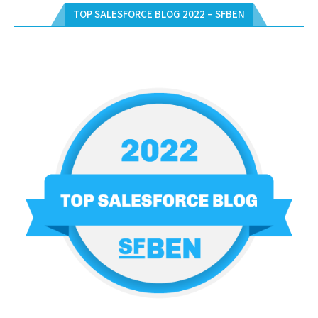
TOP SALESFORCE BLOG 2022 – SFBEN