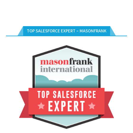
TOP SALESFORCE EXPERT – MASONFRANK