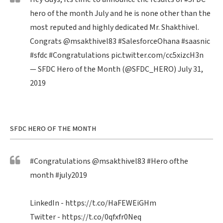
hero of the month July and he is none other than the
most reputed and highly dedicated Mr. Shakthivel.
Congrats
@msakthivel83
#SalesforceOhana
#saasnic
#sfdc
#Congratulations
pic.twitter.com/cc5xizcH3n
— SFDC Hero of the Month (@SFDC_HERO)
July 31,
2019
SFDC HERO OF THE MONTH
#Congratulations
@msakthivel83
#Hero
ofthe
month
#july2019
LinkedIn -
https://t.co/HaFEWEiGHm
Twitter -
https://t.co/0qfxfr0Neq