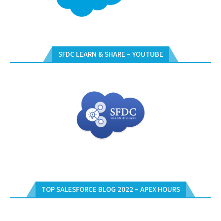
SFDC LEARN & SHARE – YOUTUBE
TOP SALESFORCE BLOG 2022 – APEX HOURS