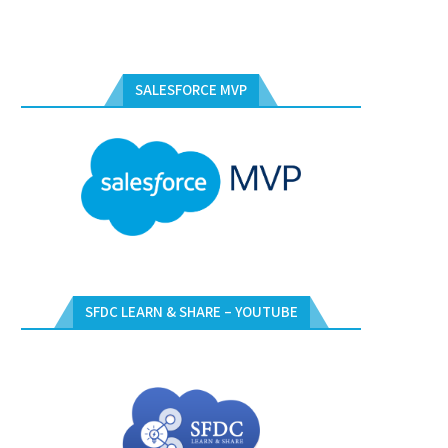
SALESFORCE MVP
SFDC LEARN & SHARE – YOUTUBE