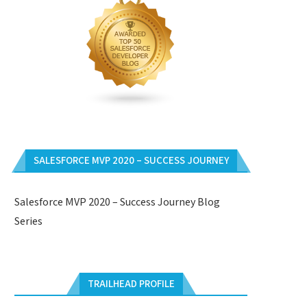
SALESFORCE MVP 2020 – SUCCESS JOURNEY
Salesforce MVP 2020 – Success Journey Blog
Series
TRAILHEAD PROFILE