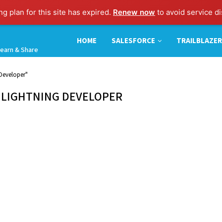
g plan for this site has expired.
Renew now
to avoid service di
HOME
SALESFORCE
TRAILBLAZER
earn & Share
 Developer"
 LIGHTNING DEVELOPER