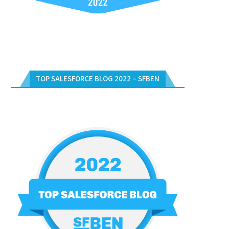
TOP SALESFORCE BLOG 2022 – SFBEN