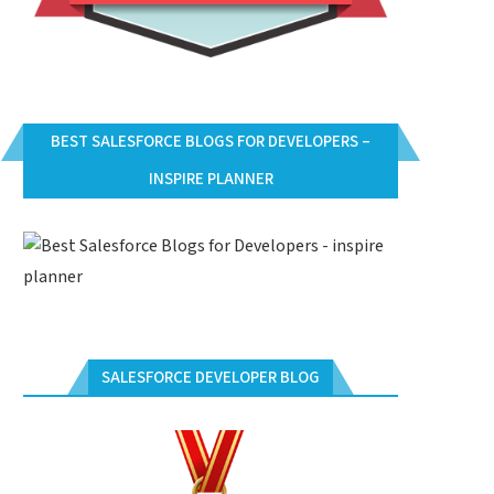
BEST SALESFORCE BLOGS FOR DEVELOPERS –
INSPIRE PLANNER
SALESFORCE DEVELOPER BLOG