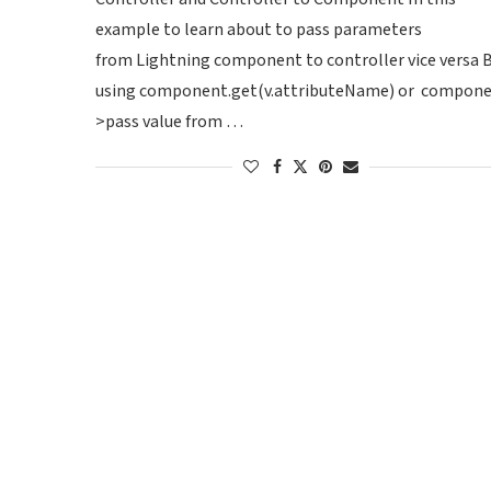
example to learn about to pass parameters
from Lightning component to controller vice versa 
using component.get(v.attributeName) or component.
>pass value from …