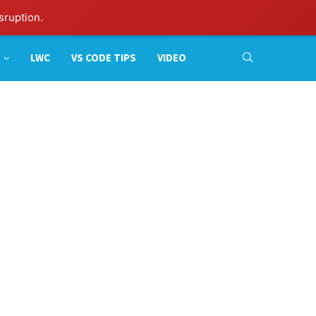
sruption.
LWC
VS CODE TIPS
VIDEO