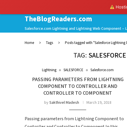
Hostin
TheBlogReaders.com
Salesforce.com Lightning and Lightning Web Component – L
Home
Tags
Posts tagged with "Salesforce Lightning
TAG:
SALESFORCE
Lightning
SALESFORCE
Salesforce.com
PASSING PARAMETERS FROM LIGHTNING
COMPONENT TO CONTROLLER AND
CONTROLLER TO COMPONENT
by
Sakthivel Madesh
March 19, 2018
Passing parameters from Lightning Component to
Controller and Controller to Component In this