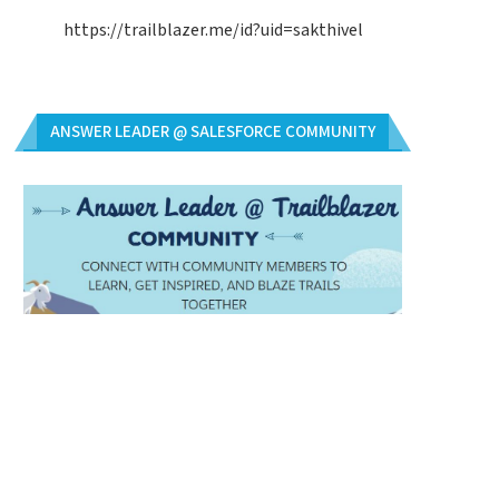
https://trailblazer.me/id?uid=sakthivel
ANSWER LEADER @ SALESFORCE COMMUNITY