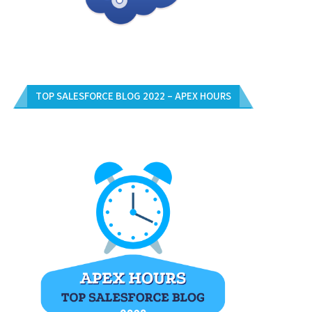
TOP SALESFORCE BLOG 2022 – APEX HOURS