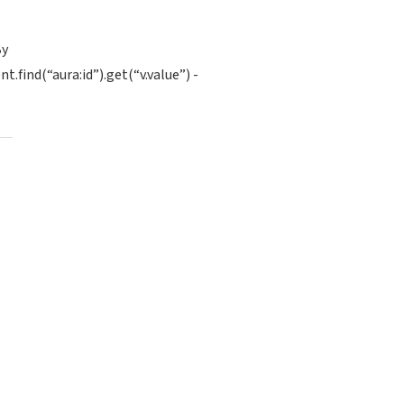
By
find(“aura:id”).get(“v.value”) -