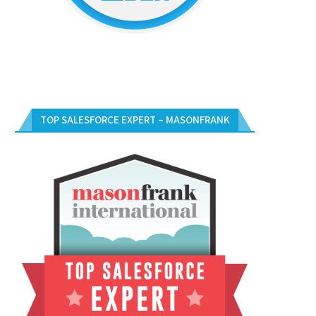
TOP SALESFORCE EXPERT – MASONFRANK