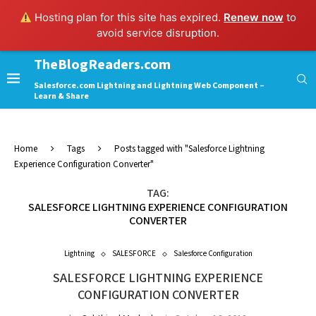
Hosting plan for this site has expired.
Renew now
to
avoid service disruption.
TheBlogReaders.com
Salesforce.com Lightning and Lightning Web Component –
Learn & Share
Home
Tags
Posts tagged with "Salesforce Lightning
Experience Configuration Converter"
TAG:
SALESFORCE LIGHTNING EXPERIENCE CONFIGURATION
CONVERTER
Lightning
SALESFORCE
Salesforce Configuration
SALESFORCE LIGHTNING EXPERIENCE
CONFIGURATION CONVERTER