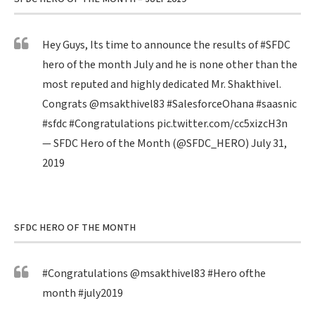
Hey Guys, Its time to announce the results of
#SFDC
hero of the month July and he is none other than the
most reputed and highly dedicated Mr. Shakthivel.
Congrats
@msakthivel83
#SalesforceOhana
#saasnic
#sfdc
#Congratulations
pic.twitter.com/cc5xizcH3n
— SFDC Hero of the Month (@SFDC_HERO)
July 31,
2019
SFDC HERO OF THE MONTH
#Congratulations
@msakthivel83
#Hero
ofthe
month
#july2019