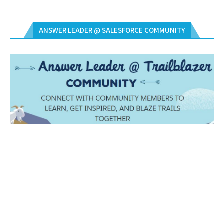
ANSWER LEADER @ SALESFORCE COMMUNITY