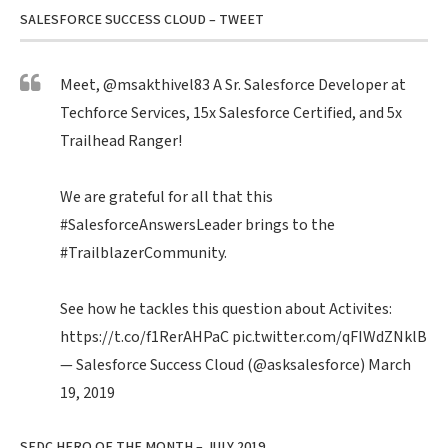
SALESFORCE SUCCESS CLOUD – TWEET
Meet,
@msakthivel83
A Sr. Salesforce Developer at
Techforce Services, 15x Salesforce Certified, and 5x
Trailhead Ranger!
We are grateful for all that this
#SalesforceAnswersLeader
brings to the
#TrailblazerCommunity
.
See how he tackles this question about Activites:
https://t.co/f1RerAHPaC
pic.twitter.com/qFIWdZNklB
— Salesforce Success Cloud (@asksalesforce)
March
19, 2019
SFDC HERO OF THE MONTH – JULY 2019