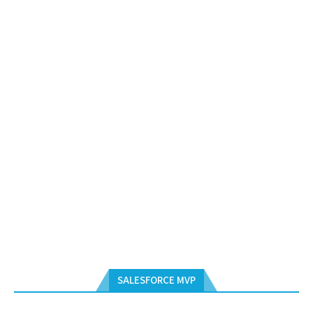
SALESFORCE MVP