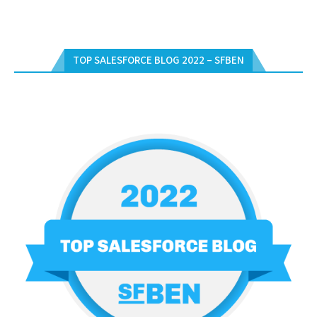
TOP SALESFORCE BLOG 2022 – SFBEN