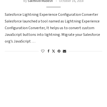
by
Sakthivel Madesh
October 16, 2018
Salesforce Lightning Experience Configuration Converter
Salesforce launched a tool named as Lightning Experience
Configuration Converter, It helps us to convert custom
JavaScript buttons into lightning. Migrate your Salesforce
org’s JavaScript …