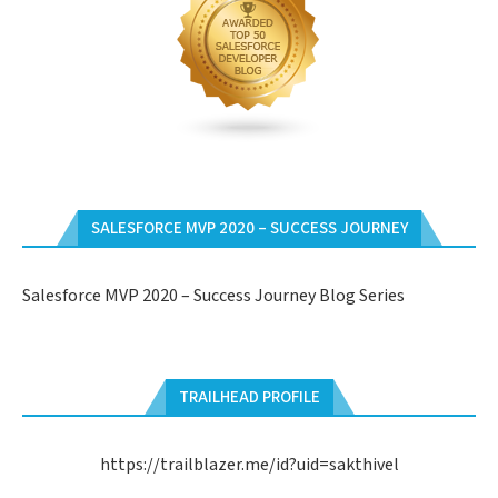
SALESFORCE MVP 2020 – SUCCESS JOURNEY
Salesforce MVP 2020 – Success Journey Blog Series
TRAILHEAD PROFILE
https://trailblazer.me/id?uid=sakthivel