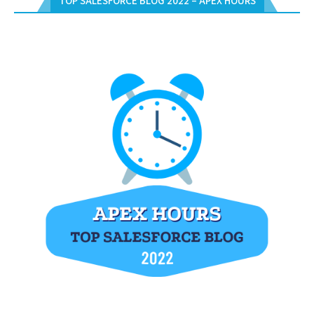
TOP SALESFORCE BLOG 2022 – APEX HOURS