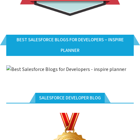
BEST SALESFORCE BLOGS FOR DEVELOPERS – INSPIRE
PLANNER
SALESFORCE DEVELOPER BLOG