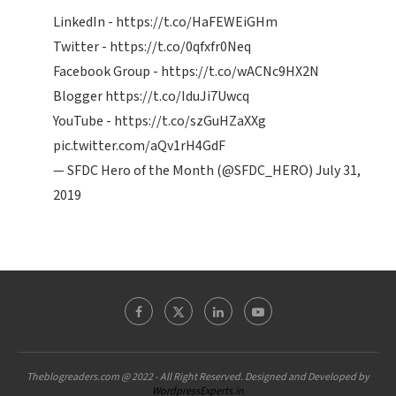
LinkedIn -
https://t.co/HaFEWEiGHm
Twitter -
https://t.co/0qfxfr0Neq
Facebook Group -
https://t.co/wACNc9HX2N
Blogger
https://t.co/IduJi7Uwcq
YouTube -
https://t.co/szGuHZaXXg
pic.twitter.com/aQv1rH4GdF
— SFDC Hero of the Month (@SFDC_HERO)
July 31,
2019
Theblogreaders.com @ 2022 - All Right Reserved. Designed and Developed by
WordpressExperts.in