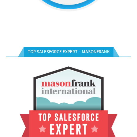
TOP SALESFORCE EXPERT – MASONFRANK