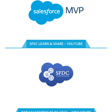
SFDC LEARN & SHARE – YOUTUBE