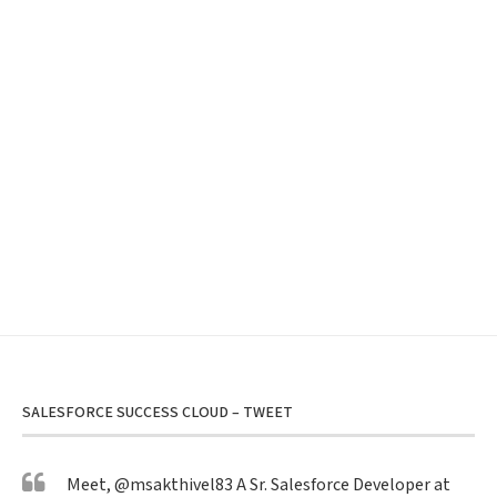
SALESFORCE SUCCESS CLOUD – TWEET
Meet,
@msakthivel83
A Sr. Salesforce Developer at