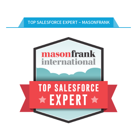
TOP SALESFORCE EXPERT – MASONFRANK