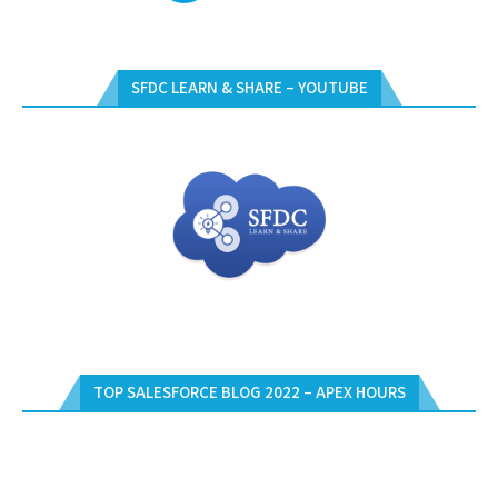
SFDC LEARN & SHARE – YOUTUBE
TOP SALESFORCE BLOG 2022 – APEX HOURS