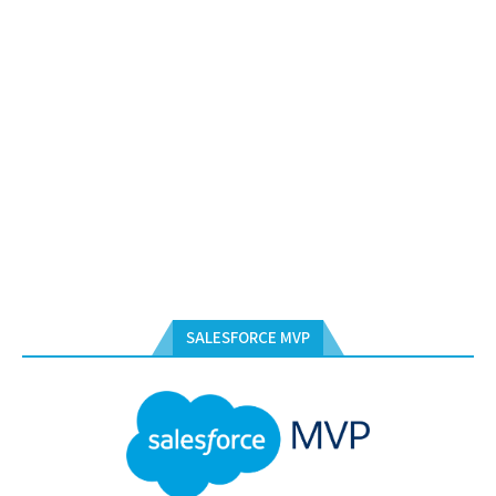
SALESFORCE MVP