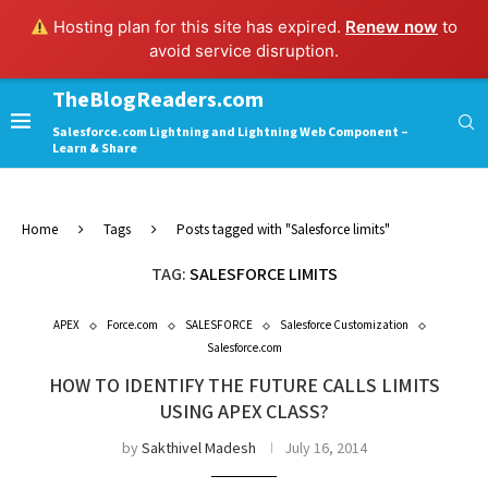
Hosting plan for this site has expired.
Renew now
to
avoid service disruption.
TheBlogReaders.com
Salesforce.com Lightning and Lightning Web Component –
Learn & Share
Home
Tags
Posts tagged with "Salesforce limits"
TAG:
SALESFORCE LIMITS
APEX
Force.com
SALESFORCE
Salesforce Customization
Salesforce.com
HOW TO IDENTIFY THE FUTURE CALLS LIMITS
USING APEX CLASS?
by
Sakthivel Madesh
July 16, 2014