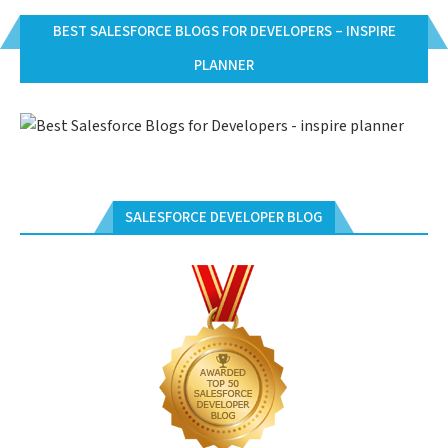
BEST SALESFORCE BLOGS FOR DEVELOPERS – INSPIRE
PLANNER
SALESFORCE DEVELOPER BLOG