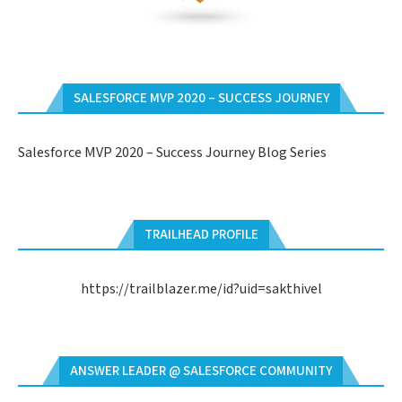
SALESFORCE MVP 2020 – SUCCESS JOURNEY
Salesforce MVP 2020 – Success Journey Blog Series
TRAILHEAD PROFILE
https://trailblazer.me/id?uid=sakthivel
ANSWER LEADER @ SALESFORCE COMMUNITY