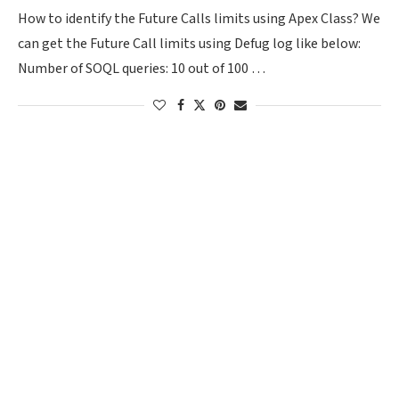
How to identify the Future Calls limits using Apex Class? We
can get the Future Call limits using Defug log like below:
Number of SOQL queries: 10 out of 100 …