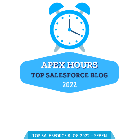
TOP SALESFORCE BLOG 2022 – SFBEN