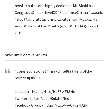
most reputed and highly dedicated Mr. Shakthivel.
Congrats
@msakthivel83
#SalesforceOhana
#saasnic
#sfdc
#Congratulations
pic.twitter.com/cc5xizcH3n
— SFDC Hero of the Month (@SFDC_HERO)
July 31,
2019
SFDC HERO OF THE MONTH
#Congratulations
@msakthivel83
#Hero
ofthe
month
#july2019
LinkedIn -
https://t.co/HaFEWEiGHm
Twitter -
https://t.co/0qfxfr0Neq
Facebook Group -
https://t.co/wACNc9HX2N