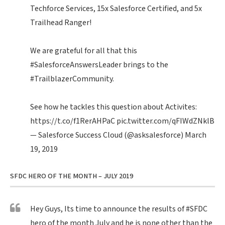
Techforce Services, 15x Salesforce Certified, and 5x
Trailhead Ranger!
We are grateful for all that this
#SalesforceAnswersLeader
brings to the
#TrailblazerCommunity
.
See how he tackles this question about Activites:
https://t.co/f1RerAHPaC
pic.twitter.com/qFIWdZNklB
— Salesforce Success Cloud (@asksalesforce)
March
19, 2019
SFDC HERO OF THE MONTH – JULY 2019
Hey Guys, Its time to announce the results of
#SFDC
hero of the month July and he is none other than the