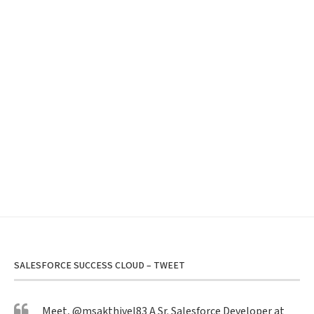
SALESFORCE SUCCESS CLOUD – TWEET
Meet,
@msakthivel83
A Sr. Salesforce Developer at