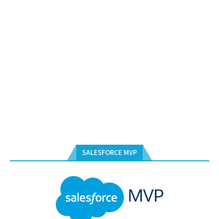
SALESFORCE MVP