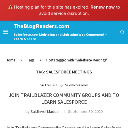
Hosting plan for this site has expired.
Renew now
to
avoid service disruption.
TheBlogReaders.com
Salesforce.com Lightning and Lightning Web Component –
Learn & Share
Home
Tags
Posts tagged with "Salesforce Meetings"
TAG:
SALESFORCE MEETINGS
SALESFORCE
Salesforce Career
JOIN TRAILBLAZER COMMUNITY GROUPS AND TO
LEARN SALESFORCE
by
Sakthivel Madesh
September 30, 2020