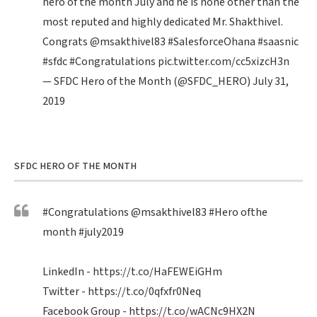
hero of the month July and he is none other than the
most reputed and highly dedicated Mr. Shakthivel.
Congrats
@msakthivel83
#SalesforceOhana
#saasnic
#sfdc
#Congratulations
pic.twitter.com/cc5xizcH3n
— SFDC Hero of the Month (@SFDC_HERO)
July 31,
2019
SFDC HERO OF THE MONTH
#Congratulations
@msakthivel83
#Hero
ofthe
month
#july2019
LinkedIn -
https://t.co/HaFEWEiGHm
Twitter -
https://t.co/0qfxfr0Neq
Facebook Group -
https://t.co/wACNc9HX2N