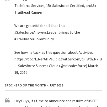
Techforce Services, 15x Salesforce Certified, and 5x
Trailhead Ranger!
We are grateful for all that this
#SalesforceAnswersLeader
brings to the
#TrailblazerCommunity
.
See how he tackles this question about Activites:
https://t.co/f1RerAHPaC
pic.twitter.com/qFIWdZNklB
— Salesforce Success Cloud (@asksalesforce)
March
19, 2019
SFDC HERO OF THE MONTH – JULY 2019
Hey Guys, Its time to announce the results of
#SFDC