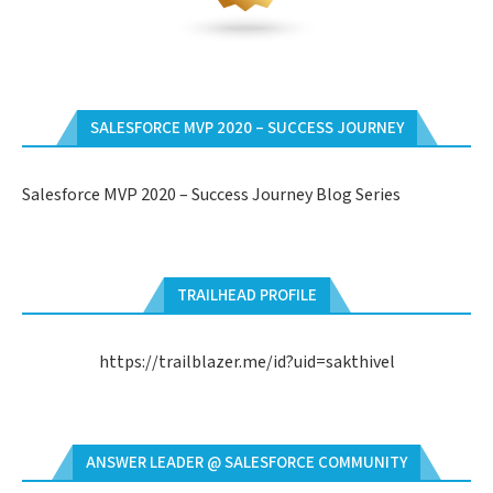
SALESFORCE MVP 2020 – SUCCESS JOURNEY
Salesforce MVP 2020 – Success Journey Blog Series
TRAILHEAD PROFILE
https://trailblazer.me/id?uid=sakthivel
ANSWER LEADER @ SALESFORCE COMMUNITY