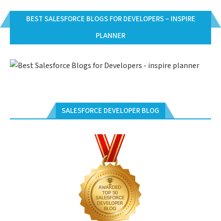
BEST SALESFORCE BLOGS FOR DEVELOPERS – INSPIRE
PLANNER
SALESFORCE DEVELOPER BLOG