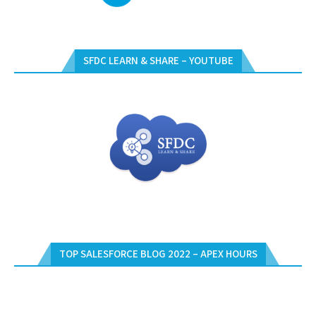
SFDC LEARN & SHARE – YOUTUBE
TOP SALESFORCE BLOG 2022 – APEX HOURS