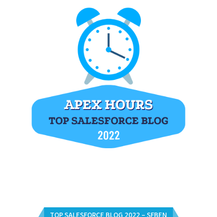
TOP SALESFORCE BLOG 2022 – SFBEN