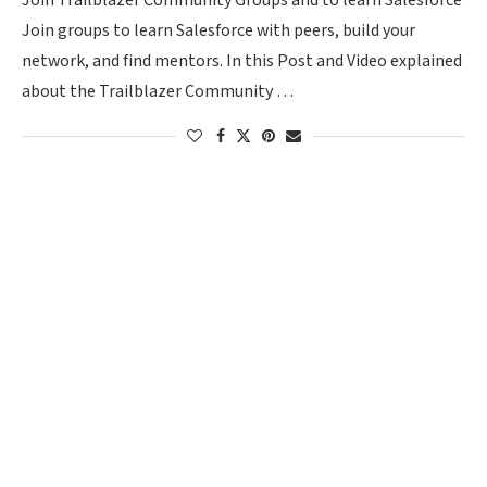
Join Trailblazer Community Groups and to learn Salesforce
Join groups to learn Salesforce with peers, build your
network, and find mentors. In this Post and Video explained
about the Trailblazer Community …