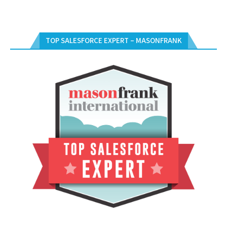
TOP SALESFORCE EXPERT – MASONFRANK