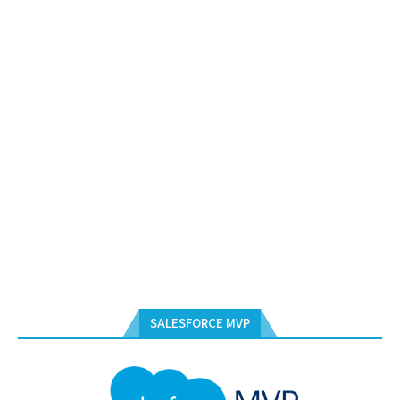
SALESFORCE MVP