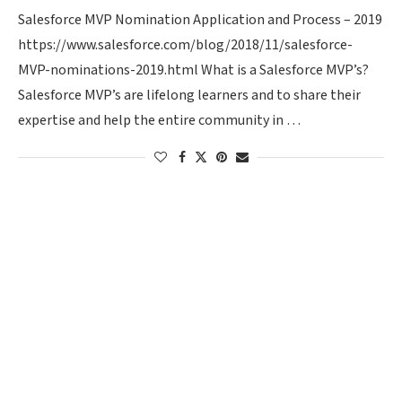
Salesforce MVP Nomination Application and Process – 2019
https://www.salesforce.com/blog/2018/11/salesforce-
MVP-nominations-2019.html What is a Salesforce MVP’s?
Salesforce MVP’s are lifelong learners and to share their
expertise and help the entire community in …