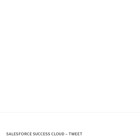
SALESFORCE SUCCESS CLOUD – TWEET