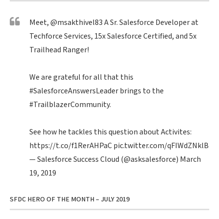
Meet,
@msakthivel83
A Sr. Salesforce Developer at
Techforce Services, 15x Salesforce Certified, and 5x
Trailhead Ranger!
We are grateful for all that this
#SalesforceAnswersLeader
brings to the
#TrailblazerCommunity
.
See how he tackles this question about Activites:
https://t.co/f1RerAHPaC
pic.twitter.com/qFIWdZNklB
— Salesforce Success Cloud (@asksalesforce)
March
19, 2019
SFDC HERO OF THE MONTH – JULY 2019