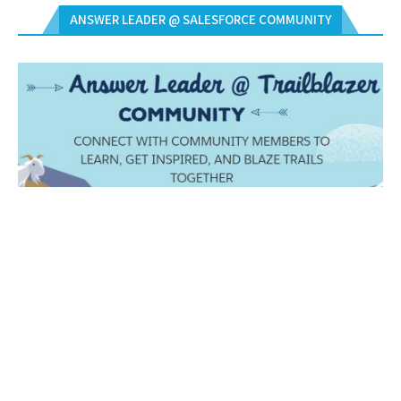
ANSWER LEADER @ SALESFORCE COMMUNITY