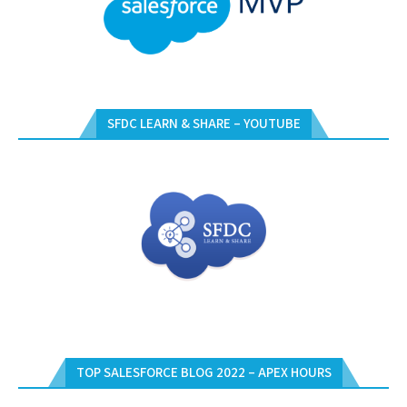
SFDC LEARN & SHARE – YOUTUBE
TOP SALESFORCE BLOG 2022 – APEX HOURS