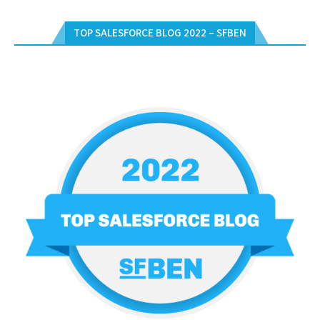
TOP SALESFORCE BLOG 2022 – SFBEN