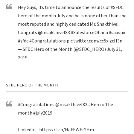
Hey Guys, Its time to announce the results of
#SFDC
hero of the month July and he is none other than the
most reputed and highly dedicated Mr. Shakthivel.
Congrats
@msakthivel83
#SalesforceOhana
#saasnic
#sfdc
#Congratulations
pic.twitter.com/cc5xizcH3n
— SFDC Hero of the Month (@SFDC_HERO)
July 31,
2019
SFDC HERO OF THE MONTH
#Congratulations
@msakthivel83
#Hero
ofthe
month
#july2019
LinkedIn -
https://t.co/HaFEWEiGHm