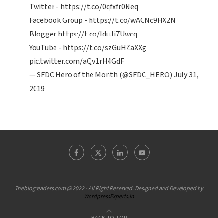
Twitter -
https://t.co/0qfxfr0Neq
Facebook Group -
https://t.co/wACNc9HX2N
Blogger
https://t.co/IduJi7Uwcq
YouTube -
https://t.co/szGuHZaXXg
pic.twitter.com/aQv1rH4GdF
— SFDC Hero of the Month (@SFDC_HERO)
July 31,
2019
Theblogreaders.com @ 2022 - All Right Reserved. Designed and Developed by
WordpressExperts.in
BACK TO TOP