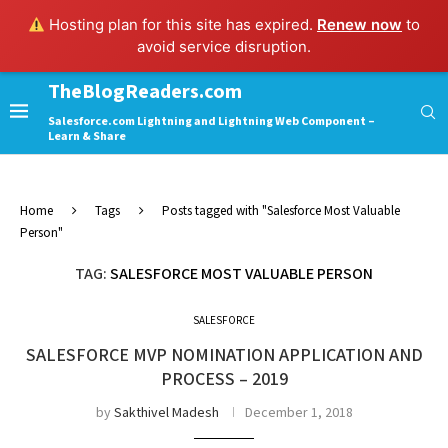
Hosting plan for this site has expired.
Renew now
to
avoid service disruption.
TheBlogReaders.com
Salesforce.com Lightning and Lightning Web Component –
Learn & Share
Home
Tags
Posts tagged with "Salesforce Most Valuable
Person"
TAG:
SALESFORCE MOST VALUABLE PERSON
SALESFORCE
SALESFORCE MVP NOMINATION APPLICATION AND
PROCESS – 2019
by
Sakthivel Madesh
December 1, 2018