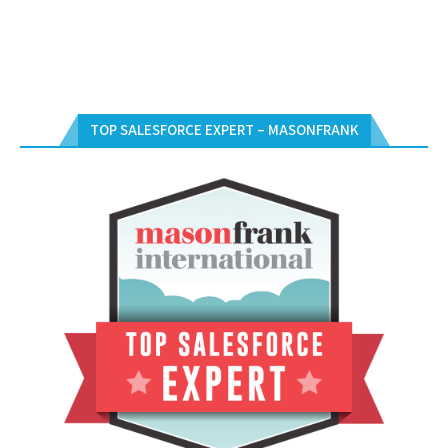
TOP SALESFORCE EXPERT – MASONFRANK