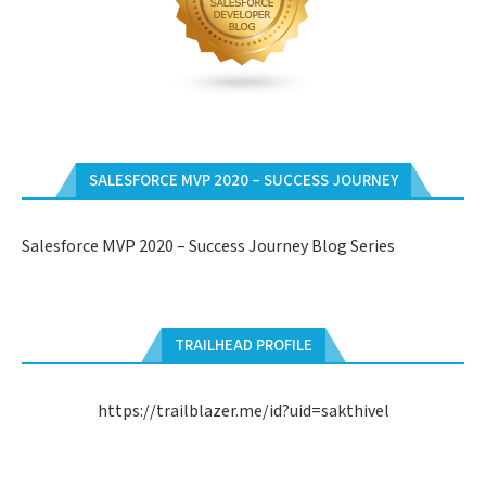
SALESFORCE MVP 2020 – SUCCESS JOURNEY
Salesforce MVP 2020 – Success Journey Blog Series
TRAILHEAD PROFILE
https://trailblazer.me/id?uid=sakthivel