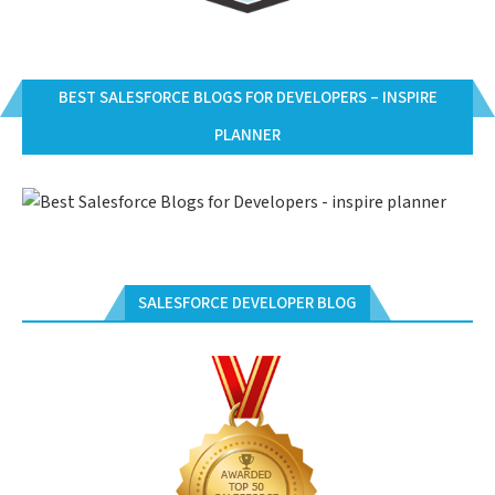
BEST SALESFORCE BLOGS FOR DEVELOPERS – INSPIRE
PLANNER
SALESFORCE DEVELOPER BLOG