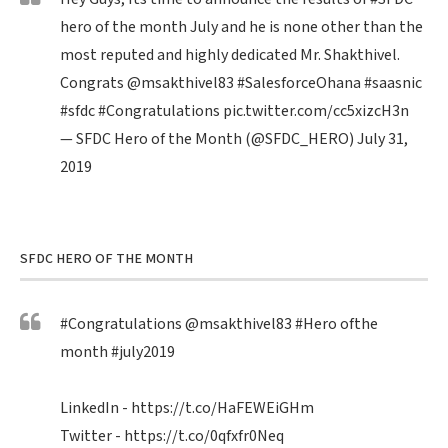
hero of the month July and he is none other than the
most reputed and highly dedicated Mr. Shakthivel.
Congrats
@msakthivel83
#SalesforceOhana
#saasnic
#sfdc
#Congratulations
pic.twitter.com/cc5xizcH3n
— SFDC Hero of the Month (@SFDC_HERO)
July 31,
2019
SFDC HERO OF THE MONTH
#Congratulations
@msakthivel83
#Hero
ofthe
month
#july2019
LinkedIn -
https://t.co/HaFEWEiGHm
Twitter -
https://t.co/0qfxfr0Neq