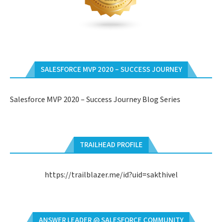
SALESFORCE MVP 2020 – SUCCESS JOURNEY
Salesforce MVP 2020 – Success Journey Blog Series
TRAILHEAD PROFILE
https://trailblazer.me/id?uid=sakthivel
ANSWER LEADER @ SALESFORCE COMMUNITY