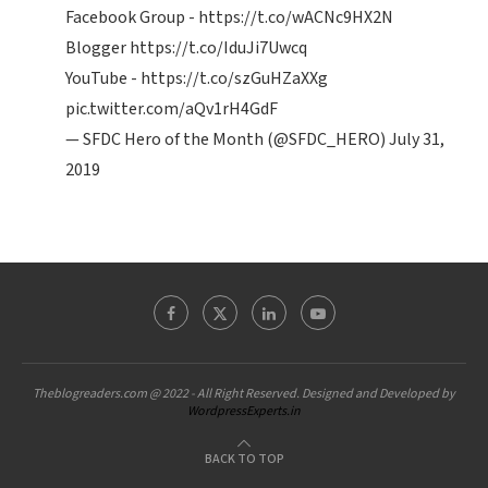
Facebook Group -
https://t.co/wACNc9HX2N
Blogger
https://t.co/IduJi7Uwcq
YouTube -
https://t.co/szGuHZaXXg
pic.twitter.com/aQv1rH4GdF
— SFDC Hero of the Month (@SFDC_HERO)
July 31,
2019
Theblogreaders.com @ 2022 - All Right Reserved. Designed and Developed by
WordpressExperts.in
BACK TO TOP