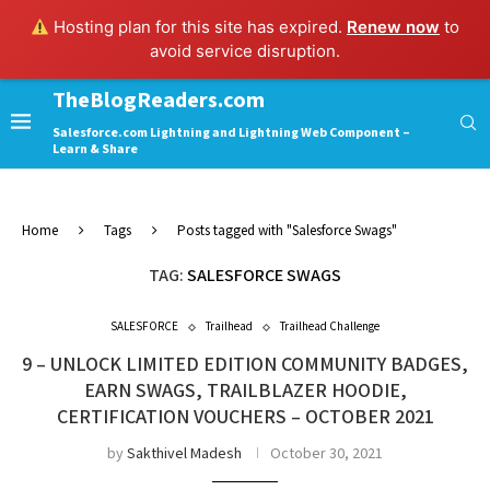
Hosting plan for this site has expired.
Renew now
to
avoid service disruption.
TheBlogReaders.com
Salesforce.com Lightning and Lightning Web Component –
Learn & Share
Home
Tags
Posts tagged with "Salesforce Swags"
TAG:
SALESFORCE SWAGS
SALESFORCE
Trailhead
Trailhead Challenge
9 – UNLOCK LIMITED EDITION COMMUNITY BADGES,
EARN SWAGS, TRAILBLAZER HOODIE,
CERTIFICATION VOUCHERS – OCTOBER 2021
by
Sakthivel Madesh
October 30, 2021