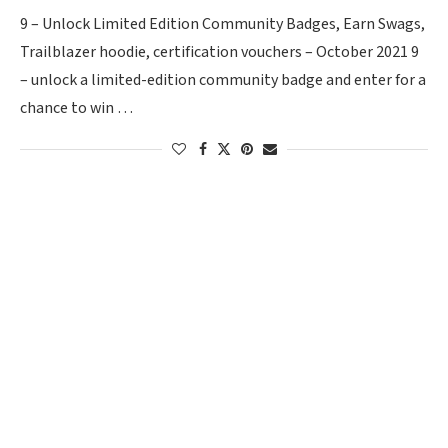
9 – Unlock Limited Edition Community Badges, Earn Swags,
Trailblazer hoodie, certification vouchers – October 2021 9
– unlock a limited-edition community badge and enter for a
chance to win …