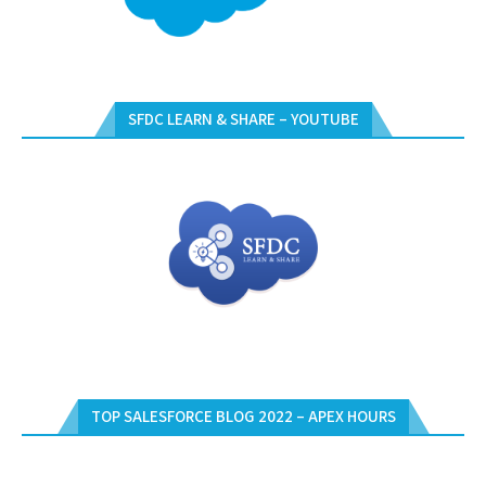
SFDC LEARN & SHARE – YOUTUBE
TOP SALESFORCE BLOG 2022 – APEX HOURS