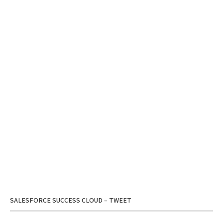
SALESFORCE SUCCESS CLOUD – TWEET