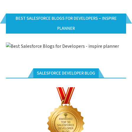
BEST SALESFORCE BLOGS FOR DEVELOPERS – INSPIRE
PLANNER
SALESFORCE DEVELOPER BLOG