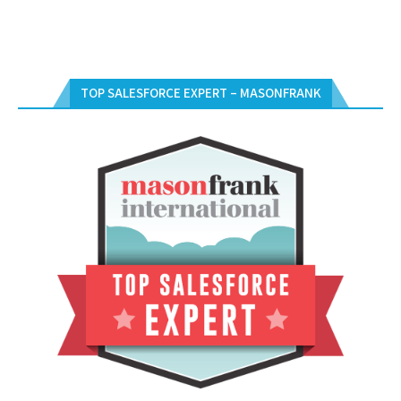
TOP SALESFORCE EXPERT – MASONFRANK