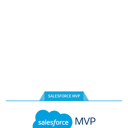
SALESFORCE MVP