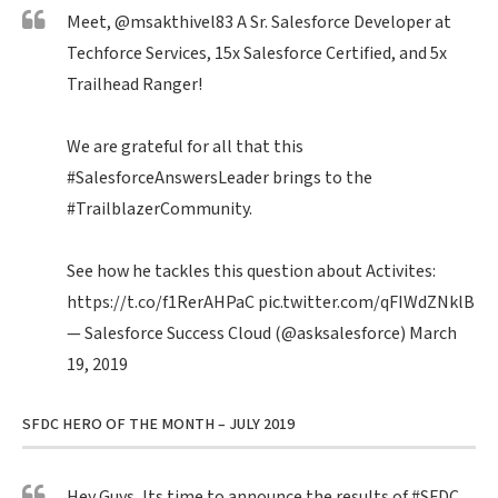
Meet,
@msakthivel83
A Sr. Salesforce Developer at
Techforce Services, 15x Salesforce Certified, and 5x
Trailhead Ranger!
We are grateful for all that this
#SalesforceAnswersLeader
brings to the
#TrailblazerCommunity
.
See how he tackles this question about Activites:
https://t.co/f1RerAHPaC
pic.twitter.com/qFIWdZNklB
— Salesforce Success Cloud (@asksalesforce)
March
19, 2019
SFDC HERO OF THE MONTH – JULY 2019
Hey Guys, Its time to announce the results of
#SFDC