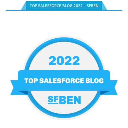
TOP SALESFORCE BLOG 2022 – SFBEN