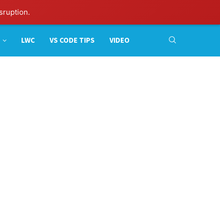
sruption.
LWC
VS CODE TIPS
VIDEO