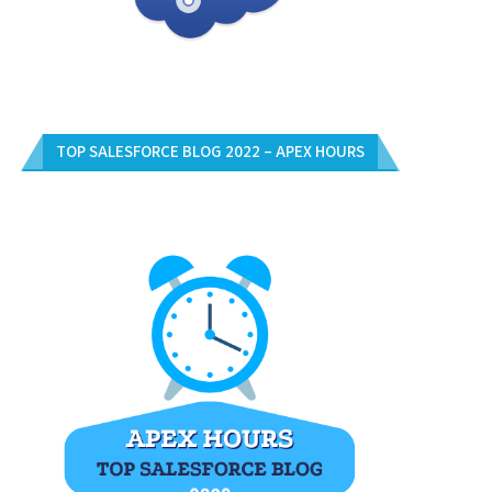
TOP SALESFORCE BLOG 2022 – APEX HOURS