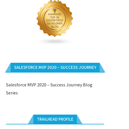
SALESFORCE MVP 2020 – SUCCESS JOURNEY
Salesforce MVP 2020 – Success Journey Blog
Series
TRAILHEAD PROFILE