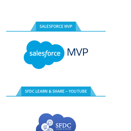
SALESFORCE MVP
SFDC LEARN & SHARE – YOUTUBE