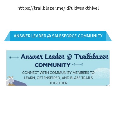
https://trailblazer.me/id?uid=sakthivel
ANSWER LEADER @ SALESFORCE COMMUNITY