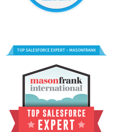
TOP SALESFORCE EXPERT – MASONFRANK