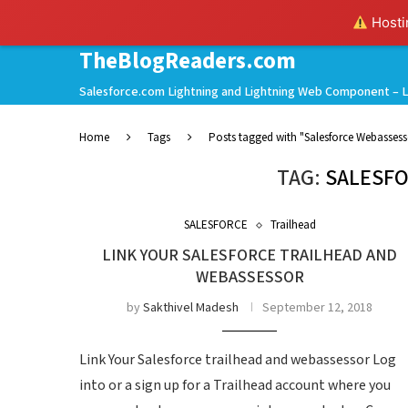
Hostin
TheBlogReaders.com
Salesforce.com Lightning and Lightning Web Component – L
Home
Tags
Posts tagged with "Salesforce Webassess
TAG:
SALESF
SALESFORCE
Trailhead
LINK YOUR SALESFORCE TRAILHEAD AND
WEBASSESSOR
by
Sakthivel Madesh
September 12, 2018
Link Your Salesforce trailhead and webassessor Log
into or a sign up for a Trailhead account where you