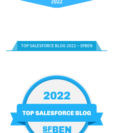
TOP SALESFORCE BLOG 2022 – SFBEN