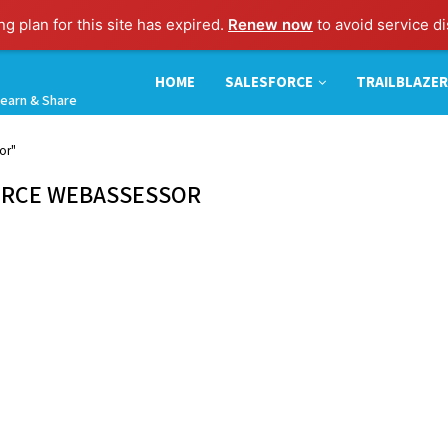
g plan for this site has expired.
Renew now
to avoid service di
HOME
SALESFORCE
TRAILBLAZER
earn & Share
or"
ORCE WEBASSESSOR