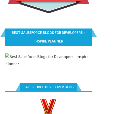
BEST SALESFORCE BLOGS FOR DEVELOPERS –
INSPIRE PLANNER
SALESFORCE DEVELOPER BLOG