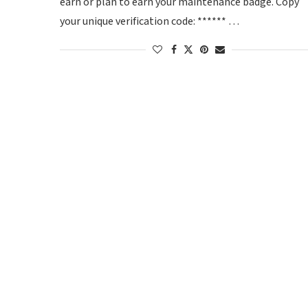
earn or plan to earn your maintenance badge. Copy
your unique verification code: ****** …