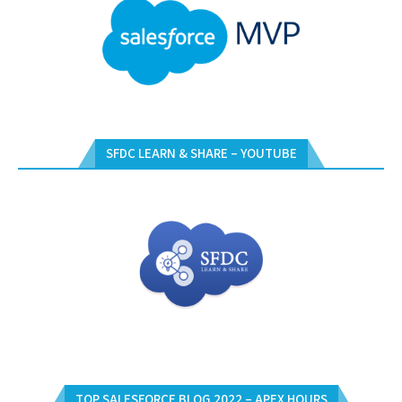
SFDC LEARN & SHARE – YOUTUBE
TOP SALESFORCE BLOG 2022 – APEX HOURS