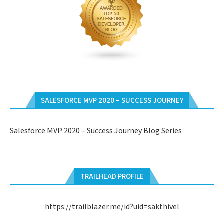
SALESFORCE MVP 2020 – SUCCESS JOURNEY
Salesforce MVP 2020 – Success Journey Blog Series
TRAILHEAD PROFILE
https://trailblazer.me/id?uid=sakthivel