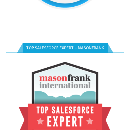
TOP SALESFORCE EXPERT – MASONFRANK