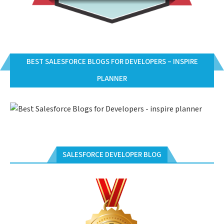
BEST SALESFORCE BLOGS FOR DEVELOPERS – INSPIRE
PLANNER
SALESFORCE DEVELOPER BLOG