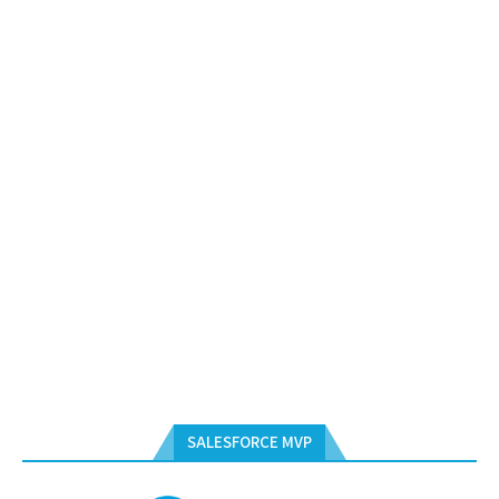
SALESFORCE MVP