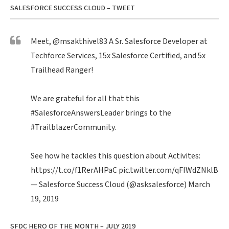
SALESFORCE SUCCESS CLOUD – TWEET
Meet,
@msakthivel83
A Sr. Salesforce Developer at
Techforce Services, 15x Salesforce Certified, and 5x
Trailhead Ranger!
We are grateful for all that this
#SalesforceAnswersLeader
brings to the
#TrailblazerCommunity
.
See how he tackles this question about Activites:
https://t.co/f1RerAHPaC
pic.twitter.com/qFIWdZNklB
— Salesforce Success Cloud (@asksalesforce)
March
19, 2019
SFDC HERO OF THE MONTH – JULY 2019