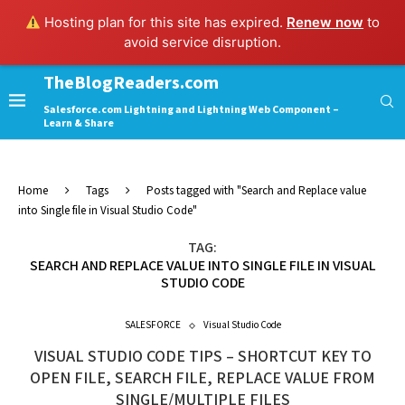
Hosting plan for this site has expired.
Renew now
to
avoid service disruption.
TheBlogReaders.com
Salesforce.com Lightning and Lightning Web Component –
Learn & Share
Home
Tags
Posts tagged with "Search and Replace value
into Single file in Visual Studio Code"
TAG:
SEARCH AND REPLACE VALUE INTO SINGLE FILE IN VISUAL
STUDIO CODE
SALESFORCE
Visual Studio Code
VISUAL STUDIO CODE TIPS – SHORTCUT KEY TO
OPEN FILE, SEARCH FILE, REPLACE VALUE FROM
SINGLE/MULTIPLE FILES