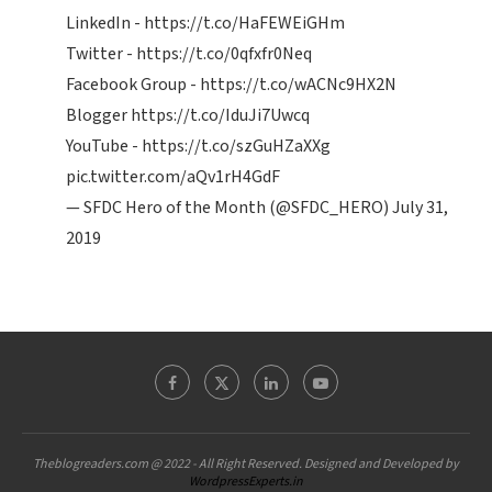
LinkedIn -
https://t.co/HaFEWEiGHm
Twitter -
https://t.co/0qfxfr0Neq
Facebook Group -
https://t.co/wACNc9HX2N
Blogger
https://t.co/IduJi7Uwcq
YouTube -
https://t.co/szGuHZaXXg
pic.twitter.com/aQv1rH4GdF
— SFDC Hero of the Month (@SFDC_HERO)
July 31,
2019
Theblogreaders.com @ 2022 - All Right Reserved. Designed and Developed by
WordpressExperts.in