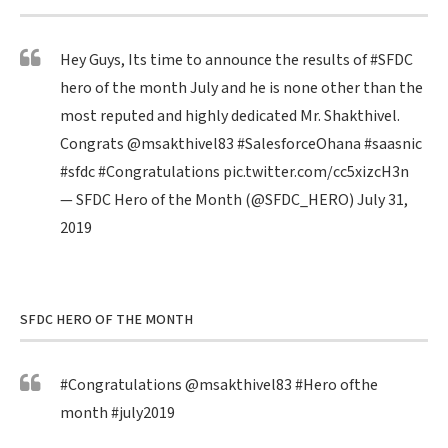
Hey Guys, Its time to announce the results of
#SFDC
hero of the month July and he is none other than the
most reputed and highly dedicated Mr. Shakthivel.
Congrats
@msakthivel83
#SalesforceOhana
#saasnic
#sfdc
#Congratulations
pic.twitter.com/cc5xizcH3n
— SFDC Hero of the Month (@SFDC_HERO)
July 31,
2019
SFDC HERO OF THE MONTH
#Congratulations
@msakthivel83
#Hero
ofthe
month
#july2019