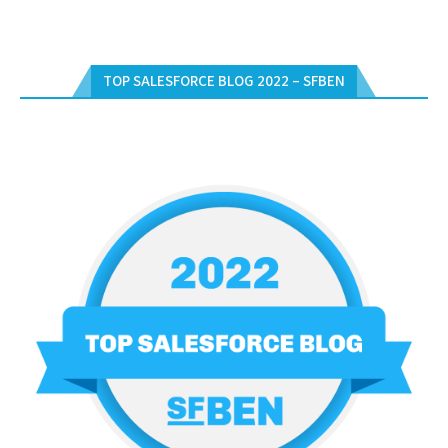
TOP SALESFORCE BLOG 2022 – SFBEN