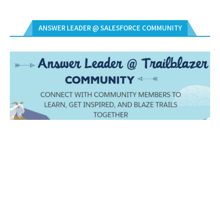
ANSWER LEADER @ SALESFORCE COMMUNITY