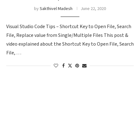
by
Sakthivel Madesh
June 22, 2020
Visual Studio Code Tips – Shortcut Key to Open File, Search
File, Replace value from Single/Multiple Files This post &
video explained about the Shortcut Key to Open File, Search
File, …