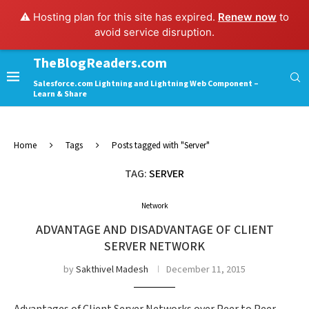
⚠️ Hosting plan for this site has expired.
Renew now
to
avoid service disruption.
TheBlogReaders.com
Salesforce.com Lightning and Lightning Web Component –
Learn & Share
Home
Tags
Posts tagged with "Server"
TAG:
SERVER
Network
ADVANTAGE AND DISADVANTAGE OF CLIENT
SERVER NETWORK
by
Sakthivel Madesh
December 11, 2015