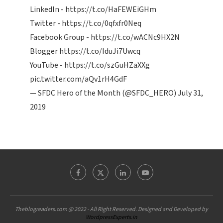
LinkedIn -
https://t.co/HaFEWEiGHm
Twitter -
https://t.co/0qfxfr0Neq
Facebook Group -
https://t.co/wACNc9HX2N
Blogger
https://t.co/IduJi7Uwcq
YouTube -
https://t.co/szGuHZaXXg
pic.twitter.com/aQv1rH4GdF
— SFDC Hero of the Month (@SFDC_HERO)
July 31,
2019
Theblogreaders.com @ 2022 - All Right Reserved. Designed and Developed by
WordpressExperts.in