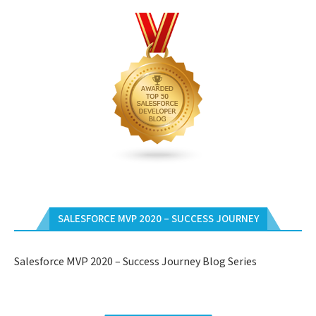
SALESFORCE MVP 2020 – SUCCESS JOURNEY
Salesforce MVP 2020 – Success Journey Blog Series