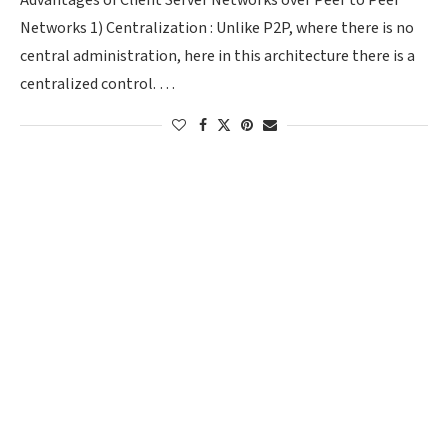
Advantages of Client Server Networks over Peer to Peer
Networks 1) Centralization : Unlike P2P, where there is no
central administration, here in this architecture there is a
centralized control. …