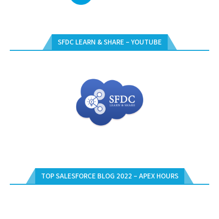
SFDC LEARN & SHARE – YOUTUBE
TOP SALESFORCE BLOG 2022 – APEX HOURS