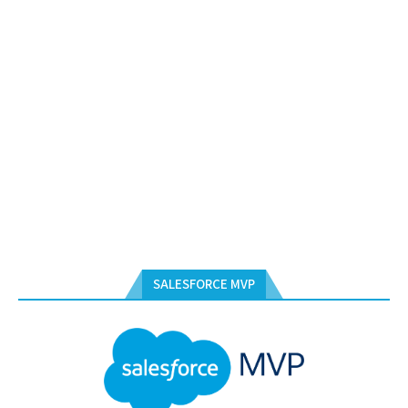
SALESFORCE MVP