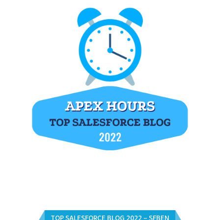
TOP SALESFORCE BLOG 2022 – SFBEN