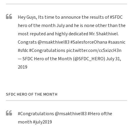
Hey Guys, Its time to announce the results of
#SFDC
hero of the month July and he is none other than the
most reputed and highly dedicated Mr. Shakthivel.
Congrats
@msakthivel83
#SalesforceOhana
#saasnic
#sfdc
#Congratulations
pic.twitter.com/cc5xizcH3n
— SFDC Hero of the Month (@SFDC_HERO)
July 31,
2019
SFDC HERO OF THE MONTH
#Congratulations
@msakthivel83
#Hero
ofthe
month
#july2019