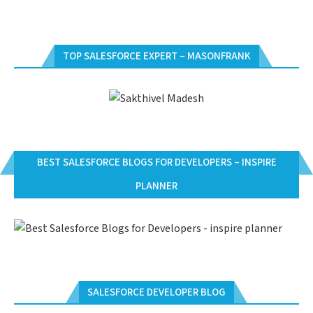
TOP SALESFORCE EXPERT – MASONFRANK
BEST SALESFORCE BLOGS FOR DEVELOPERS – INSPIRE
PLANNER
SALESFORCE DEVELOPER BLOG