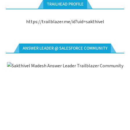
TRAILHEAD PROFILE
https://trailblazer.me/id?uid=sakthivel
ANSWER LEADER @ SALESFORCE COMMUNITY