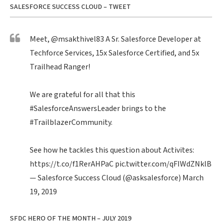
SALESFORCE SUCCESS CLOUD – TWEET
Meet,
@msakthivel83
A Sr. Salesforce Developer at
Techforce Services, 15x Salesforce Certified, and 5x
Trailhead Ranger!
We are grateful for all that this
#SalesforceAnswersLeader
brings to the
#TrailblazerCommunity
.
See how he tackles this question about Activites:
https://t.co/f1RerAHPaC
pic.twitter.com/qFIWdZNklB
— Salesforce Success Cloud (@asksalesforce)
March
19, 2019
SFDC HERO OF THE MONTH – JULY 2019