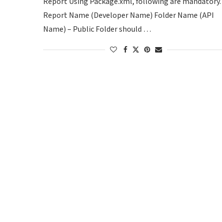
Report Using Package.xml, following are mandatory.
Report Name (Developer Name) Folder Name (API
Name) – Public Folder should …