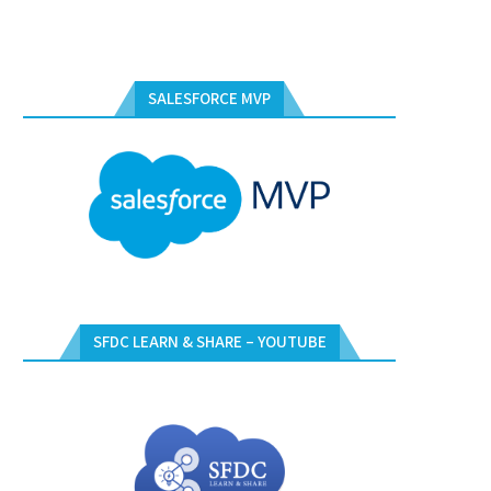
SALESFORCE MVP
SFDC LEARN & SHARE – YOUTUBE