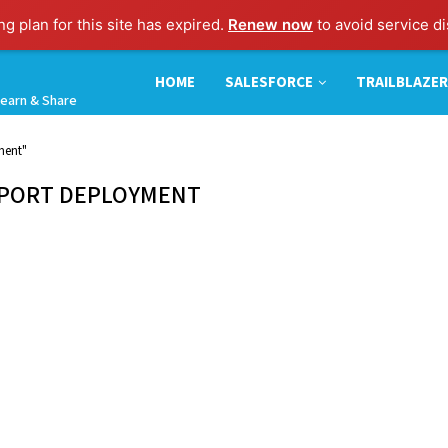
g plan for this site has expired.
Renew now
to avoid service di
HOME
SALESFORCE
TRAILBLAZER
earn & Share
ment"
EPORT DEPLOYMENT