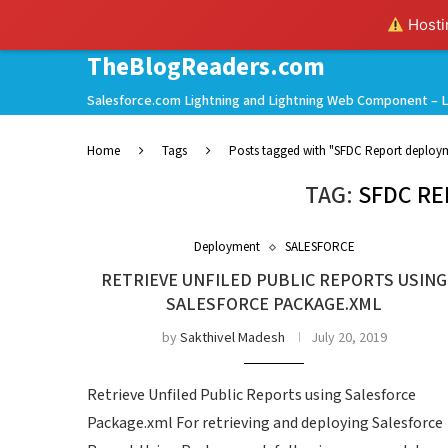
Hostin
TheBlogReaders.com
Salesforce.com Lightning and Lightning Web Component – L
Home
Tags
Posts tagged with "SFDC Report deploy
TAG:
SFDC R
Deployment
SALESFORCE
RETRIEVE UNFILED PUBLIC REPORTS USING
SALESFORCE PACKAGE.XML
by
Sakthivel Madesh
July 20, 2019
Retrieve Unfiled Public Reports using Salesforce
Package.xml For retrieving and deploying Salesforce