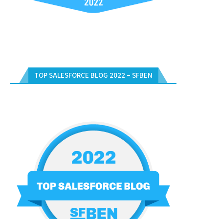
TOP SALESFORCE BLOG 2022 – SFBEN