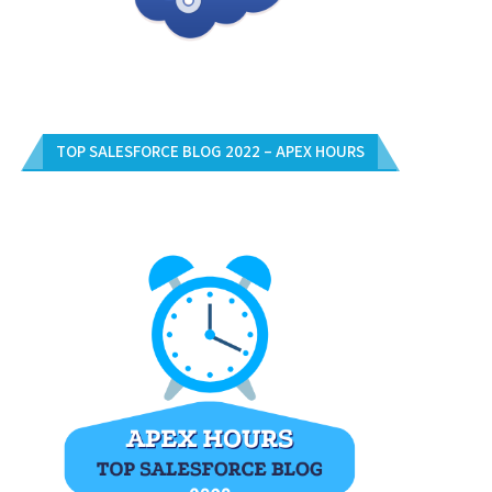
TOP SALESFORCE BLOG 2022 – APEX HOURS