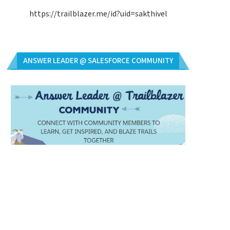
https://trailblazer.me/id?uid=sakthivel
ANSWER LEADER @ SALESFORCE COMMUNITY