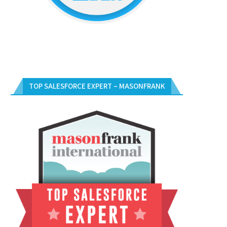
TOP SALESFORCE EXPERT – MASONFRANK