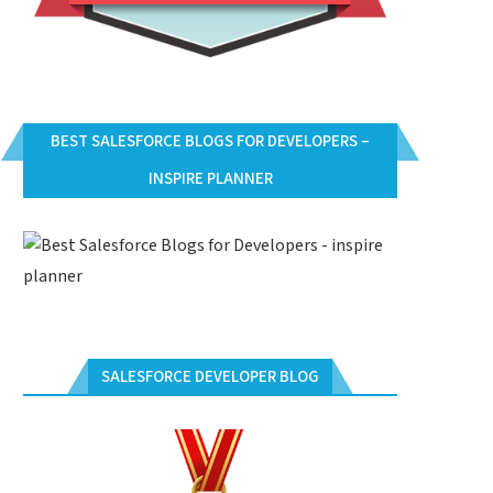
BEST SALESFORCE BLOGS FOR DEVELOPERS –
INSPIRE PLANNER
SALESFORCE DEVELOPER BLOG