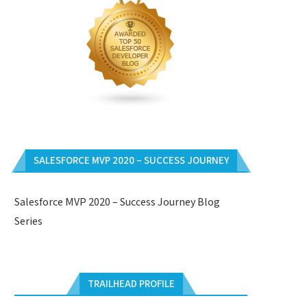
SALESFORCE MVP 2020 – SUCCESS JOURNEY
Salesforce MVP 2020 – Success Journey Blog
Series
TRAILHEAD PROFILE