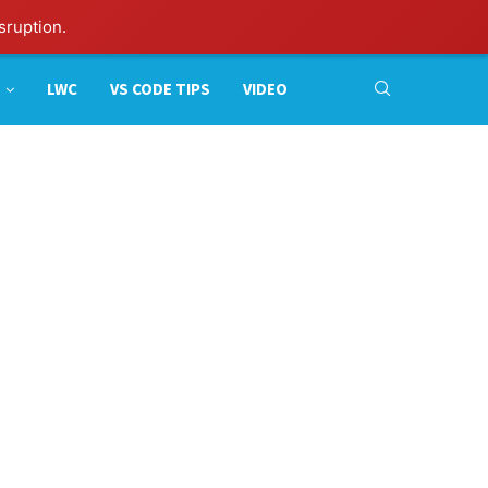
sruption.
LWC
VS CODE TIPS
VIDEO