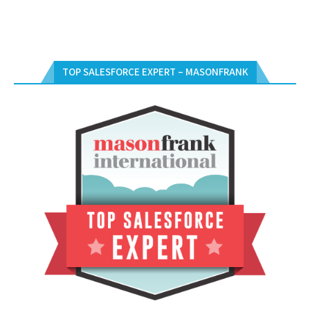
TOP SALESFORCE EXPERT – MASONFRANK