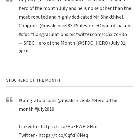
hero of the month July and he is none other than the
most reputed and highly dedicated Mr. Shakthivel.
Congrats
@msakthivel83
#SalesforceOhana
#saasnic
#sfdc
#Congratulations
pic.twitter.com/cc5xizcH3n
— SFDC Hero of the Month (@SFDC_HERO)
July 31,
2019
SFDC HERO OF THE MONTH
#Congratulations
@msakthivel83
#Hero
ofthe
month
#july2019
LinkedIn -
https://t.co/HaFEWEiGHm
Twitter -
https://t.co/0qfxfr0Neq