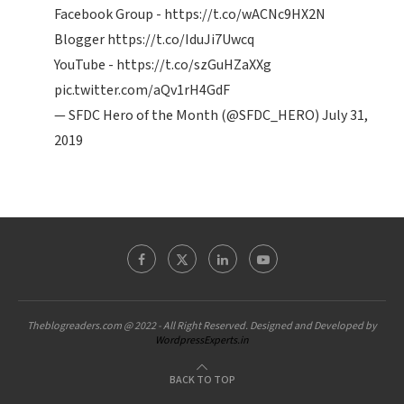
Facebook Group -
https://t.co/wACNc9HX2N
Blogger
https://t.co/IduJi7Uwcq
YouTube -
https://t.co/szGuHZaXXg
pic.twitter.com/aQv1rH4GdF
— SFDC Hero of the Month (@SFDC_HERO)
July 31,
2019
Theblogreaders.com @ 2022 - All Right Reserved. Designed and Developed by
WordpressExperts.in
BACK TO TOP