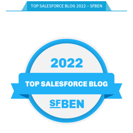
TOP SALESFORCE BLOG 2022 – SFBEN