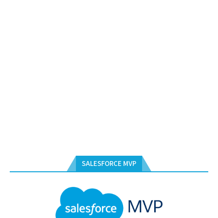
SALESFORCE MVP