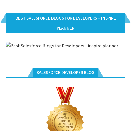
BEST SALESFORCE BLOGS FOR DEVELOPERS – INSPIRE
PLANNER
SALESFORCE DEVELOPER BLOG