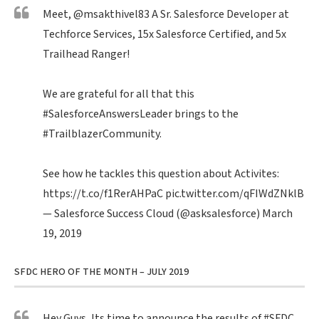
Meet,
@msakthivel83
A Sr. Salesforce Developer at
Techforce Services, 15x Salesforce Certified, and 5x
Trailhead Ranger!
We are grateful for all that this
#SalesforceAnswersLeader
brings to the
#TrailblazerCommunity
.
See how he tackles this question about Activites:
https://t.co/f1RerAHPaC
pic.twitter.com/qFIWdZNklB
— Salesforce Success Cloud (@asksalesforce)
March
19, 2019
SFDC HERO OF THE MONTH – JULY 2019
Hey Guys, Its time to announce the results of
#SFDC