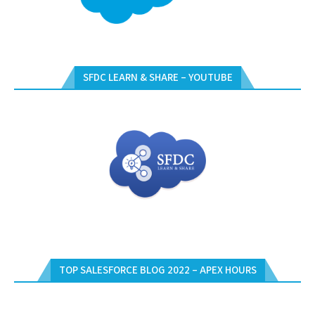
SFDC LEARN & SHARE – YOUTUBE
TOP SALESFORCE BLOG 2022 – APEX HOURS