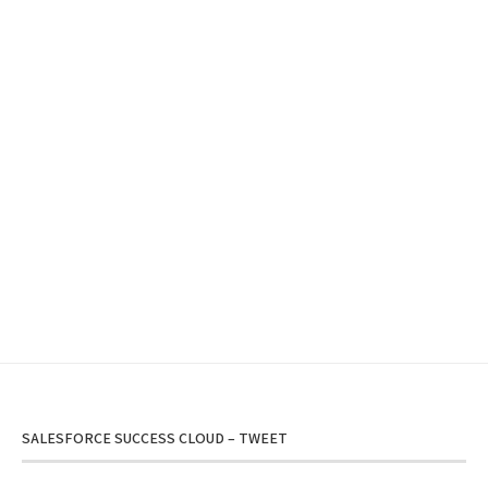
SALESFORCE SUCCESS CLOUD – TWEET