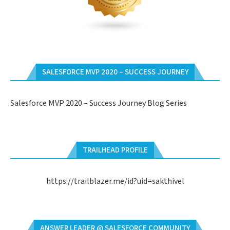
SALESFORCE MVP 2020 – SUCCESS JOURNEY
Salesforce MVP 2020 – Success Journey Blog Series
TRAILHEAD PROFILE
https://trailblazer.me/id?uid=sakthivel
ANSWER LEADER @ SALESFORCE COMMUNITY