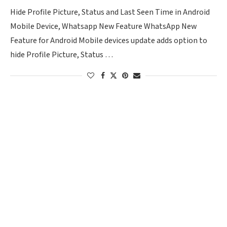
Hide Profile Picture, Status and Last Seen Time in Android
Mobile Device, Whatsapp New Feature WhatsApp New
Feature for Android Mobile devices update adds option to
hide Profile Picture, Status …