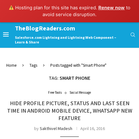
Hosting plan for this site has expired.
Renew now
to
avoid service disruption.
TheBlogReaders.com
Salesforce.com Lightning and Lightning Web Component –
Learn & Share
Home
Tags
Posts tagged with "Smart Phone"
TAG:
SMART PHONE
Free Tools
Social Message
HIDE PROFILE PICTURE, STATUS AND LAST SEEN
TIME IN ANDROID MOBILE DEVICE, WHATSAPP NEW
FEATURE
by
Sakthivel Madesh
April 16, 2016