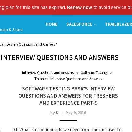
g plan for this site has expired.
Renew now
to avoid service di
HOME
SALESFORCE
TRAILBLAZER
earn & Share
ics Interview Questions and Answers"
 INTERVIEW QUESTIONS AND ANSWERS
Interview Questions and Answers
Software Testing
Technical Interview Questions and Answers
SOFTWARE TESTING BASICS INTERVIEW
QUESTIONS AND ANSWERS FOR FRESHERS
AND EXPERIENCE PART-5
by
S
May 9, 2016
d
31. What kind of input do we need from the end user to