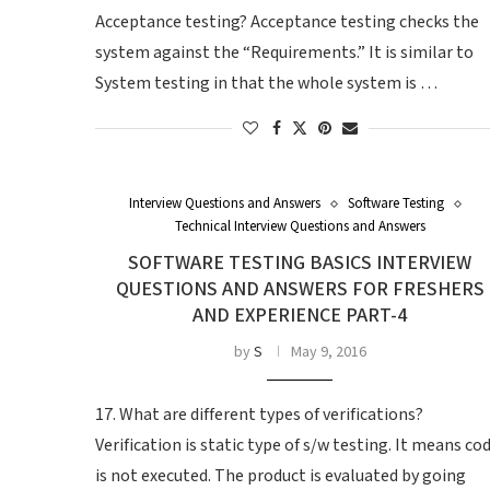
Acceptance testing? Acceptance testing checks the
system against the “Requirements.” It is similar to
System testing in that the whole system is …
Interview Questions and Answers
Software Testing
Technical Interview Questions and Answers
SOFTWARE TESTING BASICS INTERVIEW
QUESTIONS AND ANSWERS FOR FRESHERS
AND EXPERIENCE PART-4
by
S
May 9, 2016
17. What are different types of verifications?
Verification is static type of s/w testing. It means co
is not executed. The product is evaluated by going