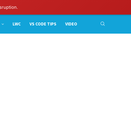
sruption.
LWC
VS CODE TIPS
VIDEO