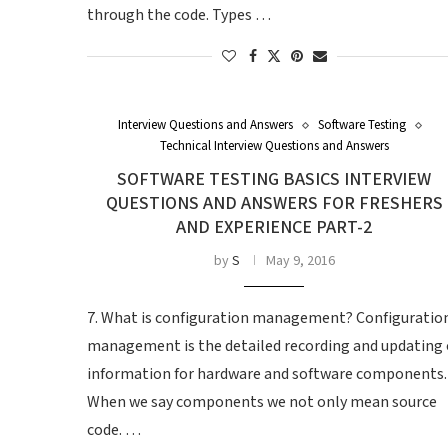
through the code. Types …
Interview Questions and Answers
Software Testing
Technical Interview Questions and Answers
SOFTWARE TESTING BASICS INTERVIEW
QUESTIONS AND ANSWERS FOR FRESHERS
AND EXPERIENCE PART-2
by
S
May 9, 2016
7. What is configuration management? Configuratio
management is the detailed recording and updating 
information for hardware and software components.
When we say components we not only mean source
code. …