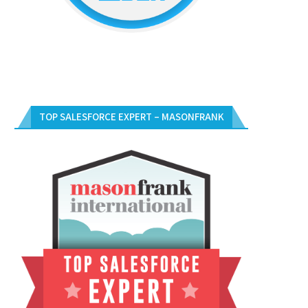
TOP SALESFORCE EXPERT – MASONFRANK