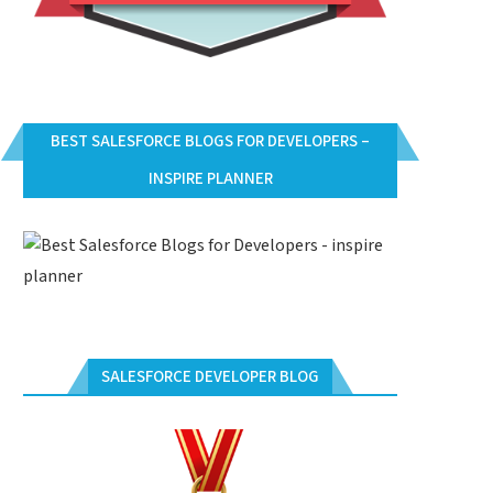
BEST SALESFORCE BLOGS FOR DEVELOPERS –
INSPIRE PLANNER
SALESFORCE DEVELOPER BLOG