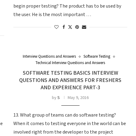
begin proper testing? The product has to be used by
the user. He is the most important …
Interview Questions and Answers
Software Testing
Technical Interview Questions and Answers
SOFTWARE TESTING BASICS INTERVIEW
QUESTIONS AND ANSWERS FOR FRESHERS
AND EXPERIENCE PART-3
by
S
May 9, 2016
13. What group of teams can do software testing?
de
When it comes to testing everyone in the world can be
involved right from the developer to the project