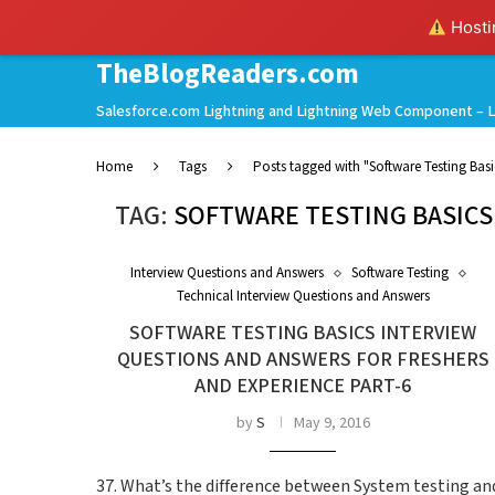
Hostin
TheBlogReaders.com
Salesforce.com Lightning and Lightning Web Component – L
Home
Tags
Posts tagged with "Software Testing Bas
TAG:
SOFTWARE TESTING BASICS
Interview Questions and Answers
Software Testing
Technical Interview Questions and Answers
SOFTWARE TESTING BASICS INTERVIEW
QUESTIONS AND ANSWERS FOR FRESHERS
AND EXPERIENCE PART-6
by
S
May 9, 2016
37. What’s the difference between System testing an