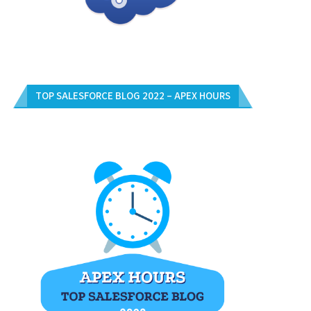
TOP SALESFORCE BLOG 2022 – APEX HOURS