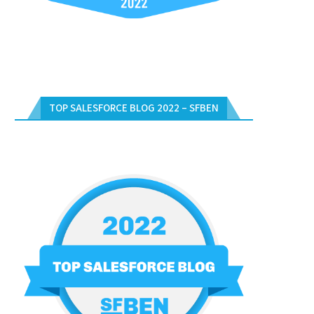
TOP SALESFORCE BLOG 2022 – SFBEN