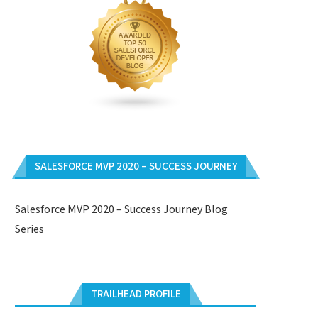
SALESFORCE MVP 2020 – SUCCESS JOURNEY
Salesforce MVP 2020 – Success Journey Blog
Series
TRAILHEAD PROFILE