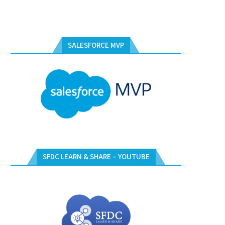
SALESFORCE MVP
SFDC LEARN & SHARE – YOUTUBE