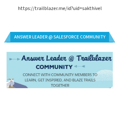
https://trailblazer.me/id?uid=sakthivel
ANSWER LEADER @ SALESFORCE COMMUNITY