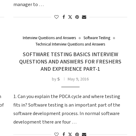
manager to …
Interview Questions and Answers
Software Testing
Technical Interview Questions and Answers
SOFTWARE TESTING BASICS INTERVIEW
QUESTIONS AND ANSWERS FOR FRESHERS
AND EXPERIENCE PART-1
by
S
May 9, 2016
n
1. Can you explain the PDCA cycle and where testing
of
fits in? Software testing is an important part of the
software development process. In normal software
development there are four …