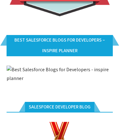
BEST SALESFORCE BLOGS FOR DEVELOPERS –
INSPIRE PLANNER
SALESFORCE DEVELOPER BLOG