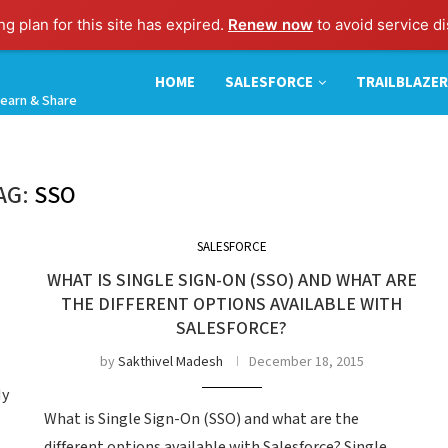
g plan for this site has expired.
Renew now
to avoid service di
HOME
SALESFORCE
TRAILBLAZER
earn & Share
AG:
SSO
SALESFORCE
WHAT IS SINGLE SIGN-ON (SSO) AND WHAT ARE
THE DIFFERENT OPTIONS AVAILABLE WITH
SALESFORCE?
by
Sakthivel Madesh
December 18, 2015
My
What is Single Sign-On (SSO) and what are the
different options available with Salesforce? Single