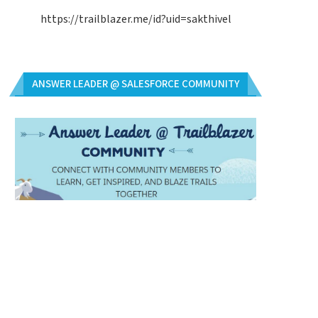
https://trailblazer.me/id?uid=sakthivel
ANSWER LEADER @ SALESFORCE COMMUNITY