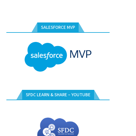
SALESFORCE MVP
SFDC LEARN & SHARE – YOUTUBE