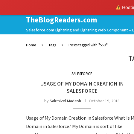
Hostin
TheBlogReaders.com
Salesforce.com Lightning and Lightning Web Component – L
Home
Tags
Posts tagged with "SSO"
T
SALESFORCE
USAGE OF MY DOMAIN CREATION IN
SALESFORCE
by
Sakthivel Madesh
October 19, 2018
Usage of My Domain Creation in Salesforce What Is 
Domain in Salesforce? My Domain is sort of like