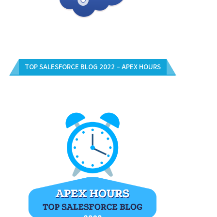
TOP SALESFORCE BLOG 2022 – APEX HOURS