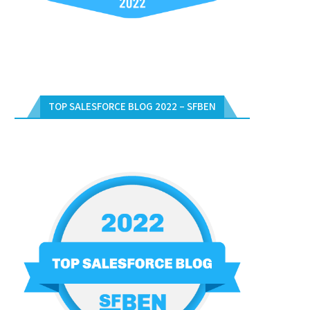
TOP SALESFORCE BLOG 2022 – SFBEN