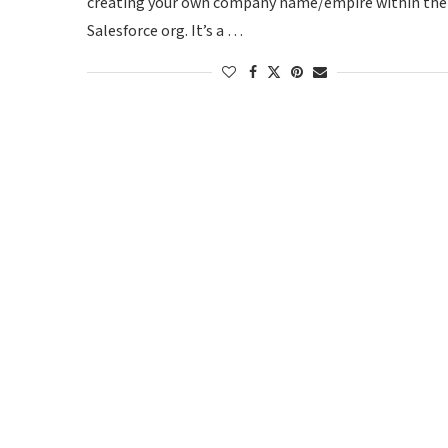
creating your own company name/empire within the
Salesforce org. It’s a …