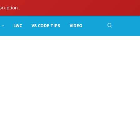
sruption.
LWC
VS CODE TIPS
VIDEO