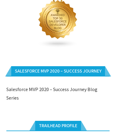
SALESFORCE MVP 2020 – SUCCESS JOURNEY
Salesforce MVP 2020 – Success Journey Blog
Series
TRAILHEAD PROFILE