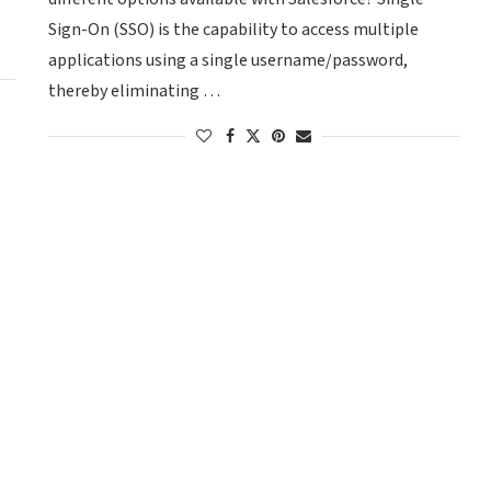
Sign-On (SSO) is the capability to access multiple
applications using a single username/password,
thereby eliminating …