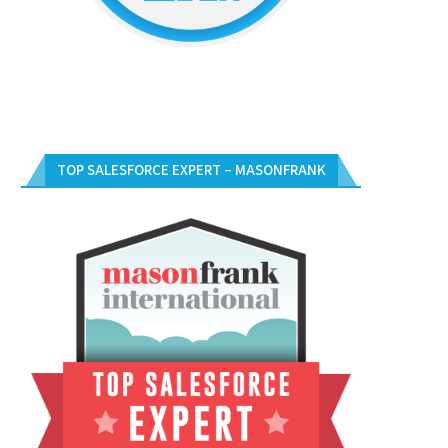
TOP SALESFORCE EXPERT – MASONFRANK