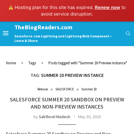
Hosting plan for this site has expired.
Renew now
to
avoid service disruption.
TheBlogReaders.com
Salesforce.com Lightning and Lightning Web Component –
Learn & Share
Home
Tags
Posts tagged with "Summer 20 Preview Instance"
TAG:
SUMMER 20 PREVIEW INSTANCE
Release
SALESFORCE
Summer 20
SALESFORCE SUMMER 20 SANDBOX ON PREVIEW
AND NON-PREVIEW INSTANCES
by
Sakthivel Madesh
May 30, 2020