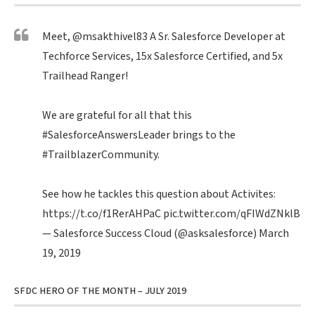
Meet,
@msakthivel83
A Sr. Salesforce Developer at
Techforce Services, 15x Salesforce Certified, and 5x
Trailhead Ranger!
We are grateful for all that this
#SalesforceAnswersLeader
brings to the
#TrailblazerCommunity
.
See how he tackles this question about Activites:
https://t.co/f1RerAHPaC
pic.twitter.com/qFIWdZNklB
— Salesforce Success Cloud (@asksalesforce)
March
19, 2019
SFDC HERO OF THE MONTH – JULY 2019