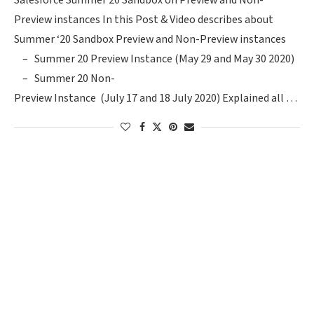
Salesforce Summer 20 Sandbox on Preview and Non-
Preview instances In this Post & Video describes about
Summer ‘20 Sandbox Preview and Non-Preview instances
– Summer 20 Preview Instance (May 29 and May 30 2020)
– Summer 20 Non-
Preview Instance (July 17 and 18 July 2020) Explained all …