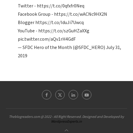
Twitter -
https://t.co/0qfxfr0Neq
Facebook Group -
https://t.co/wACNc9HX2N
Blogger
https://t.co/IduJi7Uwcq
YouTube -
https://t.co/szGuHZaXXg
pic.twitter.com/aQv1rH4GdF
— SFDC Hero of the Month (@SFDC_HERO)
July 31,
2019
Theblogreaders.com @ 2022 - All Right Reserved. Designed and Developed by
WordpressExperts.in