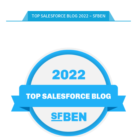
TOP SALESFORCE BLOG 2022 – SFBEN