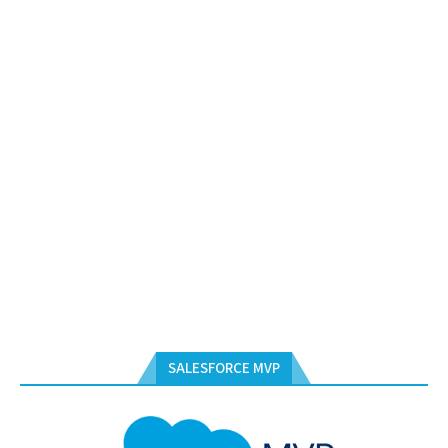
SALESFORCE MVP