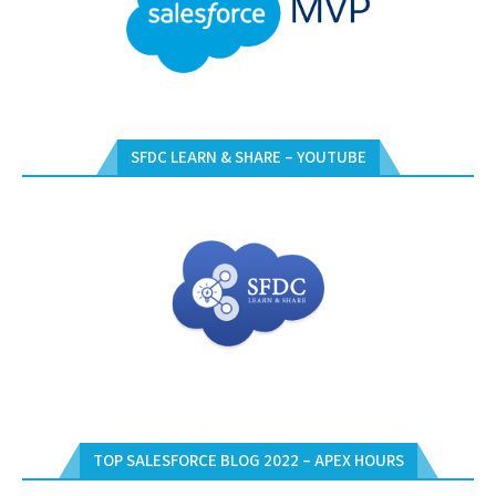
SFDC LEARN & SHARE – YOUTUBE
TOP SALESFORCE BLOG 2022 – APEX HOURS