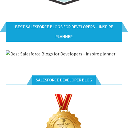
BEST SALESFORCE BLOGS FOR DEVELOPERS – INSPIRE
PLANNER
SALESFORCE DEVELOPER BLOG