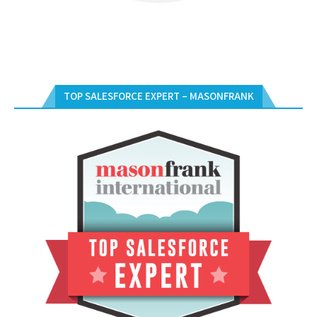
TOP SALESFORCE EXPERT – MASONFRANK