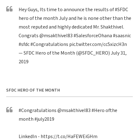
Hey Guys, Its time to announce the results of
#SFDC
hero of the month July and he is none other than the
most reputed and highly dedicated Mr. Shakthivel.
Congrats
@msakthivel83
#SalesforceOhana
#saasnic
#sfdc
#Congratulations
pic.twitter.com/cc5xizcH3n
— SFDC Hero of the Month (@SFDC_HERO)
July 31,
2019
SFDC HERO OF THE MONTH
#Congratulations
@msakthivel83
#Hero
ofthe
month
#july2019
LinkedIn -
https://t.co/HaFEWEiGHm