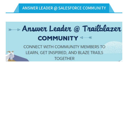
ANSWER LEADER @ SALESFORCE COMMUNITY