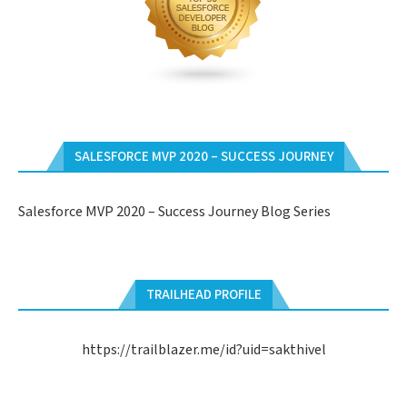
SALESFORCE MVP 2020 – SUCCESS JOURNEY
Salesforce MVP 2020 – Success Journey Blog Series
TRAILHEAD PROFILE
https://trailblazer.me/id?uid=sakthivel