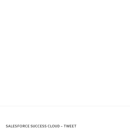
SALESFORCE SUCCESS CLOUD – TWEET