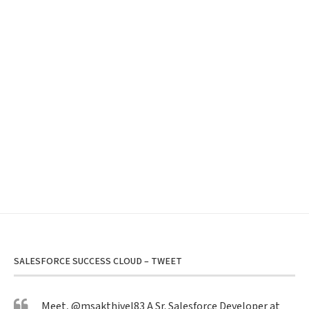
SALESFORCE SUCCESS CLOUD – TWEET
Meet,
@msakthivel83
A Sr. Salesforce Developer at