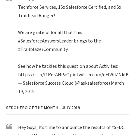
Techforce Services, 15x Salesforce Certified, and 5x
Trailhead Ranger!
We are grateful for all that this
#SalesforceAnswersLeader
brings to the
#TrailblazerCommunity
.
See how he tackles this question about Activites:
https://t.co/f1RerAHPaC
pic.twitter.com/qFIWdZNklB
— Salesforce Success Cloud (@asksalesforce)
March
19, 2019
SFDC HERO OF THE MONTH – JULY 2019
Hey Guys, Its time to announce the results of
#SFDC