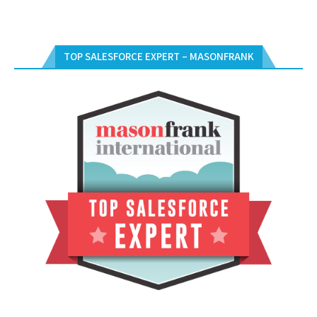
TOP SALESFORCE EXPERT – MASONFRANK