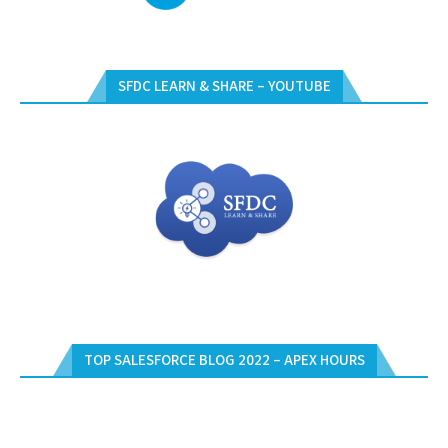
SFDC LEARN & SHARE – YOUTUBE
TOP SALESFORCE BLOG 2022 – APEX HOURS