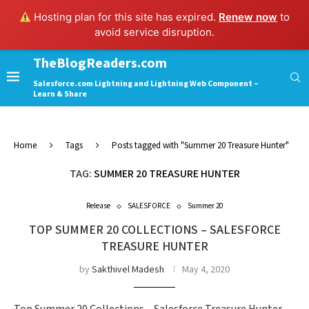
Hosting plan for this site has expired.
Renew now
to
avoid service disruption.
TheBlogReaders.com
Salesforce.com Lightning and Lightning Web Component –
Learn & Share
Home
Tags
Posts tagged with "Summer 20 Treasure Hunter"
TAG:
SUMMER 20 TREASURE HUNTER
Release
SALESFORCE
Summer 20
TOP SUMMER 20 COLLECTIONS – SALESFORCE
TREASURE HUNTER
by
Sakthivel Madesh
May 4, 2020