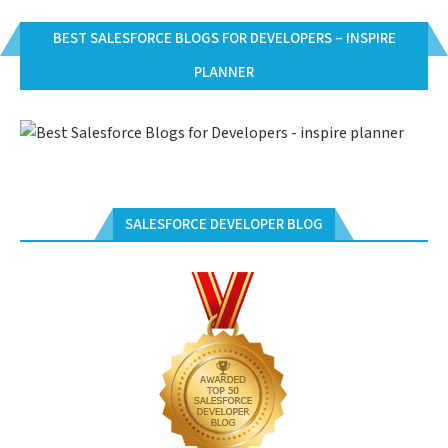
BEST SALESFORCE BLOGS FOR DEVELOPERS – INSPIRE
PLANNER
SALESFORCE DEVELOPER BLOG