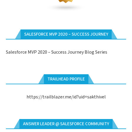
SALESFORCE MVP 2020 – SUCCESS JOURNEY
Salesforce MVP 2020 – Success Journey Blog Series
TRAILHEAD PROFILE
https://trailblazer.me/id?uid=sakthivel
ANSWER LEADER @ SALESFORCE COMMUNITY