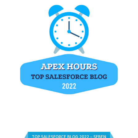
TOP SALESFORCE BLOG 2022 – SFBEN