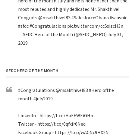
hero of the month July and he is none other than the
most reputed and highly dedicated Mr. Shakthivel.
Congrats
@msakthivel83
#SalesforceOhana
#saasnic
#sfdc
#Congratulations
pic.twitter.com/cc5xizcH3n
— SFDC Hero of the Month (@SFDC_HERO)
July 31,
2019
SFDC HERO OF THE MONTH
#Congratulations
@msakthivel83
#Hero
ofthe
month
#july2019
LinkedIn -
https://t.co/HaFEWEiGHm
Twitter -
https://t.co/0qfxfr0Neq
Facebook Group -
https://t.co/wACNc9HX2N