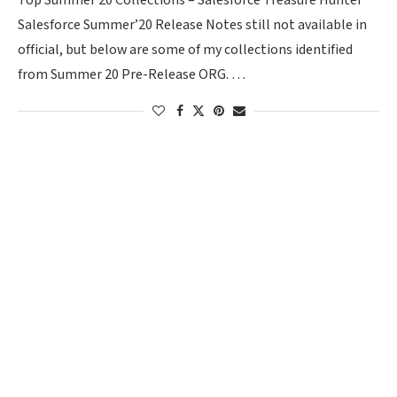
Top Summer 20 Collections – Salesforce Treasure Hunter
Salesforce Summer’20 Release Notes still not available in
official, but below are some of my collections identified
from Summer 20 Pre-Release ORG. …