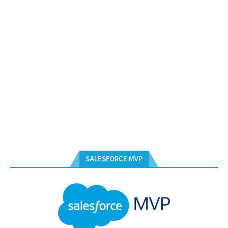
SALESFORCE MVP