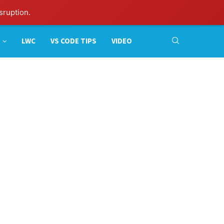
sruption.
LWC
VS CODE TIPS
VIDEO