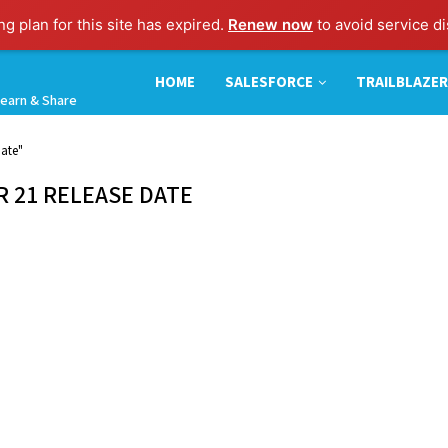
g plan for this site has expired.
Renew now
to avoid service di
HOME
SALESFORCE
TRAILBLAZER
earn & Share
ate"
 21 RELEASE DATE