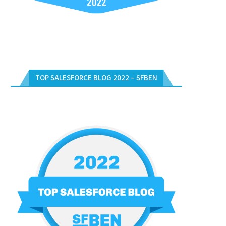
TOP SALESFORCE BLOG 2022 – SFBEN