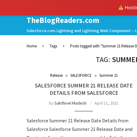
Hostin
TheBlogReaders.com
Salesforce.com Lightning and Lightning Web Component – L
Home
Tags
Posts tagged with "Summer 21 Release D
TAG:
SUMMER
Release
SALESFORCE
Summer 21
SALESFORCE SUMMER 21 RELEASE DATE
DETAILS FROM SALESFORCE
by
Sakthivel Madesh
April 11, 2021
Salesforce Summer 21 Release Date Details from
Salesforce Salesforce Summer 21 Release Date and