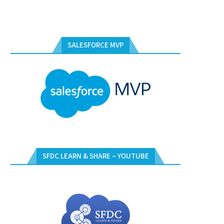
SALESFORCE MVP
SFDC LEARN & SHARE – YOUTUBE