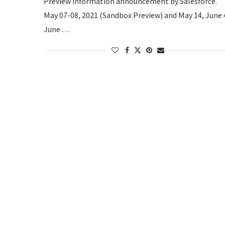
Preview information announcement by Salesforce.
May 07-08, 2021 (Sandbox Preview) and May 14, June 
June …