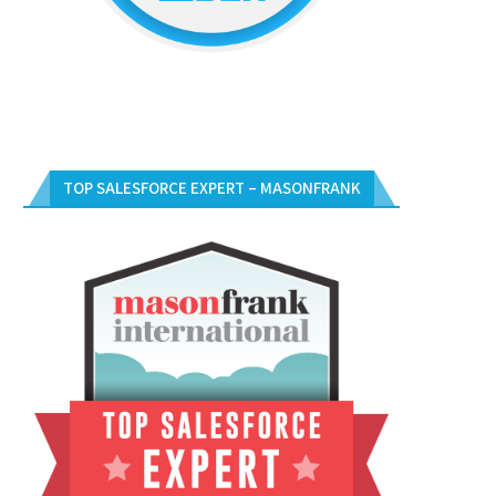
TOP SALESFORCE EXPERT – MASONFRANK