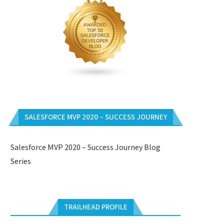
SALESFORCE MVP 2020 – SUCCESS JOURNEY
Salesforce MVP 2020 – Success Journey Blog
Series
TRAILHEAD PROFILE