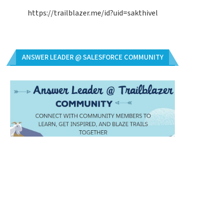
https://trailblazer.me/id?uid=sakthivel
ANSWER LEADER @ SALESFORCE COMMUNITY