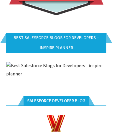
BEST SALESFORCE BLOGS FOR DEVELOPERS –
INSPIRE PLANNER
SALESFORCE DEVELOPER BLOG