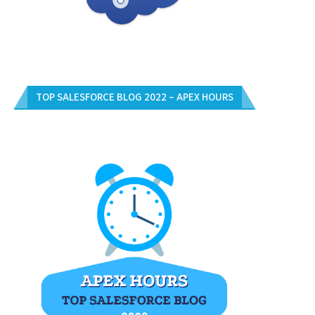
TOP SALESFORCE BLOG 2022 – APEX HOURS