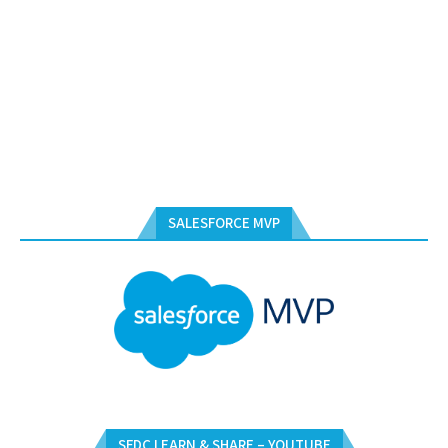
SALESFORCE MVP
SFDC LEARN & SHARE – YOUTUBE