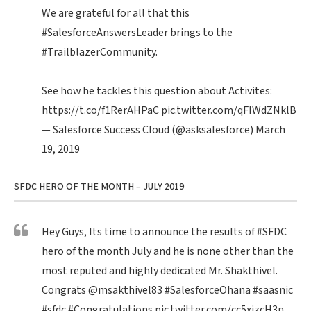
We are grateful for all that this
#SalesforceAnswersLeader
brings to the
#TrailblazerCommunity
.
See how he tackles this question about Activites:
https://t.co/f1RerAHPaC
pic.twitter.com/qFIWdZNklB
— Salesforce Success Cloud (@asksalesforce)
March
19, 2019
SFDC HERO OF THE MONTH – JULY 2019
Hey Guys, Its time to announce the results of
#SFDC
hero of the month July and he is none other than the
most reputed and highly dedicated Mr. Shakthivel.
Congrats
@msakthivel83
#SalesforceOhana
#saasnic
#sfdc
#Congratulations
pic.twitter.com/cc5xizcH3n