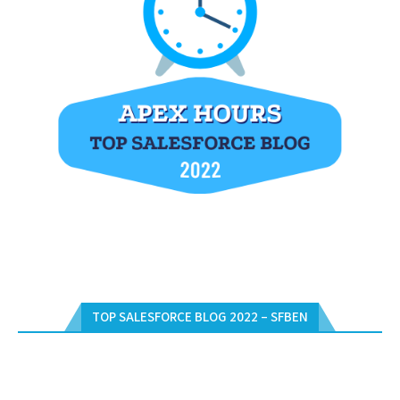
TOP SALESFORCE BLOG 2022 – SFBEN