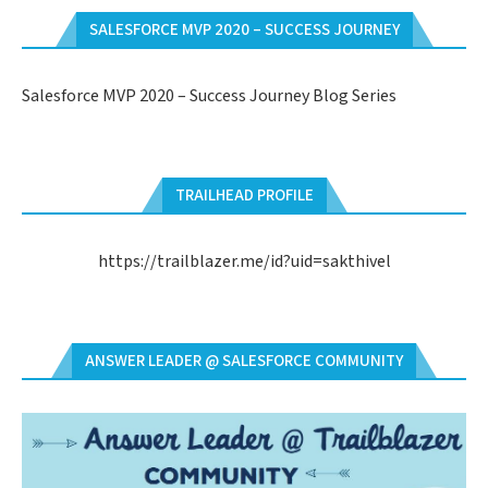
SALESFORCE MVP 2020 – SUCCESS JOURNEY
Salesforce MVP 2020 – Success Journey Blog Series
TRAILHEAD PROFILE
https://trailblazer.me/id?uid=sakthivel
ANSWER LEADER @ SALESFORCE COMMUNITY