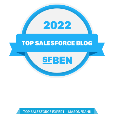
TOP SALESFORCE EXPERT – MASONFRANK