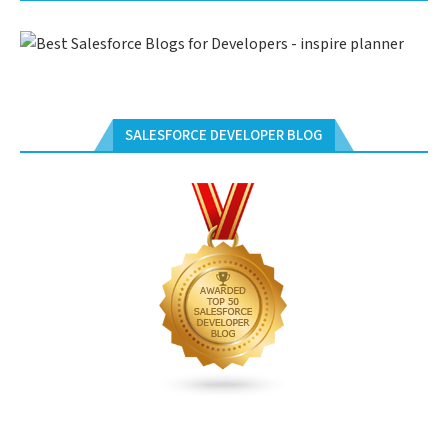
SALESFORCE DEVELOPER BLOG