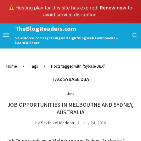
Hosting plan for this site has expired.
Renew now
to
avoid service disruption.
TheBlogReaders.com
Salesforce.com Lightning and Lightning Web Component –
Learn & Share
Home
Tags
Posts tagged with "Sybase DBA"
TAG:
SYBASE DBA
Jobs
JOB OPPORTUNITIES IN MELBOURNE AND SYDNEY,
AUSTRALIA
by
Sakthivel Madesh
July 24, 2018