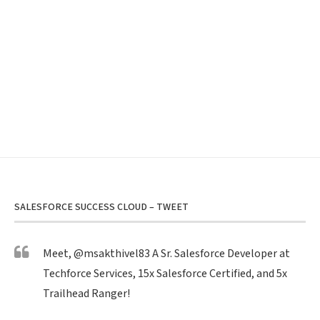
SALESFORCE SUCCESS CLOUD – TWEET
Meet,
@msakthivel83
A Sr. Salesforce Developer at
Techforce Services, 15x Salesforce Certified, and 5x
Trailhead Ranger!