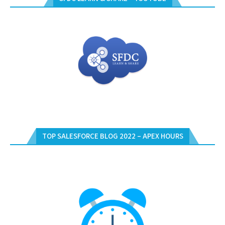
TOP SALESFORCE BLOG 2022 – APEX HOURS