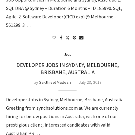
Job Opportunities in Melbourne and Sydney, Australia 1.
SQL DBA @ Sydney – Duration 6 Months – ID 185990. SQL,
Agile. 2. Software Developer(CICD exp) @ Melbourne –
561299. 3. …
Jobs
DEVELOPER JOBS IN SYDNEY, MELBOURNE,
BRISBANE, AUSTRALIA
by
Sakthivel Madesh
July 23, 2018
Developer Jobs in Sydney, Melbourne, Brisbane, Australia
Greeting from synchsolutions.com.au We are currently
hiring for below positions in Australia, with one of our
prestigious client, interested candidates with valid
Australian PR …