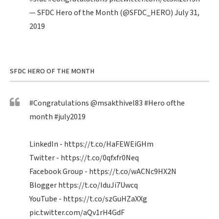
— SFDC Hero of the Month (@SFDC_HERO)
July 31,
2019
SFDC HERO OF THE MONTH
#Congratulations
@msakthivel83
#Hero
ofthe
month
#july2019
LinkedIn -
https://t.co/HaFEWEiGHm
Twitter -
https://t.co/0qfxfr0Neq
Facebook Group -
https://t.co/wACNc9HX2N
Blogger
https://t.co/IduJi7Uwcq
YouTube -
https://t.co/szGuHZaXXg
pic.twitter.com/aQv1rH4GdF