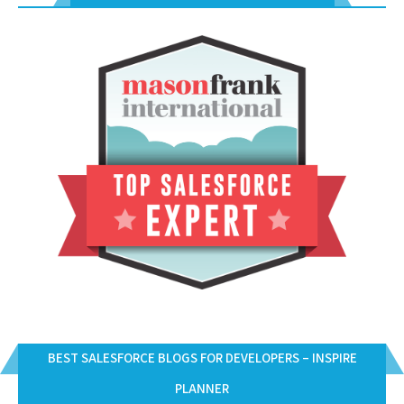
BEST SALESFORCE BLOGS FOR DEVELOPERS – INSPIRE
PLANNER