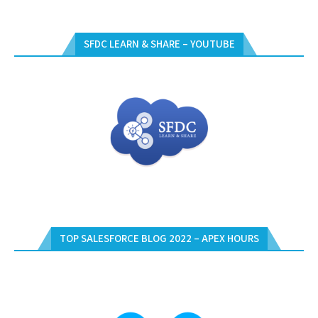
SFDC LEARN & SHARE – YOUTUBE
TOP SALESFORCE BLOG 2022 – APEX HOURS