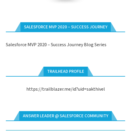
SALESFORCE MVP 2020 – SUCCESS JOURNEY
Salesforce MVP 2020 – Success Journey Blog Series
TRAILHEAD PROFILE
https://trailblazer.me/id?uid=sakthivel
ANSWER LEADER @ SALESFORCE COMMUNITY