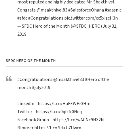
most reputed and highly dedicated Mr. Shakthivel.
Congrats
@msakthivel83
#SalesforceOhana
#saasnic
#sfdc
#Congratulations
pic.twitter.com/cc5xizcH3n
— SFDC Hero of the Month (@SFDC_HERO)
July 31,
2019
SFDC HERO OF THE MONTH
#Congratulations
@msakthivel83
#Hero
ofthe
month
#july2019
LinkedIn -
https://t.co/HaFEWEiGHm
Twitter -
https://t.co/0qfxfr0Neq
Facebook Group -
https://t.co/wACNc9HX2N
Blogger
https://t.co/IduJi7Uwcq