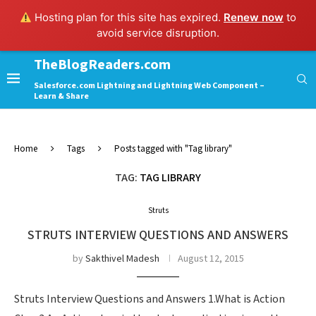
Hosting plan for this site has expired.
Renew now
to
avoid service disruption.
TheBlogReaders.com
Salesforce.com Lightning and Lightning Web Component –
Learn & Share
Home
Tags
Posts tagged with "Tag library"
TAG:
TAG LIBRARY
Struts
STRUTS INTERVIEW QUESTIONS AND ANSWERS
by
Sakthivel Madesh
August 12, 2015
Struts Interview Questions and Answers 1.What is Action