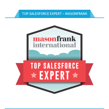
TOP SALESFORCE EXPERT – MASONFRANK