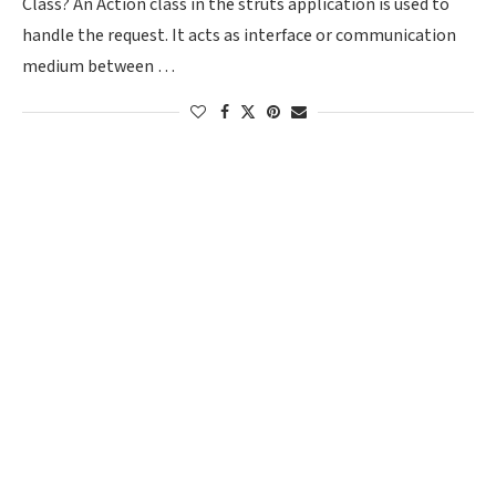
Class? An Action class in the struts application is used to
handle the request. It acts as interface or communication
medium between …