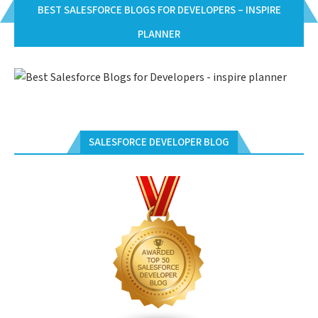
BEST SALESFORCE BLOGS FOR DEVELOPERS – INSPIRE
PLANNER
SALESFORCE DEVELOPER BLOG