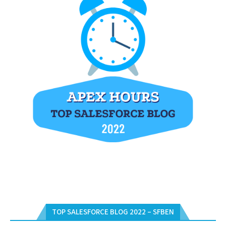
TOP SALESFORCE BLOG 2022 – SFBEN