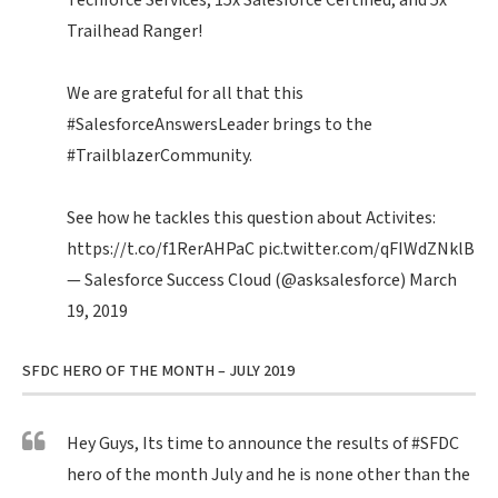
Techforce Services, 15x Salesforce Certified, and 5x
Trailhead Ranger!
We are grateful for all that this
#SalesforceAnswersLeader
brings to the
#TrailblazerCommunity
.
See how he tackles this question about Activites:
https://t.co/f1RerAHPaC
pic.twitter.com/qFIWdZNklB
— Salesforce Success Cloud (@asksalesforce)
March
19, 2019
SFDC HERO OF THE MONTH – JULY 2019
Hey Guys, Its time to announce the results of
#SFDC
hero of the month July and he is none other than the