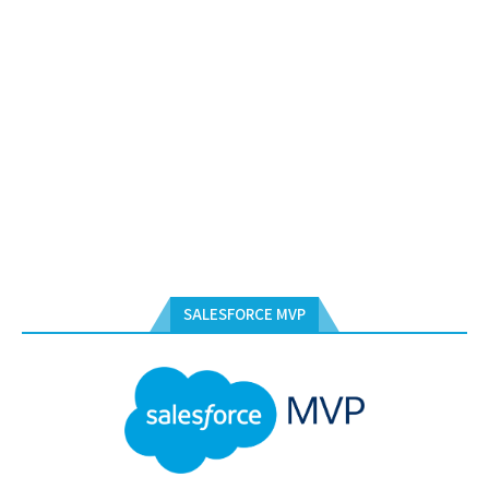
SALESFORCE MVP