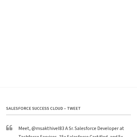
SALESFORCE SUCCESS CLOUD – TWEET
Meet,
@msakthivel83
A Sr. Salesforce Developer at