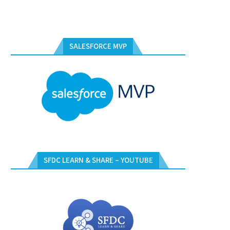
SALESFORCE MVP
SFDC LEARN & SHARE – YOUTUBE