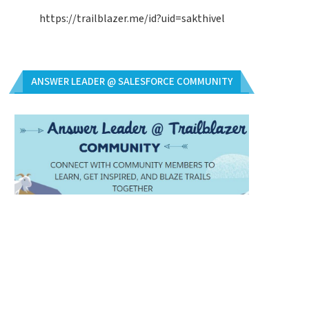
https://trailblazer.me/id?uid=sakthivel
ANSWER LEADER @ SALESFORCE COMMUNITY