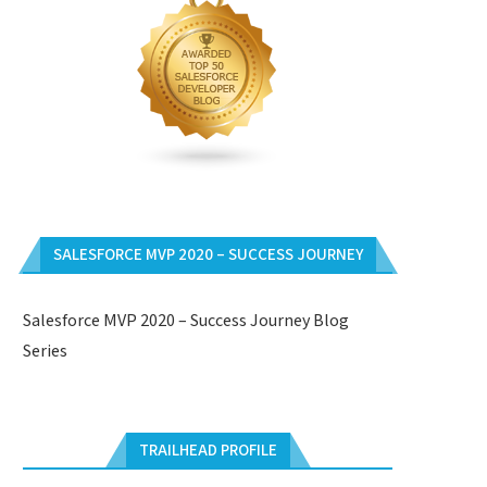
SALESFORCE MVP 2020 – SUCCESS JOURNEY
Salesforce MVP 2020 – Success Journey Blog
Series
TRAILHEAD PROFILE