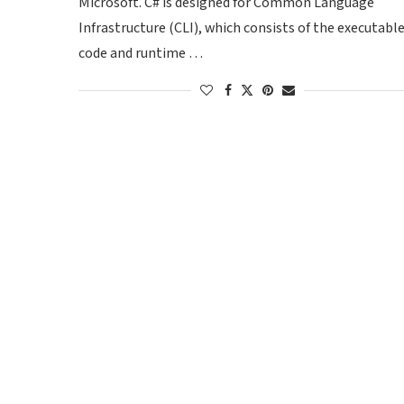
Microsoft. C# is designed for Common Language
Infrastructure (CLI), which consists of the executabl
code and runtime …