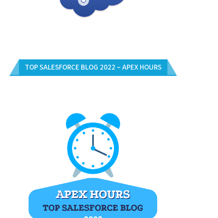
TOP SALESFORCE BLOG 2022 – APEX HOURS