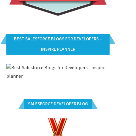
BEST SALESFORCE BLOGS FOR DEVELOPERS –
INSPIRE PLANNER
SALESFORCE DEVELOPER BLOG