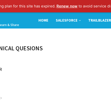
g plan for this site has expired.
Renew now
to avoid service di
HOME
SALESFORCE
TRAILBLAZER
earn & Share
NICAL QUESIONS
R
t-