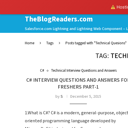
Hostin
TheBlogReaders.com
Salesforce.com Lightning and Lightning Web Component – L
Home
Tags
Posts tagged with "Technical Quesions"
TAG:
TECH
C#
Technical Interview Questions and Answers
C# INTERVIEW QUESTIONS AND ANSWERS FO
FRESHERS PART-1
by
S
December 5, 2015
1.What is C#? C# is a modern, general-purpose, objec
oriented programming language developed by