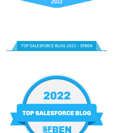
TOP SALESFORCE BLOG 2022 – SFBEN