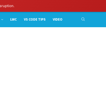
sruption.
LWC
VS CODE TIPS
VIDEO