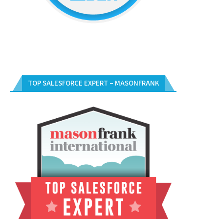
TOP SALESFORCE EXPERT – MASONFRANK