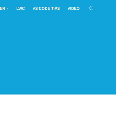
sruption.
LWC
VS CODE TIPS
VIDEO