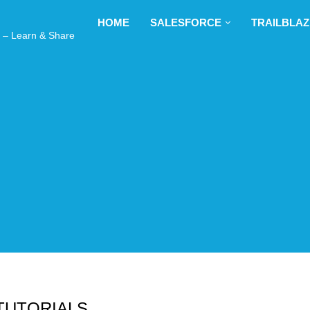
ng plan for this site has expired.
Renew now
to avoid service di
HOME
SALESFORCE
TRAILBLAZER
earn & Share