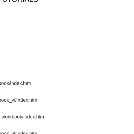
TUTORIALS
S
st
book/index.htm
book_vf/index.htm
x_workbook/index.htm