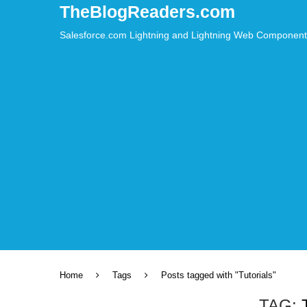
⚠️ Hosti
TheBlogReaders.com
Salesforce.com Lightning and Lightning Web Component – L