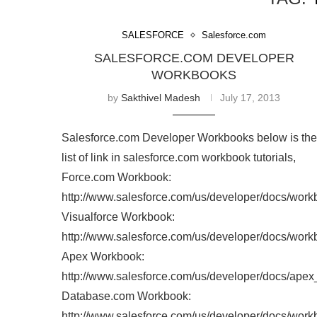
Home
Tags
Posts tagged with "Tutorials"
TAG:
SALESFORCE
Salesforce.com
SALESFORCE.COM DEVELOPER WORKBOOK
by
Sakthivel Madesh
July 17, 2013
Salesforce.com Developer Workbooks below is the li
of link in salesforce.com workbook tutorials,
Force.com Workbook:
http://www.salesforce.com/us/developer/docs/work
Visualforce Workbook:
http://www.salesforce.com/us/developer/docs/work
Apex Workbook:
http://www.salesforce.com/us/developer/docs/ape
Database.com Workbook: