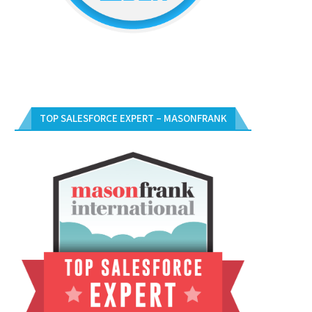
TOP SALESFORCE EXPERT – MASONFRANK