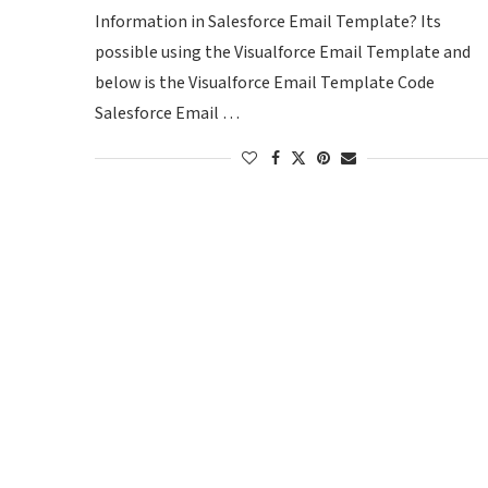
Information in Salesforce Email Template? Its
possible using the Visualforce Email Template and
below is the Visualforce Email Template Code
Salesforce Email …