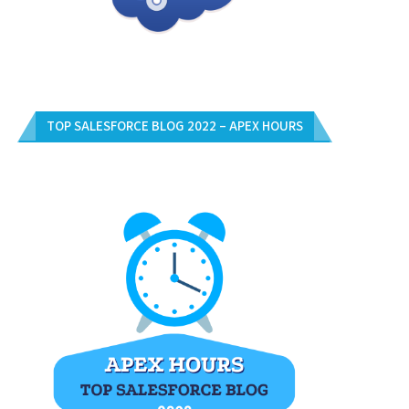
TOP SALESFORCE BLOG 2022 – APEX HOURS