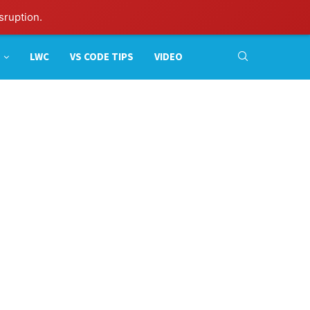
sruption.
LWC
VS CODE TIPS
VIDEO