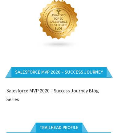
SALESFORCE MVP 2020 – SUCCESS JOURNEY
Salesforce MVP 2020 – Success Journey Blog
Series
TRAILHEAD PROFILE