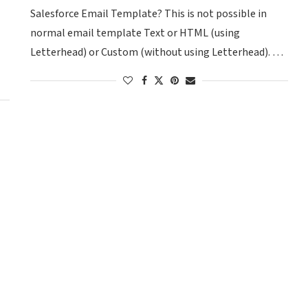
Salesforce Email Template? This is not possible in
normal email template Text or HTML (using
Letterhead) or Custom (without using Letterhead). …