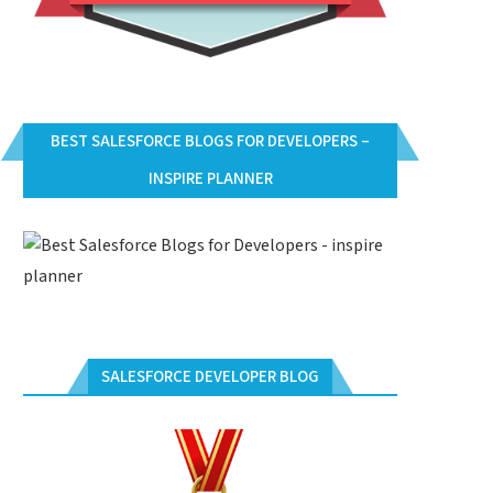
BEST SALESFORCE BLOGS FOR DEVELOPERS –
INSPIRE PLANNER
SALESFORCE DEVELOPER BLOG