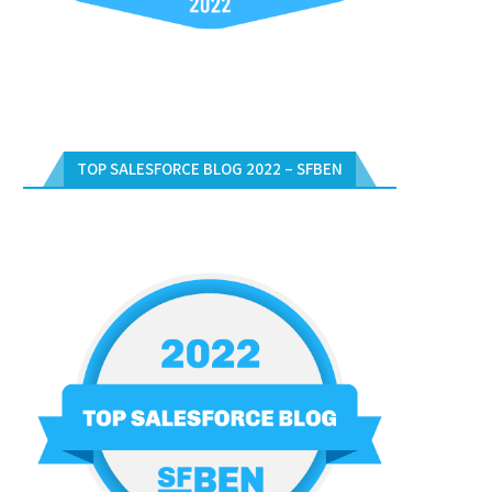
TOP SALESFORCE BLOG 2022 – SFBEN