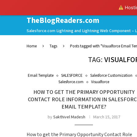
Hostin
TheBlogReaders.com
Salesforce.com Lightning and Lightning Web Component – L
Home
Tags
Posts tagged with "Visualforce Email Te
TAG:
VISUALFO
Email Template
SALESFORCE
Salesforce Customization
Salesforce.com
Visualforce
HOW TO GET THE PRIMARY OPPORTUNITY
CONTACT ROLE INFORMATION IN SALESFORC
EMAIL TEMPLATE?
by
Sakthivel Madesh
March 15, 2017
How to get the Primary Opportunity Contact Role