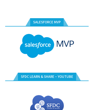
SALESFORCE MVP
SFDC LEARN & SHARE – YOUTUBE