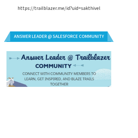
https://trailblazer.me/id?uid=sakthivel
ANSWER LEADER @ SALESFORCE COMMUNITY