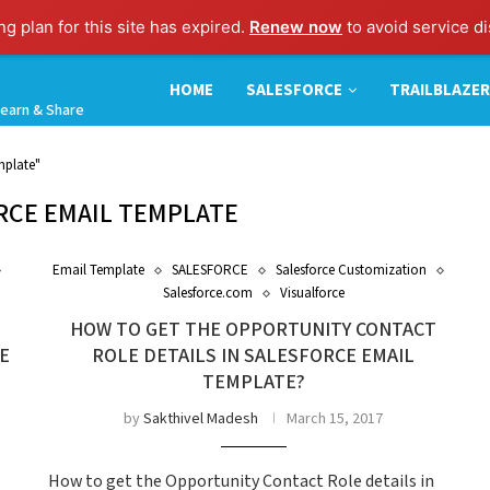
g plan for this site has expired.
Renew now
to avoid service di
HOME
SALESFORCE
TRAILBLAZER
earn & Share
mplate"
RCE EMAIL TEMPLATE
Email Template
SALESFORCE
Salesforce Customization
Salesforce.com
Visualforce
HOW TO GET THE OPPORTUNITY CONTACT
E
ROLE DETAILS IN SALESFORCE EMAIL
TEMPLATE?
by
Sakthivel Madesh
March 15, 2017
How to get the Opportunity Contact Role details in