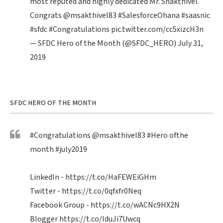
most reputed and highly dedicated Mr. Shakthivel.
Congrats
@msakthivel83
#SalesforceOhana
#saasnic
#sfdc
#Congratulations
pic.twitter.com/cc5xizcH3n
— SFDC Hero of the Month (@SFDC_HERO)
July 31,
2019
SFDC HERO OF THE MONTH
#Congratulations
@msakthivel83
#Hero
ofthe
month
#july2019
LinkedIn -
https://t.co/HaFEWEiGHm
Twitter -
https://t.co/0qfxfr0Neq
Facebook Group -
https://t.co/wACNc9HX2N
Blogger
https://t.co/IduJi7Uwcq