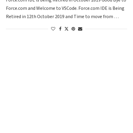
Force.com IDE is being Retired in October 2019 Good Bye to
Force.com and Welcome to VSCode. Force.com IDE is Being
Retired in 12th October 2019 and Time to move from …