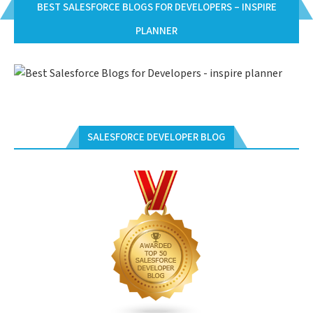
BEST SALESFORCE BLOGS FOR DEVELOPERS – INSPIRE
PLANNER
SALESFORCE DEVELOPER BLOG