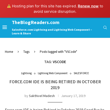
Hosting plan for this site has expired.
Renew now
to
avoid service disruption.
TheBlogReaders.com
Salesforce.com Lightning and Lightning Web Component –
Learn & Share
Home
Tags
Posts tagged with "VSCode"
TAG:
VSCODE
Lightning
Lightning Web Component
SALESFORCE
FORCE.COM IDE IS BEING RETIRED IN OCTOBER
2019
by
Sakthivel Madesh
January 17, 2019