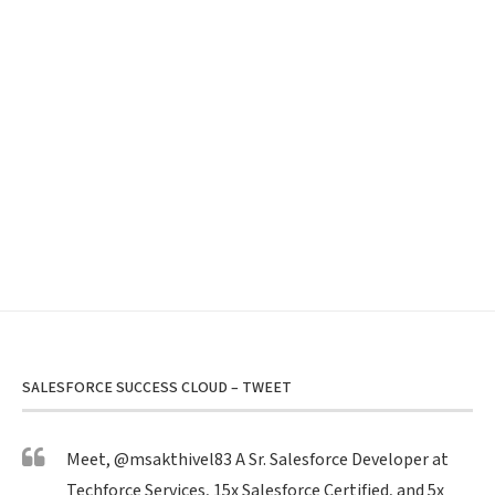
SALESFORCE SUCCESS CLOUD – TWEET
Meet,
@msakthivel83
A Sr. Salesforce Developer at
Techforce Services, 15x Salesforce Certified, and 5x