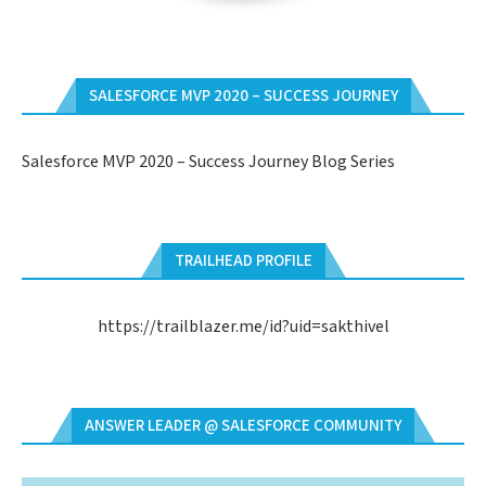
SALESFORCE MVP 2020 – SUCCESS JOURNEY
Salesforce MVP 2020 – Success Journey Blog Series
TRAILHEAD PROFILE
https://trailblazer.me/id?uid=sakthivel
ANSWER LEADER @ SALESFORCE COMMUNITY