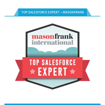
TOP SALESFORCE EXPERT – MASONFRANK