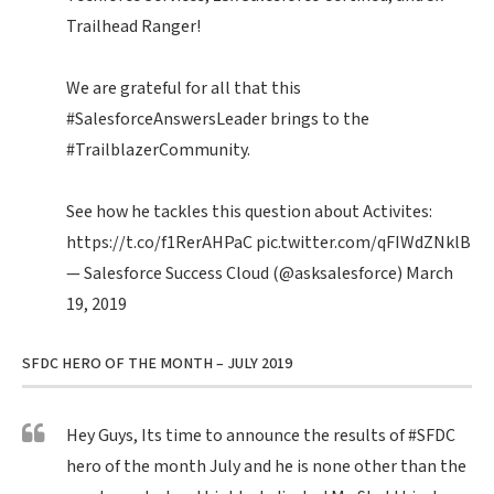
Trailhead Ranger!
We are grateful for all that this
#SalesforceAnswersLeader
brings to the
#TrailblazerCommunity
.
See how he tackles this question about Activites:
https://t.co/f1RerAHPaC
pic.twitter.com/qFIWdZNklB
— Salesforce Success Cloud (@asksalesforce)
March
19, 2019
SFDC HERO OF THE MONTH – JULY 2019
Hey Guys, Its time to announce the results of
#SFDC
hero of the month July and he is none other than the