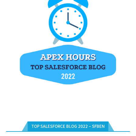
TOP SALESFORCE BLOG 2022 – SFBEN