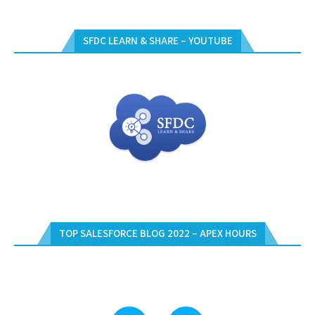
SFDC LEARN & SHARE – YOUTUBE
TOP SALESFORCE BLOG 2022 – APEX HOURS