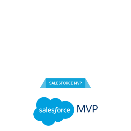
SALESFORCE MVP