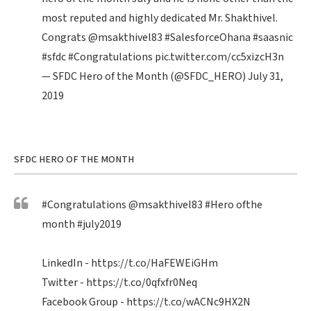
most reputed and highly dedicated Mr. Shakthivel.
Congrats
@msakthivel83
#SalesforceOhana
#saasnic
#sfdc
#Congratulations
pic.twitter.com/cc5xizcH3n
— SFDC Hero of the Month (@SFDC_HERO)
July 31,
2019
SFDC HERO OF THE MONTH
#Congratulations
@msakthivel83
#Hero
ofthe
month
#july2019
LinkedIn -
https://t.co/HaFEWEiGHm
Twitter -
https://t.co/0qfxfr0Neq
Facebook Group -
https://t.co/wACNc9HX2N