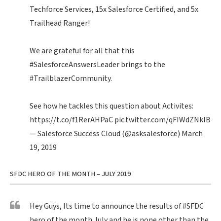
Techforce Services, 15x Salesforce Certified, and 5x
Trailhead Ranger!
We are grateful for all that this
#SalesforceAnswersLeader
brings to the
#TrailblazerCommunity
.
See how he tackles this question about Activites:
https://t.co/f1RerAHPaC
pic.twitter.com/qFIWdZNklB
— Salesforce Success Cloud (@asksalesforce)
March
19, 2019
SFDC HERO OF THE MONTH – JULY 2019
Hey Guys, Its time to announce the results of
#SFDC
hero of the month July and he is none other than the