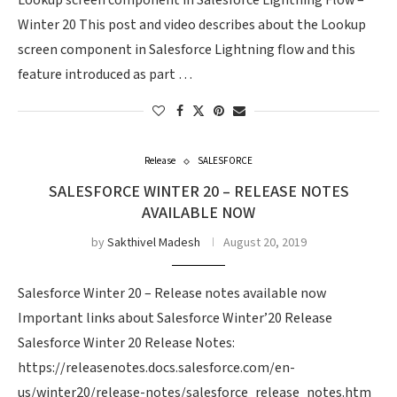
Lookup screen component in Salesforce Lightning Flow –
Winter 20 This post and video describes about the Lookup
screen component in Salesforce Lightning flow and this
feature introduced as part …
Release
SALESFORCE
SALESFORCE WINTER 20 – RELEASE NOTES
AVAILABLE NOW
by
Sakthivel Madesh
August 20, 2019
Salesforce Winter 20 – Release notes available now
Important links about Salesforce Winter’20 Release
Salesforce Winter 20 Release Notes:
https://releasenotes.docs.salesforce.com/en-
us/winter20/release-notes/salesforce_release_notes.htm