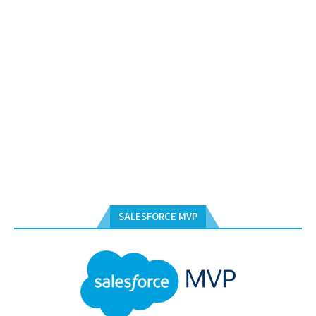
SALESFORCE MVP