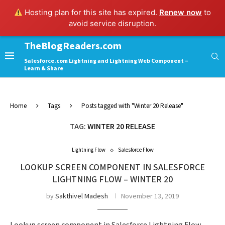
Hosting plan for this site has expired.
Renew now
to
avoid service disruption.
TheBlogReaders.com
Salesforce.com Lightning and Lightning Web Component –
Learn & Share
Home
Tags
Posts tagged with "Winter 20 Release"
TAG:
WINTER 20 RELEASE
Lightning Flow
Salesforce Flow
LOOKUP SCREEN COMPONENT IN SALESFORCE
LIGHTNING FLOW – WINTER 20
by
Sakthivel Madesh
November 13, 2019