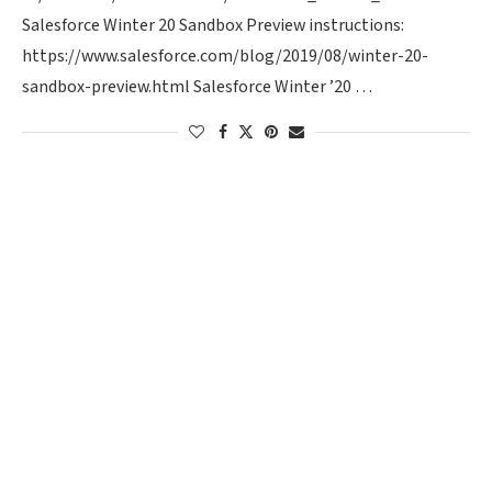
Salesforce Winter 20 Sandbox Preview instructions:
https://www.salesforce.com/blog/2019/08/winter-20-
sandbox-preview.html Salesforce Winter ’20 …