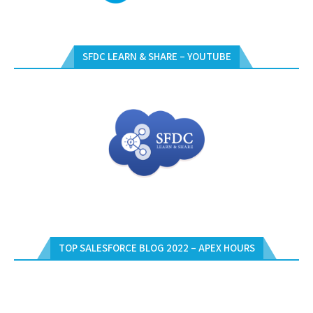
SFDC LEARN & SHARE – YOUTUBE
TOP SALESFORCE BLOG 2022 – APEX HOURS