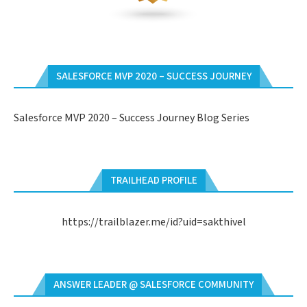
SALESFORCE MVP 2020 – SUCCESS JOURNEY
Salesforce MVP 2020 – Success Journey Blog Series
TRAILHEAD PROFILE
https://trailblazer.me/id?uid=sakthivel
ANSWER LEADER @ SALESFORCE COMMUNITY