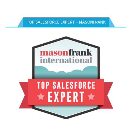
TOP SALESFORCE EXPERT – MASONFRANK