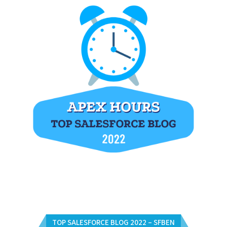
TOP SALESFORCE BLOG 2022 – SFBEN