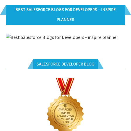
BEST SALESFORCE BLOGS FOR DEVELOPERS – INSPIRE
PLANNER
SALESFORCE DEVELOPER BLOG