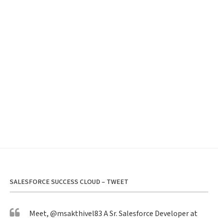
SALESFORCE SUCCESS CLOUD – TWEET
Meet,
@msakthivel83
A Sr. Salesforce Developer at