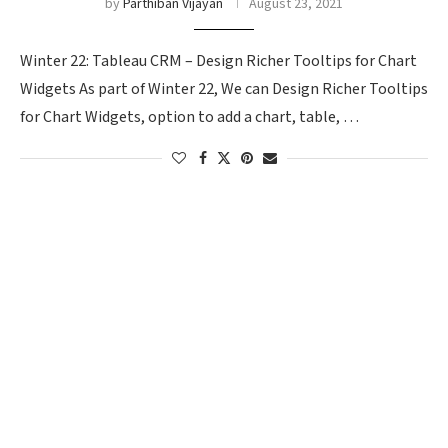
by
Parthiban Vijayan
August 23, 2021
Winter 22: Tableau CRM – Design Richer Tooltips for Chart
Widgets As part of Winter 22, We can Design Richer Tooltips
for Chart Widgets, option to add a chart, table, …