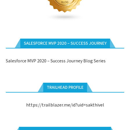
SALESFORCE MVP 2020 – SUCCESS JOURNEY
Salesforce MVP 2020 – Success Journey Blog Series
TRAILHEAD PROFILE
https://trailblazer.me/id?uid=sakthivel