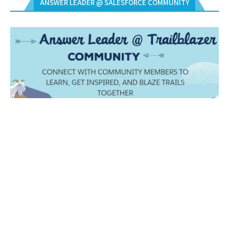
ANSWER LEADER @ SALESFORCE COMMUNITY