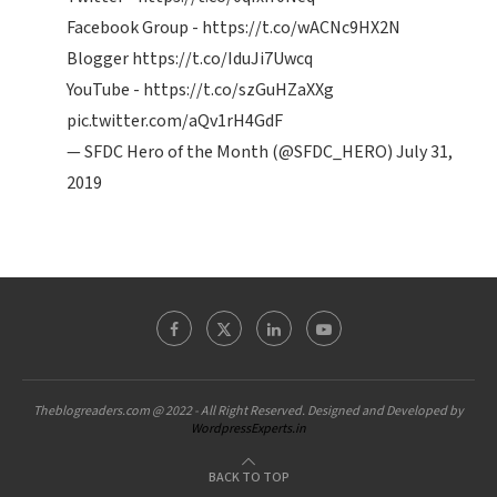
Facebook Group -
https://t.co/wACNc9HX2N
Blogger
https://t.co/IduJi7Uwcq
YouTube -
https://t.co/szGuHZaXXg
pic.twitter.com/aQv1rH4GdF
— SFDC Hero of the Month (@SFDC_HERO)
July 31,
2019
Theblogreaders.com @ 2022 - All Right Reserved. Designed and Developed by
WordpressExperts.in
BACK TO TOP