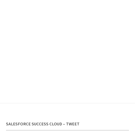
SALESFORCE SUCCESS CLOUD – TWEET