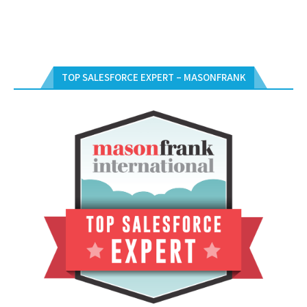
TOP SALESFORCE EXPERT – MASONFRANK