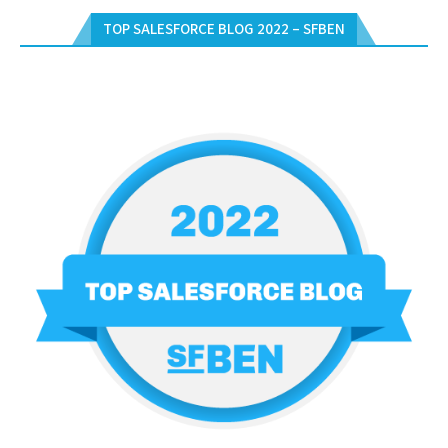
TOP SALESFORCE BLOG 2022 – SFBEN