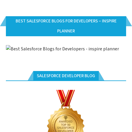
BEST SALESFORCE BLOGS FOR DEVELOPERS – INSPIRE
PLANNER
SALESFORCE DEVELOPER BLOG