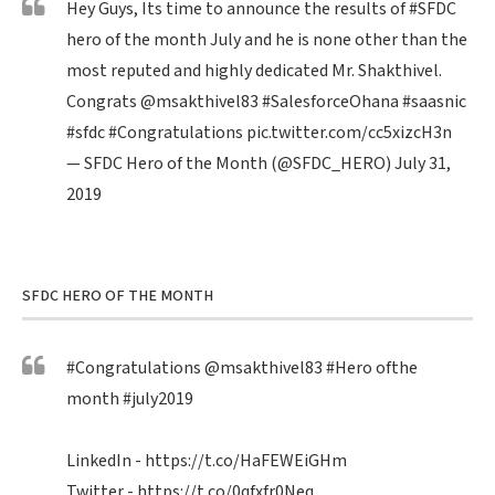
Hey Guys, Its time to announce the results of
#SFDC
hero of the month July and he is none other than the
most reputed and highly dedicated Mr. Shakthivel.
Congrats
@msakthivel83
#SalesforceOhana
#saasnic
#sfdc
#Congratulations
pic.twitter.com/cc5xizcH3n
— SFDC Hero of the Month (@SFDC_HERO)
July 31,
2019
SFDC HERO OF THE MONTH
#Congratulations
@msakthivel83
#Hero
ofthe
month
#july2019
LinkedIn -
https://t.co/HaFEWEiGHm
Twitter -
https://t.co/0qfxfr0Neq