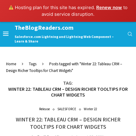
Hosting plan for this site has expired.
Renew now
to
avoid service disruption.
TheBlogReaders.com
Salesforce.com Lightning and Lightning Web Component –
Learn & Share
Home
Tags
Posts tagged with "Winter 22: Tableau CRM –
Design Richer Tooltips for Chart Widgets"
TAG:
WINTER 22: TABLEAU CRM – DESIGN RICHER TOOLTIPS FOR
CHART WIDGETS
Release
SALESFORCE
Winter 22
WINTER 22: TABLEAU CRM – DESIGN RICHER
TOOLTIPS FOR CHART WIDGETS