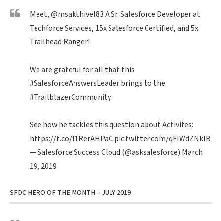
Meet,
@msakthivel83
A Sr. Salesforce Developer at
Techforce Services, 15x Salesforce Certified, and 5x
Trailhead Ranger!
We are grateful for all that this
#SalesforceAnswersLeader
brings to the
#TrailblazerCommunity
.
See how he tackles this question about Activites:
https://t.co/f1RerAHPaC
pic.twitter.com/qFIWdZNklB
— Salesforce Success Cloud (@asksalesforce)
March
19, 2019
SFDC HERO OF THE MONTH – JULY 2019