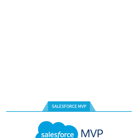
SALESFORCE MVP