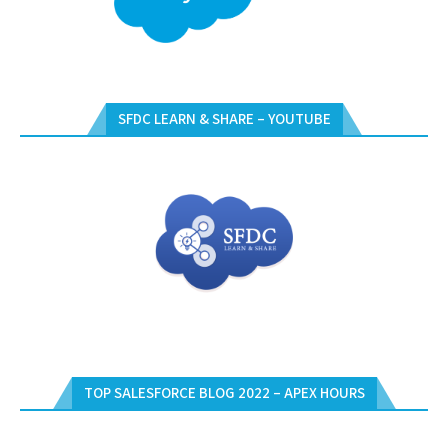
SFDC LEARN & SHARE – YOUTUBE
TOP SALESFORCE BLOG 2022 – APEX HOURS