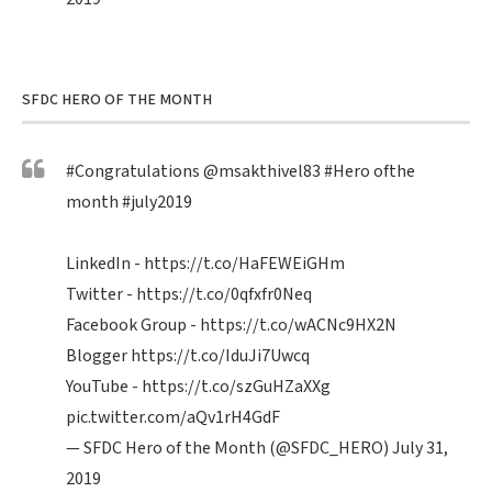
SFDC HERO OF THE MONTH
#Congratulations
@msakthivel83
#Hero
ofthe
month
#july2019
LinkedIn -
https://t.co/HaFEWEiGHm
Twitter -
https://t.co/0qfxfr0Neq
Facebook Group -
https://t.co/wACNc9HX2N
Blogger
https://t.co/IduJi7Uwcq
YouTube -
https://t.co/szGuHZaXXg
pic.twitter.com/aQv1rH4GdF
— SFDC Hero of the Month (@SFDC_HERO)
July 31,
2019