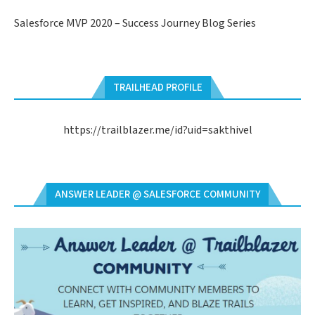
Salesforce MVP 2020 – Success Journey Blog Series
TRAILHEAD PROFILE
https://trailblazer.me/id?uid=sakthivel
ANSWER LEADER @ SALESFORCE COMMUNITY