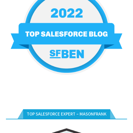
TOP SALESFORCE EXPERT – MASONFRANK