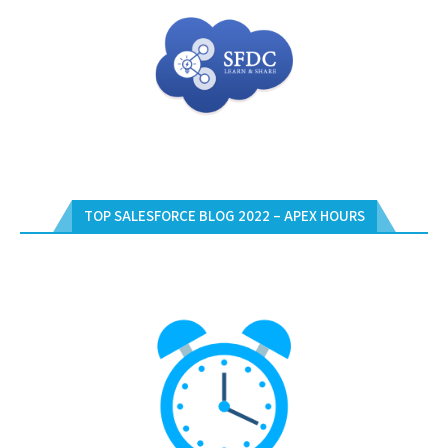
TOP SALESFORCE BLOG 2022 – APEX HOURS