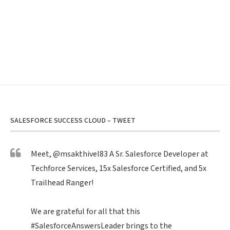
SALESFORCE SUCCESS CLOUD – TWEET
Meet,
@msakthivel83
A Sr. Salesforce Developer at
Techforce Services, 15x Salesforce Certified, and 5x
Trailhead Ranger!
We are grateful for all that this
#SalesforceAnswersLeader
brings to the