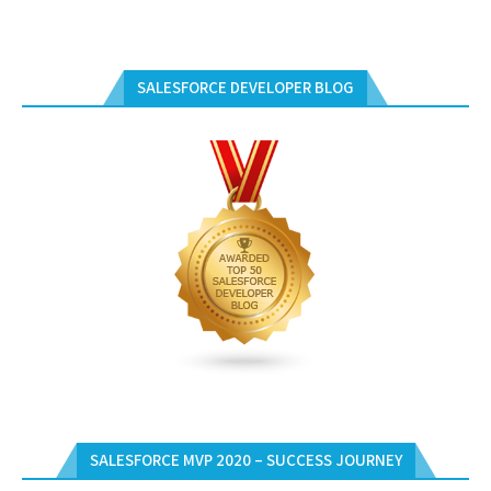
SALESFORCE DEVELOPER BLOG
SALESFORCE MVP 2020 – SUCCESS JOURNEY