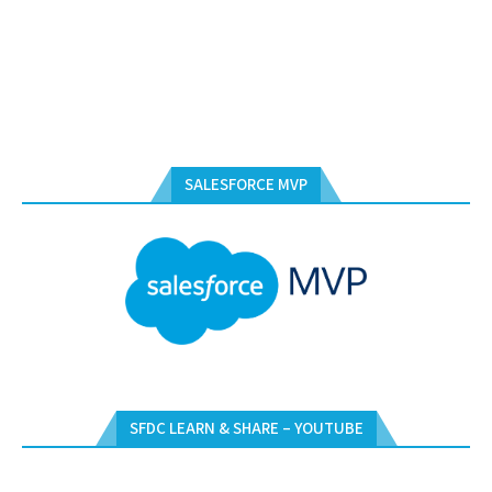
SALESFORCE MVP
SFDC LEARN & SHARE – YOUTUBE