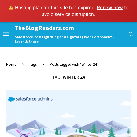
Hosting plan for this site has expired.
Renew now
to
avoid service disruption.
TheBlogReaders.com
Salesforce.com Lightning and Lightning Web Component –
Learn & Share
Home
Tags
Posts tagged with "Winter 24"
TAG:
WINTER 24