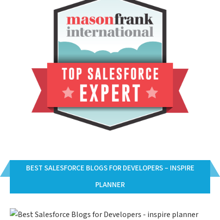
BEST SALESFORCE BLOGS FOR DEVELOPERS – INSPIRE
PLANNER