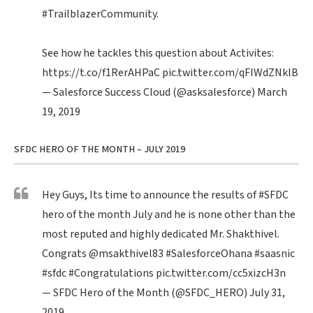
#TrailblazerCommunity
.
See how he tackles this question about Activites:
https://t.co/f1RerAHPaC
pic.twitter.com/qFIWdZNklB
— Salesforce Success Cloud (@asksalesforce)
March
19, 2019
SFDC HERO OF THE MONTH – JULY 2019
Hey Guys, Its time to announce the results of
#SFDC
hero of the month July and he is none other than the
most reputed and highly dedicated Mr. Shakthivel.
Congrats
@msakthivel83
#SalesforceOhana
#saasnic
#sfdc
#Congratulations
pic.twitter.com/cc5xizcH3n
— SFDC Hero of the Month (@SFDC_HERO)
July 31,
2019