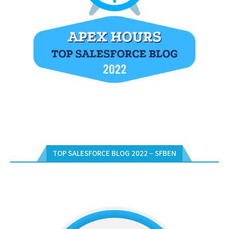
TOP SALESFORCE BLOG 2022 – SFBEN