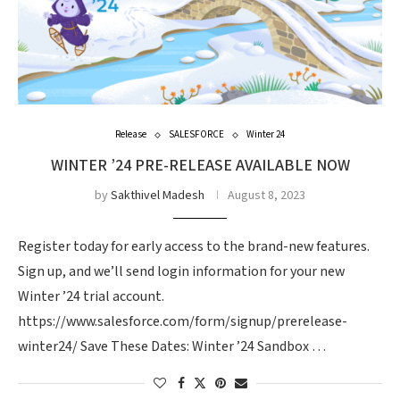
Release
SALESFORCE
Winter 24
WINTER ’24 PRE-RELEASE AVAILABLE NOW
by
Sakthivel Madesh
August 8, 2023
Register today for early access to the brand-new features.
Sign up, and we’ll send login information for your new
Winter ’24 trial account.
https://www.salesforce.com/form/signup/prerelease-
winter24/ Save These Dates: Winter ’24 Sandbox …