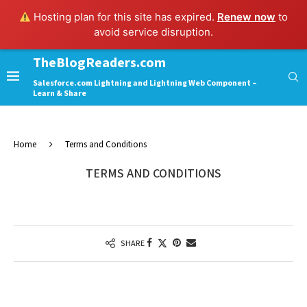
Hosting plan for this site has expired.
Renew now
to
avoid service disruption.
TheBlogReaders.com
Salesforce.com Lightning and Lightning Web Component –
Learn & Share
Home
Terms and Conditions
TERMS AND CONDITIONS
SHARE