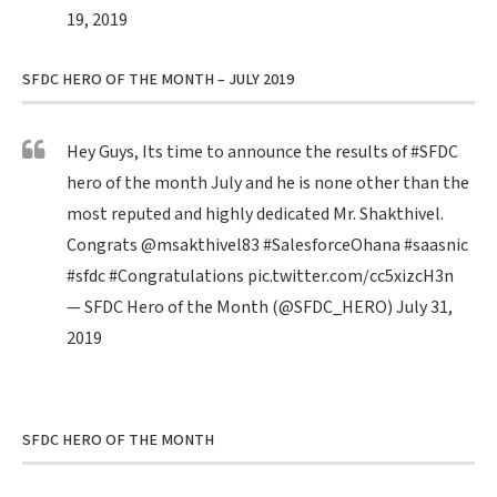
19, 2019
SFDC HERO OF THE MONTH – JULY 2019
Hey Guys, Its time to announce the results of
#SFDC
hero of the month July and he is none other than the
most reputed and highly dedicated Mr. Shakthivel.
Congrats
@msakthivel83
#SalesforceOhana
#saasnic
#sfdc
#Congratulations
pic.twitter.com/cc5xizcH3n
— SFDC Hero of the Month (@SFDC_HERO)
July 31,
2019
SFDC HERO OF THE MONTH