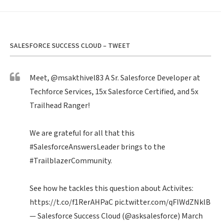
SALESFORCE SUCCESS CLOUD – TWEET
Meet,
@msakthivel83
A Sr. Salesforce Developer at
Techforce Services, 15x Salesforce Certified, and 5x
Trailhead Ranger!
We are grateful for all that this
#SalesforceAnswersLeader
brings to the
#TrailblazerCommunity
.
See how he tackles this question about Activites:
https://t.co/f1RerAHPaC
pic.twitter.com/qFIWdZNklB
— Salesforce Success Cloud (@asksalesforce)
March