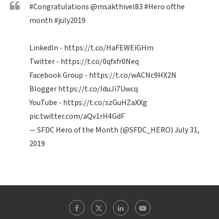
#Congratulations
@msakthivel83
#Hero
ofthe
month
#july2019
LinkedIn -
https://t.co/HaFEWEiGHm
Twitter -
https://t.co/0qfxfr0Neq
Facebook Group -
https://t.co/wACNc9HX2N
Blogger
https://t.co/IduJi7Uwcq
YouTube -
https://t.co/szGuHZaXXg
pic.twitter.com/aQv1rH4GdF
— SFDC Hero of the Month (@SFDC_HERO)
July 31,
2019