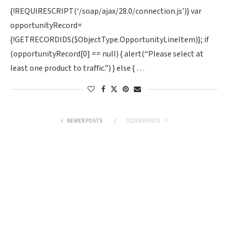
{!REQUIRESCRIPT(‘/soap/ajax/28.0/connection.js’)} var
opportunityRecord=
{!GETRECORDIDS($ObjectType.OpportunityLineItem)}; if
(opportunityRecord[0] == null) { alert(“Please select at
least one product to traffic.”) } else { …
NEWER POSTS
OLDER POSTS