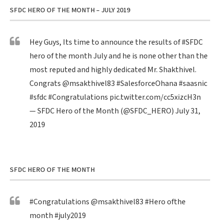
SFDC HERO OF THE MONTH – JULY 2019
Hey Guys, Its time to announce the results of
#SFDC
hero of the month July and he is none other than the
most reputed and highly dedicated Mr. Shakthivel.
Congrats
@msakthivel83
#SalesforceOhana
#saasnic
#sfdc
#Congratulations
pic.twitter.com/cc5xizcH3n
— SFDC Hero of the Month (@SFDC_HERO)
July 31,
2019
SFDC HERO OF THE MONTH
#Congratulations
@msakthivel83
#Hero
ofthe
month
#july2019