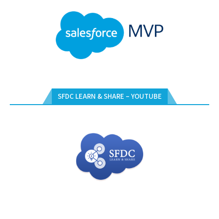
SFDC LEARN & SHARE – YOUTUBE