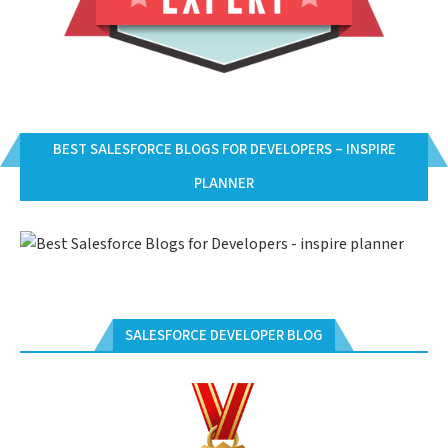
BEST SALESFORCE BLOGS FOR DEVELOPERS – INSPIRE
PLANNER
SALESFORCE DEVELOPER BLOG