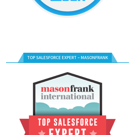
TOP SALESFORCE EXPERT – MASONFRANK