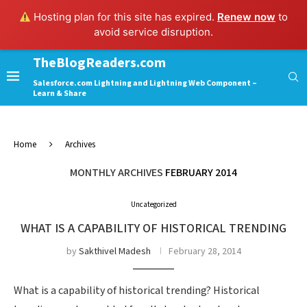
Hosting plan for this site has expired.
Renew now
to
avoid service disruption.
TheBlogReaders.com
Salesforce.com Lightning and Lightning Web Component –
Learn & Share
Home
Archives
MONTHLY ARCHIVES
FEBRUARY 2014
Uncategorized
WHAT IS A CAPABILITY OF HISTORICAL TRENDING
by
Sakthivel Madesh
February 28, 2014
What is a capability of historical trending? Historical