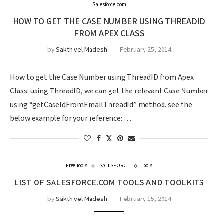
Salesforce.com
HOW TO GET THE CASE NUMBER USING THREADID
FROM APEX CLASS
by
Sakthivel Madesh
February 25, 2014
How to get the Case Number using ThreadID from Apex
Class: using ThreadID, we can get the relevant Case Number
using “getCaseIdFromEmailThreadId” method. see the
below example for your reference: …
Free Tools
SALESFORCE
Tools
LIST OF SALESFORCE.COM TOOLS AND TOOLKITS
by
Sakthivel Madesh
February 15, 2014