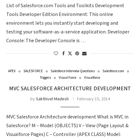
List of Salesforce.com Tools and Toolkits Development
Tools Developer Edition Environment: This online
environment lets you instantly start developing and
testing your software-as-a-service application. Developer
Console: The Developer Console is …
APEX
SALESFORCE
Salesforce Interview Questions
Salesforce.com
Triggers
Visual Force
Visualforce
MVC SALESFORCE ARCHITECTURE DEVELOPMENT
by
Sakthivel Madesh
February 15, 2014
MVC Salesforce Architecture development What is MVC in
Salesforce? M – Model (OBJECTS) V – View (Page Layout &
Visualforce Pages) C – Controller (APEX CLASS) Model: