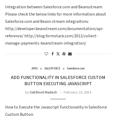
Integration between Salesforce.com and Beansstream:
Please check the below links for more information about
Salesforce.com and Beans stream integraitons:
http://developer.beanstream.com/documentation/api-
reference/ http://blog.formstack.com/2012/collect-
manage-payments-beanstream-integration/
APEX
SALESFORCE
Salesforce.com
ADD FUNCTIONALITY IN SALESFORCE CUSTOM
BUTTON EXECUTING JAVASCRIPT
by
Sakthivel Madesh
February 10, 2014
How to Execute the Javascript Functionality in Salesforce
Custom Button: