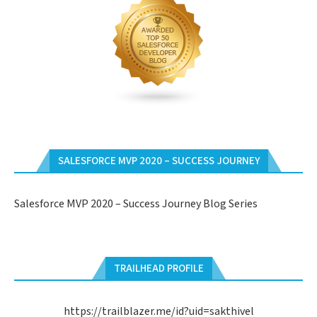
SALESFORCE MVP 2020 – SUCCESS JOURNEY
Salesforce MVP 2020 – Success Journey Blog Series
TRAILHEAD PROFILE
https://trailblazer.me/id?uid=sakthivel