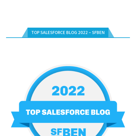
TOP SALESFORCE BLOG 2022 – SFBEN