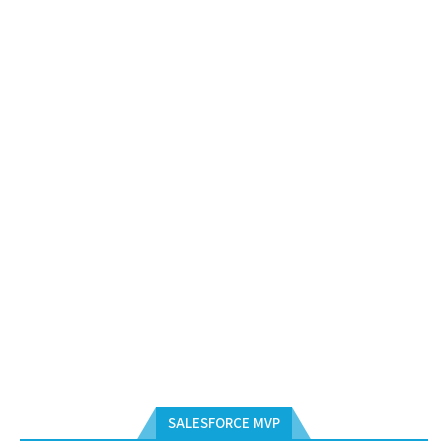
SALESFORCE MVP