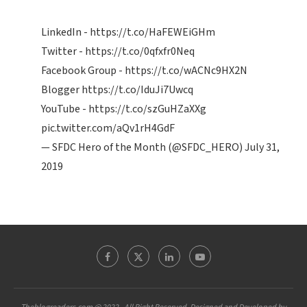
LinkedIn -
https://t.co/HaFEWEiGHm
Twitter -
https://t.co/0qfxfr0Neq
Facebook Group -
https://t.co/wACNc9HX2N
Blogger
https://t.co/IduJi7Uwcq
YouTube -
https://t.co/szGuHZaXXg
pic.twitter.com/aQv1rH4GdF
— SFDC Hero of the Month (@SFDC_HERO)
July 31,
2019