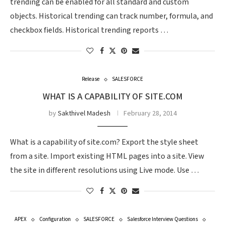
trending can be enabled for all standard and custom
objects. Historical trending can track number, formula, and
checkbox fields. Historical trending reports …
Release
SALESFORCE
WHAT IS A CAPABILITY OF SITE.COM
by
Sakthivel Madesh
February 28, 2014
What is a capability of site.com? Export the style sheet
from a site. Import existing HTML pages into a site. View
the site in different resolutions using Live mode. Use …
APEX
Configuration
SALESFORCE
Salesforce Interview Questions