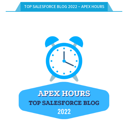
TOP SALESFORCE BLOG 2022 – APEX HOURS