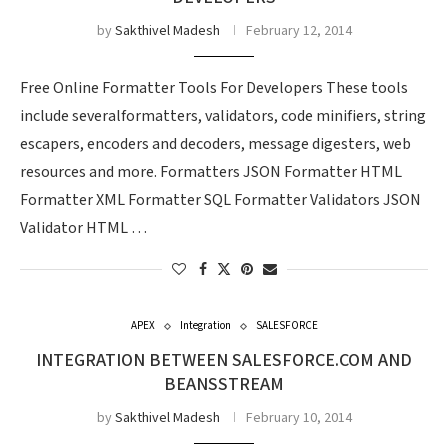
by
Sakthivel Madesh
February 12, 2014
Free Online Formatter Tools For Developers These tools
include severalformatters, validators, code minifiers, string
escapers, encoders and decoders, message digesters, web
resources and more. Formatters JSON Formatter HTML
Formatter XML Formatter SQL Formatter Validators JSON
Validator HTML …
APEX
Integration
SALESFORCE
INTEGRATION BETWEEN SALESFORCE.COM AND
BEANSSTREAM
by
Sakthivel Madesh
February 10, 2014