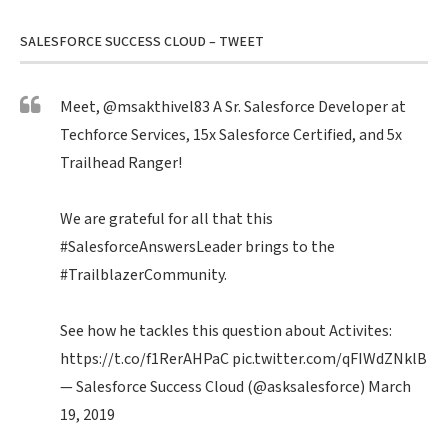
SALESFORCE SUCCESS CLOUD – TWEET
Meet,
@msakthivel83
A Sr. Salesforce Developer at
Techforce Services, 15x Salesforce Certified, and 5x
Trailhead Ranger!
We are grateful for all that this
#SalesforceAnswersLeader
brings to the
#TrailblazerCommunity
.
See how he tackles this question about Activites:
https://t.co/f1RerAHPaC
pic.twitter.com/qFIWdZNklB
— Salesforce Success Cloud (@asksalesforce)
March
19, 2019