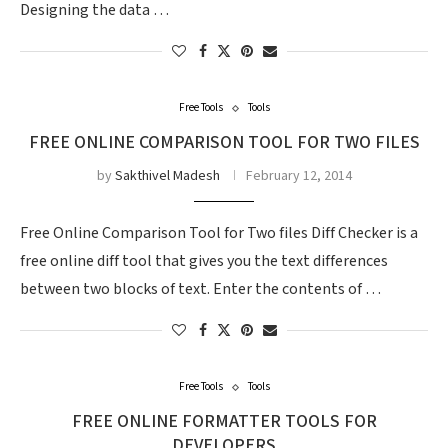
Designing the data …
Free Tools
Tools
FREE ONLINE COMPARISON TOOL FOR TWO FILES
by
Sakthivel Madesh
February 12, 2014
Free Online Comparison Tool for Two files Diff Checker is a
free online diff tool that gives you the text differences
between two blocks of text. Enter the contents of …
Free Tools
Tools
FREE ONLINE FORMATTER TOOLS FOR
DEVELOPERS