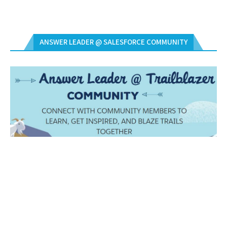
ANSWER LEADER @ SALESFORCE COMMUNITY