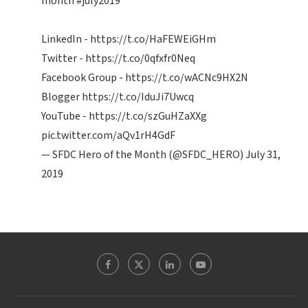
month
#july2019
LinkedIn -
https://t.co/HaFEWEiGHm
Twitter -
https://t.co/0qfxfr0Neq
Facebook Group -
https://t.co/wACNc9HX2N
Blogger
https://t.co/IduJi7Uwcq
YouTube -
https://t.co/szGuHZaXXg
pic.twitter.com/aQv1rH4GdF
— SFDC Hero of the Month (@SFDC_HERO)
July 31,
2019