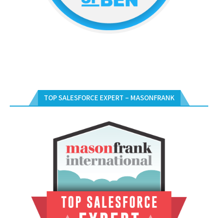
TOP SALESFORCE EXPERT – MASONFRANK