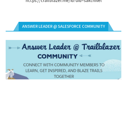
https://trailblazer.me/id?uid=sakthivel
ANSWER LEADER @ SALESFORCE COMMUNITY