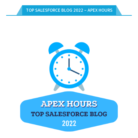
TOP SALESFORCE BLOG 2022 – APEX HOURS