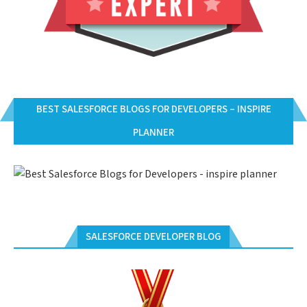
BEST SALESFORCE BLOGS FOR DEVELOPERS – INSPIRE
PLANNER
SALESFORCE DEVELOPER BLOG