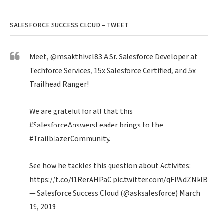
SALESFORCE SUCCESS CLOUD – TWEET
Meet,
@msakthivel83
A Sr. Salesforce Developer at
Techforce Services, 15x Salesforce Certified, and 5x
Trailhead Ranger!
We are grateful for all that this
#SalesforceAnswersLeader
brings to the
#TrailblazerCommunity
.
See how he tackles this question about Activites:
https://t.co/f1RerAHPaC
pic.twitter.com/qFIWdZNklB
— Salesforce Success Cloud (@asksalesforce)
March
19, 2019