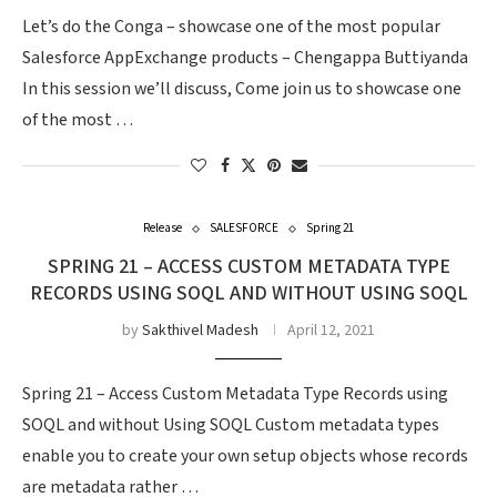
Let’s do the Conga – showcase one of the most popular
Salesforce AppExchange products – Chengappa Buttiyanda
In this session we’ll discuss, Come join us to showcase one
of the most …
Release
SALESFORCE
Spring 21
SPRING 21 – ACCESS CUSTOM METADATA TYPE
RECORDS USING SOQL AND WITHOUT USING SOQL
by
Sakthivel Madesh
April 12, 2021
Spring 21 – Access Custom Metadata Type Records using
SOQL and without Using SOQL Custom metadata types
enable you to create your own setup objects whose records
are metadata rather …