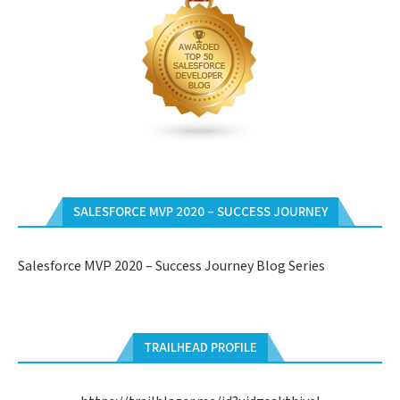
SALESFORCE MVP 2020 – SUCCESS JOURNEY
Salesforce MVP 2020 – Success Journey Blog Series
TRAILHEAD PROFILE