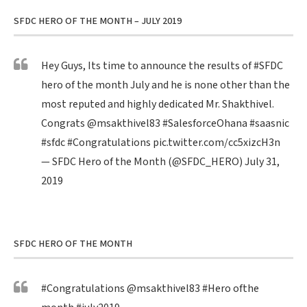
SFDC HERO OF THE MONTH – JULY 2019
Hey Guys, Its time to announce the results of
#SFDC
hero of the month July and he is none other than the
most reputed and highly dedicated Mr. Shakthivel.
Congrats
@msakthivel83
#SalesforceOhana
#saasnic
#sfdc
#Congratulations
pic.twitter.com/cc5xizcH3n
— SFDC Hero of the Month (@SFDC_HERO)
July 31,
2019
SFDC HERO OF THE MONTH
#Congratulations
@msakthivel83
#Hero
ofthe