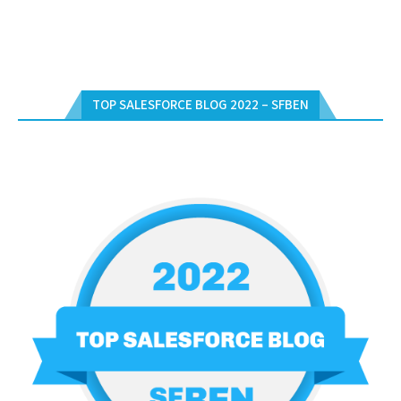
TOP SALESFORCE BLOG 2022 – SFBEN