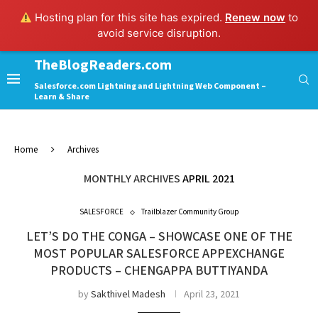
Hosting plan for this site has expired.
Renew now
to
avoid service disruption.
TheBlogReaders.com
Salesforce.com Lightning and Lightning Web Component –
Learn & Share
Home
Archives
MONTHLY ARCHIVES
APRIL 2021
SALESFORCE
Trailblazer Community Group
LET’S DO THE CONGA – SHOWCASE ONE OF THE
MOST POPULAR SALESFORCE APPEXCHANGE
PRODUCTS – CHENGAPPA BUTTIYANDA
by
Sakthivel Madesh
April 23, 2021