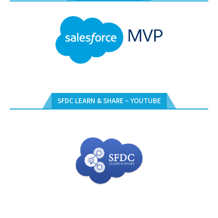
SFDC LEARN & SHARE – YOUTUBE