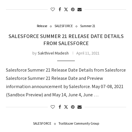
Release
SALESFORCE
Summer 21
SALESFORCE SUMMER 21 RELEASE DATE DETAILS
FROM SALESFORCE
by
Sakthivel Madesh
April 11, 2021
Salesforce Summer 21 Release Date Details from Salesforce
Salesforce Summer 21 Release Date and Preview
information announcement by Salesforce. May 07-08, 2021
(Sandbox Preview) and May 14, June 4, June …
SALESFORCE
Trailblazer Community Group