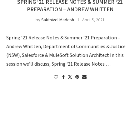
SPRING ‘21 RELEASE NOTES & SUMMER ‘21
PREPARATION – ANDREW WHITTEN
by
Sakthivel Madesh
April 5, 2021
Spring ‘21 Release Notes & Summer ‘21 Preparation –
Andrew Whitten, Department of Communities & Justice
(NSW), Salesforce & MuleSoft Solution Architect In this
session we’ll discuss, Spring ‘21 Release Notes …