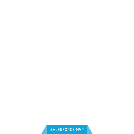
SALESFORCE MVP