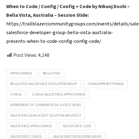
When to Code / Config / Config + Code by Nikunj Doshi –
Bella Vista, Australia – Session Slide:
https://trailblazercommunitygroups.com/events/details/sale
salesforce-developer-group-bella-vista-australia-
presents-when-to-code-config-config-code/
Post Views:
4,148
APPEXCHANGE
BELLA VISTA
BELLA VISTA SALESFORCE DEVELOPER GROUP
CHENGAPPA BUTTIYANDA
CONGA
CONGA SALESFORCE APPEXCHANGE
DEPARTMENT OF COMMUNITIES & JUSTICE (NSW)
SALESFORCE & MULESOFT SOLUTION ARCHITECT
SALESFORCE APPEXCHANGE
SALESFORCE CODE
SALESFORCE CONFIG
SALESFORCE DEVELOPER GROUP