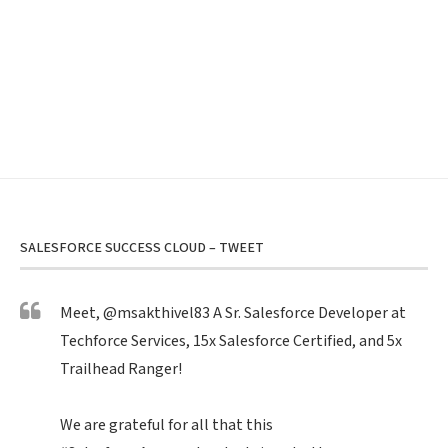
SALESFORCE SUCCESS CLOUD – TWEET
Meet,
@msakthivel83
A Sr. Salesforce Developer at
Techforce Services, 15x Salesforce Certified, and 5x
Trailhead Ranger!
We are grateful for all that this