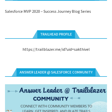
Salesforce MVP 2020 – Success Journey Blog Series
TRAILHEAD PROFILE
https://trailblazer.me/id?uid=sakthivel
ANSWER LEADER @ SALESFORCE COMMUNITY