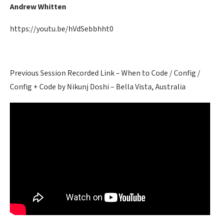
Andrew Whitten
https://youtu.be/hVdSebbhht0
Previous Session Recorded Link – When to Code / Config /
Config + Code by Nikunj Doshi – Bella Vista, Australia