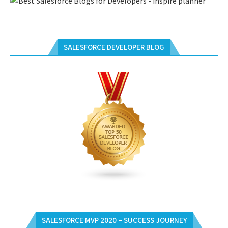
SALESFORCE DEVELOPER BLOG
SALESFORCE MVP 2020 – SUCCESS JOURNEY