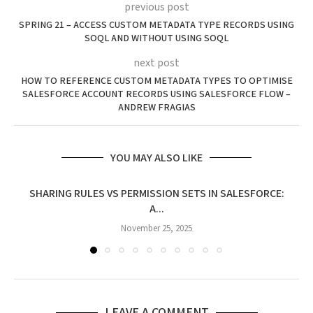
previous post
SPRING 21 – ACCESS CUSTOM METADATA TYPE RECORDS USING
SOQL AND WITHOUT USING SOQL
next post
HOW TO REFERENCE CUSTOM METADATA TYPES TO OPTIMISE
SALESFORCE ACCOUNT RECORDS USING SALESFORCE FLOW –
ANDREW FRAGIAS
YOU MAY ALSO LIKE
SHARING RULES VS PERMISSION SETS IN SALESFORCE:
A...
November 25, 2025
LEAVE A COMMENT