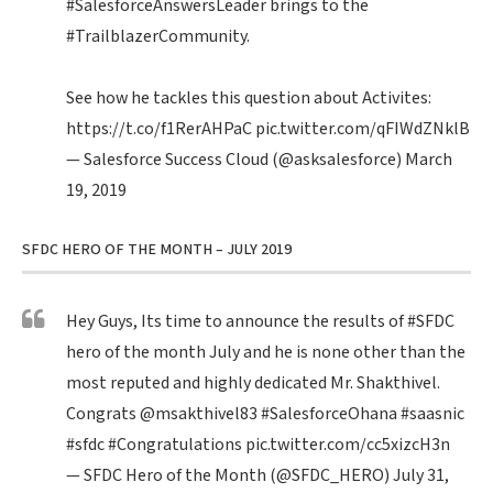
#SalesforceAnswersLeader
brings to the
#TrailblazerCommunity
.
See how he tackles this question about Activites:
https://t.co/f1RerAHPaC
pic.twitter.com/qFIWdZNklB
— Salesforce Success Cloud (@asksalesforce)
March
19, 2019
SFDC HERO OF THE MONTH – JULY 2019
Hey Guys, Its time to announce the results of
#SFDC
hero of the month July and he is none other than the
most reputed and highly dedicated Mr. Shakthivel.
Congrats
@msakthivel83
#SalesforceOhana
#saasnic
#sfdc
#Congratulations
pic.twitter.com/cc5xizcH3n
— SFDC Hero of the Month (@SFDC_HERO)
July 31,