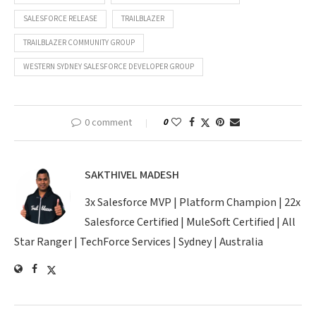
SALESFORCE RELEASE
TRAILBLAZER
TRAILBLAZER COMMUNITY GROUP
WESTERN SYDNEY SALESFORCE DEVELOPER GROUP
0 comment
0
SAKTHIVEL MADESH
3x Salesforce MVP | Platform Champion | 22x
Salesforce Certified | MuleSoft Certified | All
Star Ranger | TechForce Services | Sydney | Australia