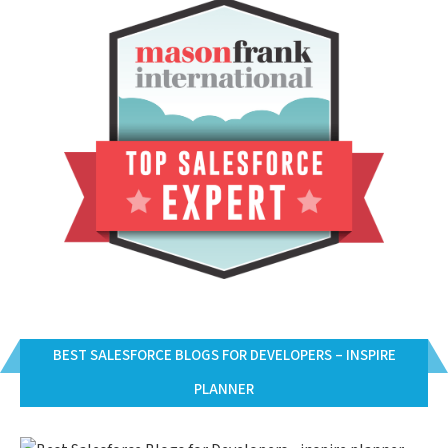
BEST SALESFORCE BLOGS FOR DEVELOPERS – INSPIRE
PLANNER