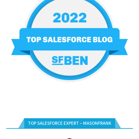
TOP SALESFORCE EXPERT – MASONFRANK