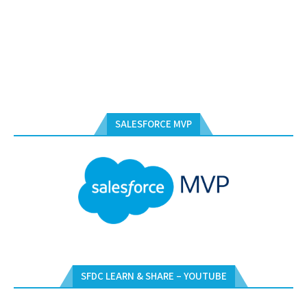
SALESFORCE MVP
SFDC LEARN & SHARE – YOUTUBE