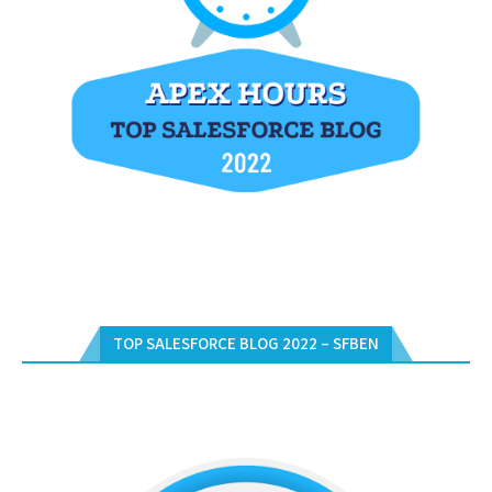
TOP SALESFORCE BLOG 2022 – SFBEN