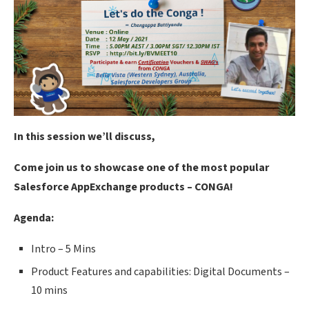
In this session we’ll discuss,
Come join us to showcase one of the most popular
Salesforce AppExchange products – CONGA!
Agenda:
Intro – 5 Mins
Product Features and capabilities: Digital Documents –
10 mins