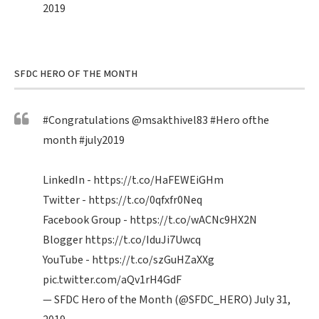
2019
SFDC HERO OF THE MONTH
#Congratulations
@msakthivel83
#Hero
ofthe
month
#july2019
LinkedIn -
https://t.co/HaFEWEiGHm
Twitter -
https://t.co/0qfxfr0Neq
Facebook Group -
https://t.co/wACNc9HX2N
Blogger
https://t.co/IduJi7Uwcq
YouTube -
https://t.co/szGuHZaXXg
pic.twitter.com/aQv1rH4GdF
— SFDC Hero of the Month (@SFDC_HERO)
July 31,