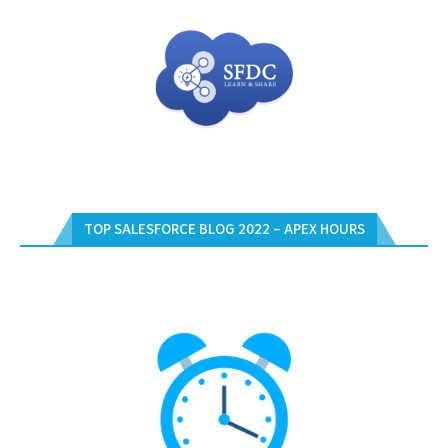
TOP SALESFORCE BLOG 2022 – APEX HOURS