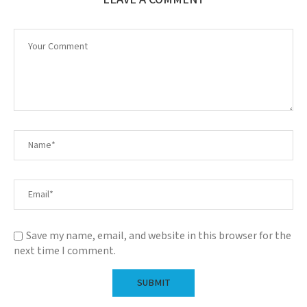
Save my name, email, and website in this browser for the
next time I comment.