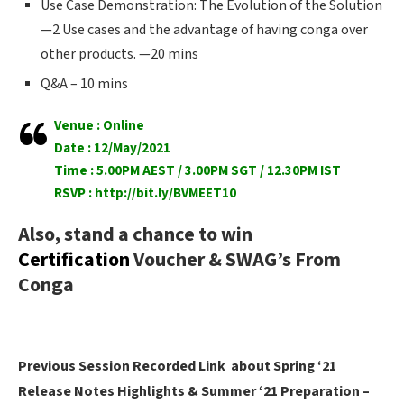
Use Case Demonstration: The Evolution of the Solution
—2 Use cases and the advantage of having conga over
other products. —20 mins
Q&A – 10 mins
Venue : Online
Date : 12/May/2021
Time : 5.00PM AEST / 3.00PM SGT / 12.30PM IST
RSVP :
http://bit.ly/BVMEET10
Also, stand a chance to win
Certification
Voucher & SWAG’s From
Conga
Previous Session Recorded Link about Spring ‘21
Release Notes Highlights & Summer ‘21 Preparation –