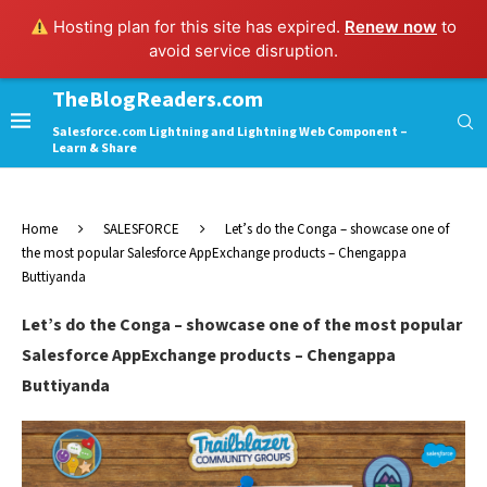
Hosting plan for this site has expired.
Renew now
to
avoid service disruption.
TheBlogReaders.com
Salesforce.com Lightning and Lightning Web Component –
Learn & Share
Home
SALESFORCE
Let’s do the Conga – showcase one of
the most popular Salesforce AppExchange products – Chengappa
Buttiyanda
Let’s do the Conga – showcase one of the most popular
Salesforce AppExchange products – Chengappa
Buttiyanda