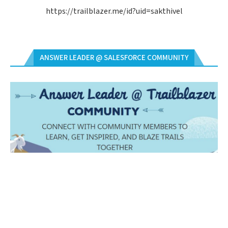
https://trailblazer.me/id?uid=sakthivel
ANSWER LEADER @ SALESFORCE COMMUNITY