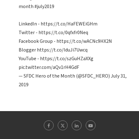
month
#july2019
LinkedIn -
https://t.co/HaFEWEiGHm
Twitter -
https://t.co/0qfxfr0Neq
Facebook Group -
https://t.co/wACNc9HX2N
Blogger
https://t.co/IduJi7Uwcq
YouTube -
https://t.co/szGuHZaXXg
pic.twitter.com/aQv1rH4GdF
— SFDC Hero of the Month (@SFDC_HERO)
July 31,
2019