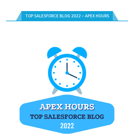
TOP SALESFORCE BLOG 2022 – APEX HOURS