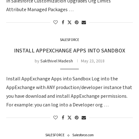
in Salesforce Customization Upgrades Org Limits
Attribute Managed Packages …
SALESFORCE
INSTALL APPEXCHANGE APPS INTO SANDBOX
by
Sakthivel Madesh
May 23, 2018
Install AppExchange Apps into Sandbox Log into the
AppExchange with ANY production/developer instance that
you have download and install AppExchange permissions.
For example: you can log into a Developer org …
SALESFORCE
Salesforce.com