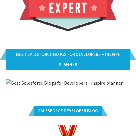
BEST SALESFORCE BLOGS FOR DEVELOPERS – INSPIRE
PLANNER
SALESFORCE DEVELOPER BLOG