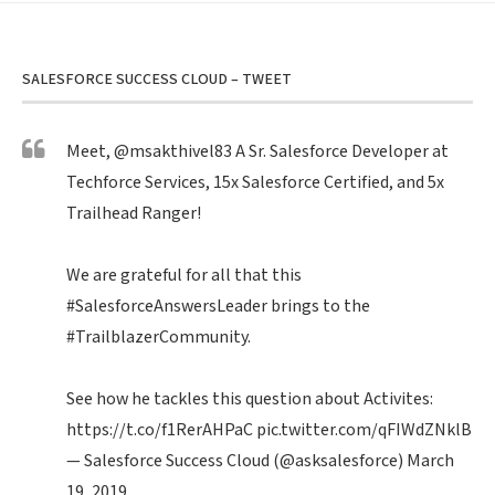
SALESFORCE SUCCESS CLOUD – TWEET
Meet,
@msakthivel83
A Sr. Salesforce Developer at
Techforce Services, 15x Salesforce Certified, and 5x
Trailhead Ranger!
We are grateful for all that this
#SalesforceAnswersLeader
brings to the
#TrailblazerCommunity
.
See how he tackles this question about Activites:
https://t.co/f1RerAHPaC
pic.twitter.com/qFIWdZNklB
— Salesforce Success Cloud (@asksalesforce)
March
19, 2019