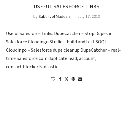
USEFUL SALESFORCE LINKS
by
Sakthivel Madesh
July 17, 2013
Useful Salesforce Links: DupeCatcher – Stop Dupes in
Salesforce Cloudingo Studio – build and test SOQL
Cloudingo – Salesforce dupe cleanup DupeCatcher – real-
time Salesforce.com duplicate lead, account,
contact blocker Fantastic …