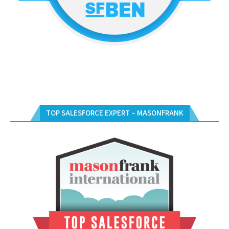
TOP SALESFORCE EXPERT – MASONFRANK