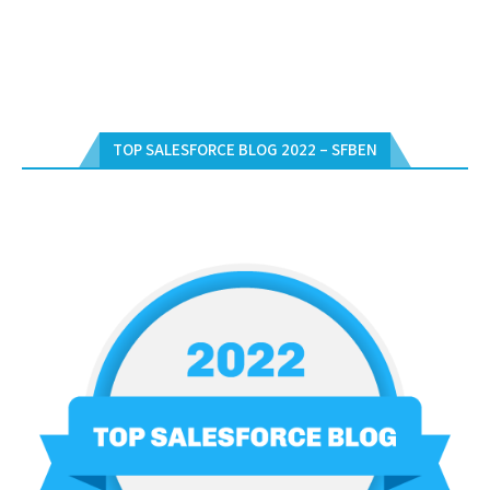
TOP SALESFORCE BLOG 2022 – SFBEN