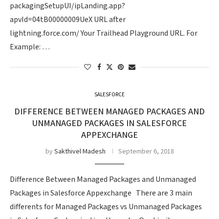
packagingSetupUI/ipLanding.app?
apvId=04tB00000009UeX URL after
lightning.force.com/ Your Trailhead Playground URL. For
Example: …
SALESFORCE
DIFFERENCE BETWEEN MANAGED PACKAGES AND
UNMANAGED PACKAGES IN SALESFORCE
APPEXCHANGE
by
Sakthivel Madesh
September 6, 2018
Difference Between Managed Packages and Unmanaged
Packages in Salesforce Appexchange There are 3 main
differents for Managed Packages vs Unmanaged Packages