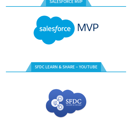
SALESFORCE MVP
SFDC LEARN & SHARE – YOUTUBE