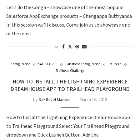
Let’s do the Conga – showcase one of the most popular
Salesforce AppExchange products – Chengappa Buttiyanda
In this session we’ll discuss, Come join us to showcase one
of the most …
Configuration
SALESFORCE
Salesforce Configuration
Trailhead
Trailhead Challenge
HOW TO INSTALL THE LIGHTNING EXPERIENCE
DREAMHOUSE APP TO TRAILHEAD PLAYGROUND
by
Sakthivel Madesh
March 16, 2019
How to Install the Lightning Experience DreamHouse app
to Trailhead Playground Select Your Trailhead Playground
dropdown and Click Launch Button. Add the