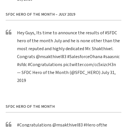
SFDC HERO OF THE MONTH – JULY 2019
Hey Guys, Its time to announce the results of
#SFDC
hero of the month July and he is none other than the
most reputed and highly dedicated Mr. Shakthivel.
Congrats
@msakthivel83
#SalesforceOhana
#saasnic
#sfdc
#Congratulations
pic.twitter.com/cc5xizcH3n
— SFDC Hero of the Month (@SFDC_HERO)
July 31,
2019
SFDC HERO OF THE MONTH
#Congratulations
@msakthivel83
#Hero
ofthe