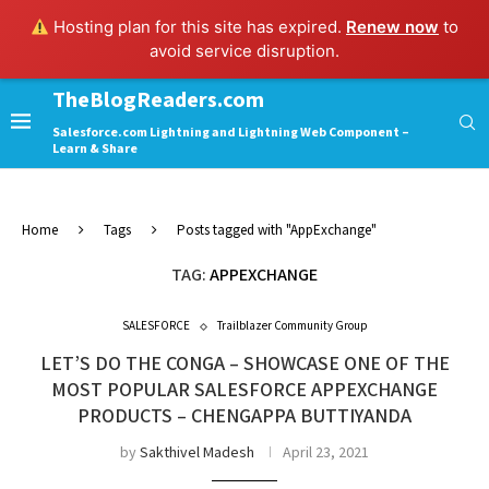
Hosting plan for this site has expired.
Renew now
to
avoid service disruption.
TheBlogReaders.com
Salesforce.com Lightning and Lightning Web Component –
Learn & Share
Home
Tags
Posts tagged with "AppExchange"
TAG:
APPEXCHANGE
SALESFORCE
Trailblazer Community Group
LET’S DO THE CONGA – SHOWCASE ONE OF THE
MOST POPULAR SALESFORCE APPEXCHANGE
PRODUCTS – CHENGAPPA BUTTIYANDA
by
Sakthivel Madesh
April 23, 2021