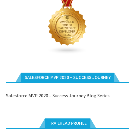
SALESFORCE MVP 2020 – SUCCESS JOURNEY
Salesforce MVP 2020 – Success Journey Blog Series
TRAILHEAD PROFILE