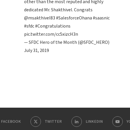
other than the most reputed and highly
dedicated Mr. Shakthivel. Congrats
@msakthivel83
#SalesforceOhana
#saasnic
#sfdc
#Congratulations
pic.twitter.com/cc5xizcH3n
— SFDC Hero of the Month (@SFDC_HERO)
July 31, 2019
FACEBOOK
TWITTER
LINKEDIN
Y