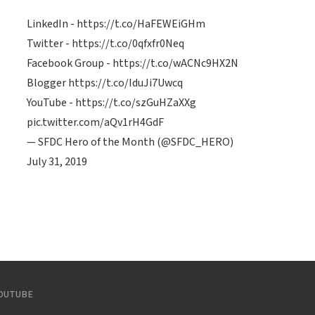
LinkedIn -
https://t.co/HaFEWEiGHm
Twitter -
https://t.co/0qfxfr0Neq
Facebook Group -
https://t.co/wACNc9HX2N
Blogger
https://t.co/IduJi7Uwcq
YouTube -
https://t.co/szGuHZaXXg
pic.twitter.com/aQv1rH4GdF
— SFDC Hero of the Month (@SFDC_HERO)
July 31, 2019
OUTUBE