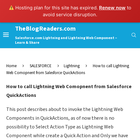
Hosting plan for this site has expired.
Renew now
to
avoid service disruption.
TheBlogReaders.com
Salesforce.com Lightning and Lightning Web Component –
Learn & Share
Home
SALESFORCE
Lightning
How to call Lightning
Web Comopnent from Salesforce QuickActions
How to call Lightning Web Comopnent from Salesforce
QuickActions
This post describes about to invoke the Lightning Web
Components in QuickActions, as of now there is no
possibility to Select Action Type as Lightning Web
Component while create a Quick Action and Only we have