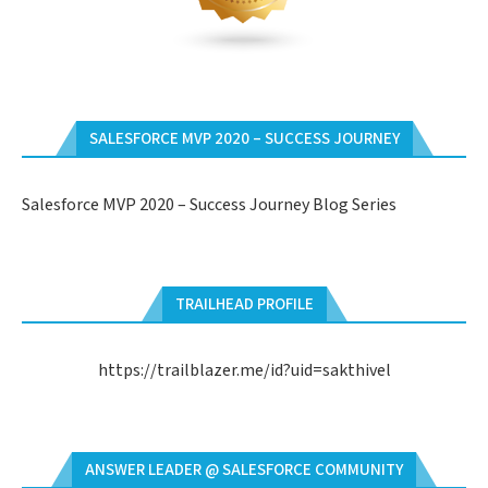
SALESFORCE MVP 2020 – SUCCESS JOURNEY
Salesforce MVP 2020 – Success Journey Blog Series
TRAILHEAD PROFILE
https://trailblazer.me/id?uid=sakthivel
ANSWER LEADER @ SALESFORCE COMMUNITY