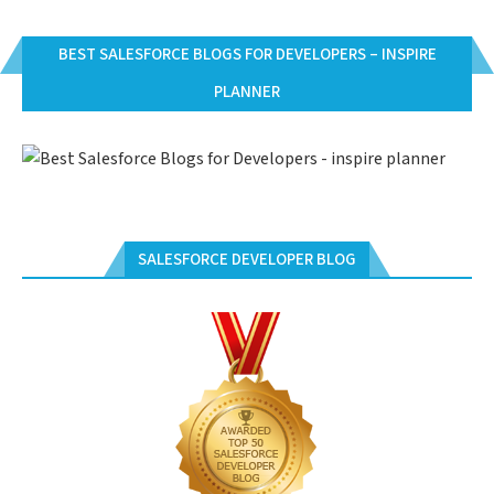
BEST SALESFORCE BLOGS FOR DEVELOPERS – INSPIRE
PLANNER
SALESFORCE DEVELOPER BLOG