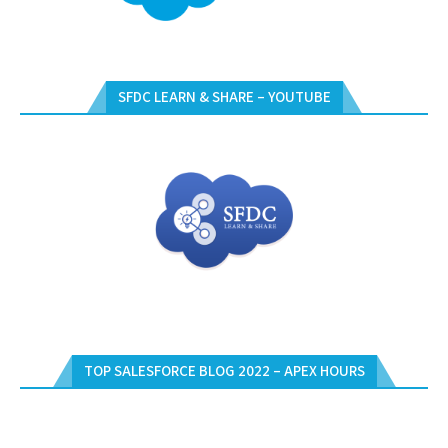
SFDC LEARN & SHARE – YOUTUBE
TOP SALESFORCE BLOG 2022 – APEX HOURS