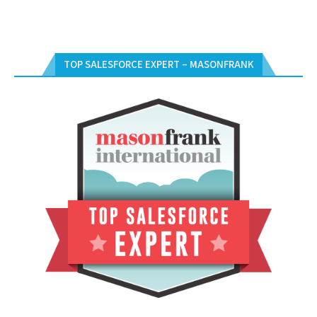
TOP SALESFORCE EXPERT – MASONFRANK