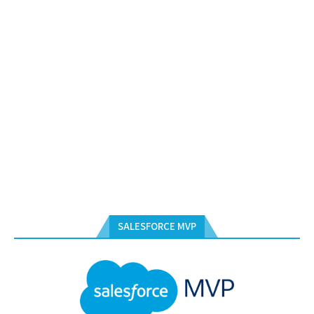
SALESFORCE MVP