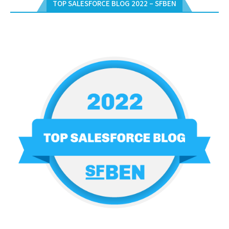
TOP SALESFORCE BLOG 2022 – SFBEN