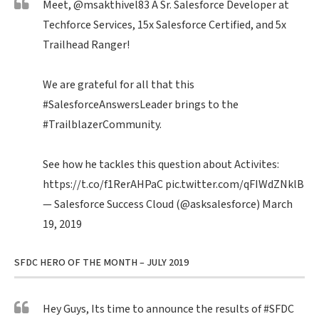
Meet,
@msakthivel83
A Sr. Salesforce Developer at
Techforce Services, 15x Salesforce Certified, and 5x
Trailhead Ranger!
We are grateful for all that this
#SalesforceAnswersLeader
brings to the
#TrailblazerCommunity
.
See how he tackles this question about Activites:
https://t.co/f1RerAHPaC
pic.twitter.com/qFIWdZNklB
— Salesforce Success Cloud (@asksalesforce)
March
19, 2019
SFDC HERO OF THE MONTH – JULY 2019
Hey Guys, Its time to announce the results of
#SFDC