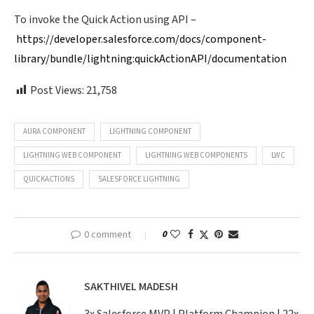
To invoke the Quick Action using API –
https://developer.salesforce.com/docs/component-
library/bundle/lightning:quickActionAPI/documentation
Post Views:
21,758
AURA COMPONENT
LIGHTNING COMPONENT
LIGHTNING WEB COMPONENT
LIGHTNING WEB COMPONENTS
LWC
QUICKACTIONS
SALESFORCE LIGHTNING
0 comment
0
SAKTHIVEL MADESH