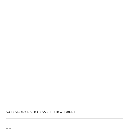
SALESFORCE SUCCESS CLOUD – TWEET