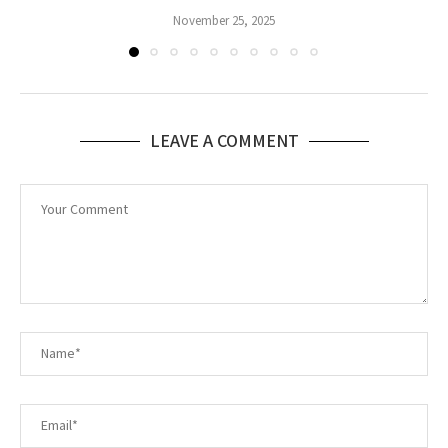
November 25, 2025
LEAVE A COMMENT