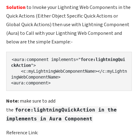
Solution
to Invoke your Lighnting Web Components in the
Quick Actions (Either Object Specific Quick Actions or
Global Quick Actions) then use with Lightning Component
(Aura) to Call with your Lignthing Web Component and
below are the simple Example:-
<aura:component implements="
force:lightningQui
ckAction
">

    <c:myLightningWebComponentName></c:myLightn
ingWebComponentName>

Note:
make sure to add
the
force:lightningQuickAction in the
implements in Aura Component
Reference Link: