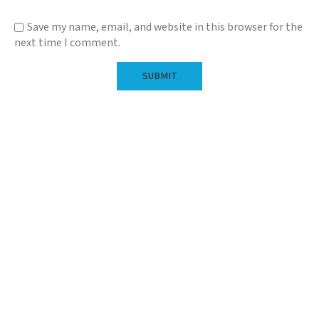
Save my name, email, and website in this browser for the
next time I comment.