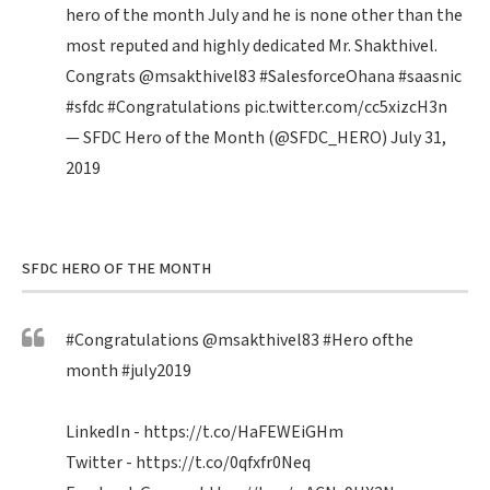
hero of the month July and he is none other than the
most reputed and highly dedicated Mr. Shakthivel.
Congrats
@msakthivel83
#SalesforceOhana
#saasnic
#sfdc
#Congratulations
pic.twitter.com/cc5xizcH3n
— SFDC Hero of the Month (@SFDC_HERO)
July 31,
2019
SFDC HERO OF THE MONTH
#Congratulations
@msakthivel83
#Hero
ofthe
month
#july2019
LinkedIn -
https://t.co/HaFEWEiGHm
Twitter -
https://t.co/0qfxfr0Neq