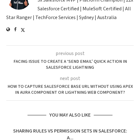
3x Salesforce MVP | Platform Champion | 22x
Salesforce Certified | MuleSoft Certified | All
Star Ranger | TechForce Services | Sydney | Australia
previous post
FACING ISSUE TO CREATE A ‘SEND EMAIL’ QUICK ACTION IN
SALESFORCE LIGHTNING
next post
HOW TO CAPTURE SALESFORCE BASE URL WITHOUT USING APEX
IN AURA COMPONENT OR LIGHTNING WEB COMPONENT?
YOU MAY ALSO LIKE
SHARING RULES VS PERMISSION SETS IN SALESFORCE:
A...