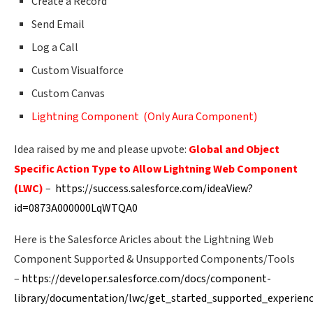
Create a Record
Send Email
Log a Call
Custom Visualforce
Custom Canvas
Lightning Component (Only Aura Component)
Idea raised by me and please upvote:
Global and Object
Specific Action Type to Allow Lightning Web Component
(LWC)
–
https://success.salesforce.com/ideaView?
id=0873A000000LqWTQA0
Here is the Salesforce Aricles about the Lightning Web
Component Supported & Unsupported Components/Tools
–
https://developer.salesforce.com/docs/component-
library/documentation/lwc/get_started_supported_experien