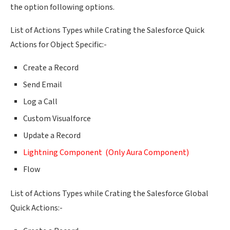
the option following options.
List of Actions Types while Crating the Salesforce Quick
Actions for Object Specific:-
Create a Record
Send Email
Log a Call
Custom Visualforce
Update a Record
Lightning Component (Only Aura Component)
Flow
List of Actions Types while Crating the Salesforce Global
Quick Actions:-