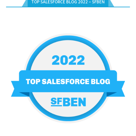
TOP SALESFORCE BLOG 2022 – SFBEN