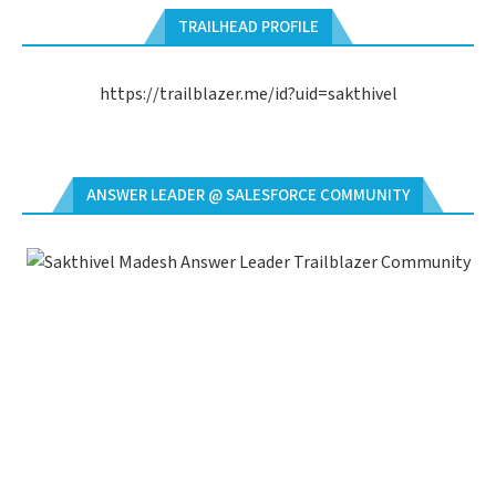
TRAILHEAD PROFILE
https://trailblazer.me/id?uid=sakthivel
ANSWER LEADER @ SALESFORCE COMMUNITY