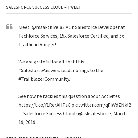
SALESFORCE SUCCESS CLOUD – TWEET
Meet,
@msakthivel83
A Sr. Salesforce Developer at
Techforce Services, 15x Salesforce Certified, and 5x
Trailhead Ranger!
We are grateful for all that this
#SalesforceAnswersLeader
brings to the
#TrailblazerCommunity
.
See how he tackles this question about Activites:
https://t.co/f1RerAHPaC
pic.twitter.com/qFIWdZNklB
— Salesforce Success Cloud (@asksalesforce)
March
19, 2019