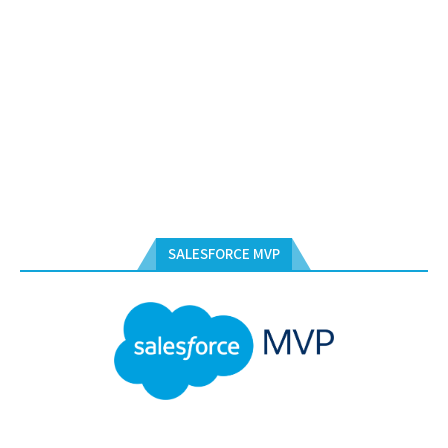
SALESFORCE MVP