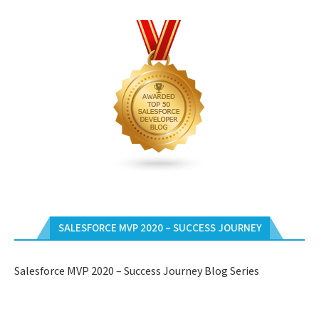
SALESFORCE MVP 2020 – SUCCESS JOURNEY
Salesforce MVP 2020 – Success Journey Blog Series