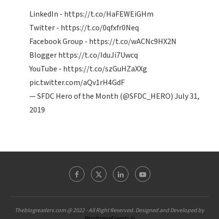
LinkedIn -
https://t.co/HaFEWEiGHm
Twitter -
https://t.co/0qfxfr0Neq
Facebook Group -
https://t.co/wACNc9HX2N
Blogger
https://t.co/IduJi7Uwcq
YouTube -
https://t.co/szGuHZaXXg
pic.twitter.com/aQv1rH4GdF
— SFDC Hero of the Month (@SFDC_HERO)
July 31,
2019
Theblogreaders.com @ 2022 - All Right Reserved. Designed and Developed by
WordpressExperts.in