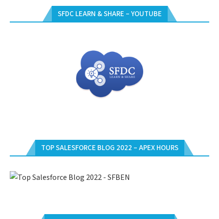
SFDC LEARN & SHARE – YOUTUBE
TOP SALESFORCE BLOG 2022 – APEX HOURS