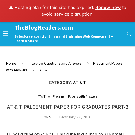
⚠️ Hosting plan for this site has expired.
Renew now
to
avoid service disruption.
TheBlogReaders.com
Salesforce.com Lightning and Lightning Web Component –
Learn & Share
Home
Interview Questions and Answers
Placement Papers
with Answers
AT & T
CATEGORY:
AT & T
AT & T
Placement Papers with Answers
AT & T PALCEMENT PAPER FOR GRADUATES PART-2
by
S
February 24, 2016
11. Solid cube of 6 * 6 * 6. This cube is cut into to 216 small