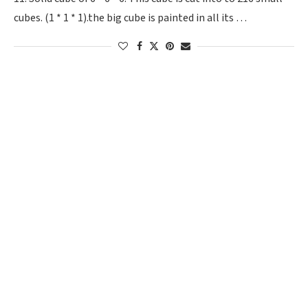
cubes. (1 * 1 * 1).the big cube is painted in all its …