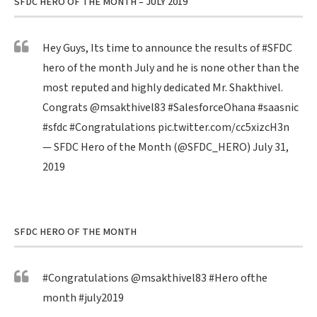
SFDC HERO OF THE MONTH – JULY 2019
Hey Guys, Its time to announce the results of
#SFDC
hero of the month July and he is none other than the
most reputed and highly dedicated Mr. Shakthivel.
Congrats
@msakthivel83
#SalesforceOhana
#saasnic
#sfdc
#Congratulations
pic.twitter.com/cc5xizcH3n
— SFDC Hero of the Month (@SFDC_HERO)
July 31,
2019
SFDC HERO OF THE MONTH
#Congratulations
@msakthivel83
#Hero
ofthe
month
#july2019