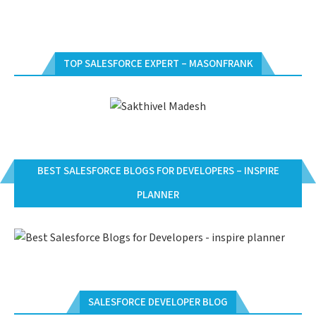
TOP SALESFORCE EXPERT – MASONFRANK
BEST SALESFORCE BLOGS FOR DEVELOPERS – INSPIRE
PLANNER
SALESFORCE DEVELOPER BLOG