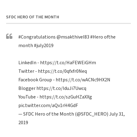
SFDC HERO OF THE MONTH
#Congratulations
@msakthivel83
#Hero
ofthe
month
#july2019
LinkedIn -
https://t.co/HaFEWEiGHm
Twitter -
https://t.co/0qfxfr0Neq
Facebook Group -
https://t.co/wACNc9HX2N
Blogger
https://t.co/IduJi7Uwcq
YouTube -
https://t.co/szGuHZaXXg
pic.twitter.com/aQv1rH4GdF
— SFDC Hero of the Month (@SFDC_HERO)
July 31,
2019