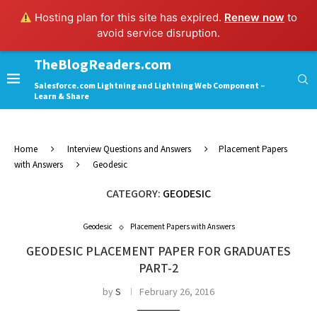
Hosting plan for this site has expired.
Renew now
to
avoid service disruption.
TheBlogReaders.com
Salesforce.com Lightning and Lightning Web Component –
Learn & Share
Home
Interview Questions and Answers
Placement Papers
with Answers
Geodesic
CATEGORY:
GEODESIC
Geodesic
Placement Papers with Answers
GEODESIC PLACEMENT PAPER FOR GRADUATES
PART-2
by
S
February 26, 2016