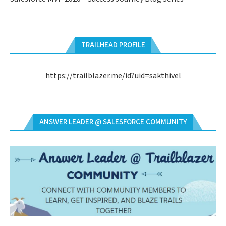
TRAILHEAD PROFILE
https://trailblazer.me/id?uid=sakthivel
ANSWER LEADER @ SALESFORCE COMMUNITY