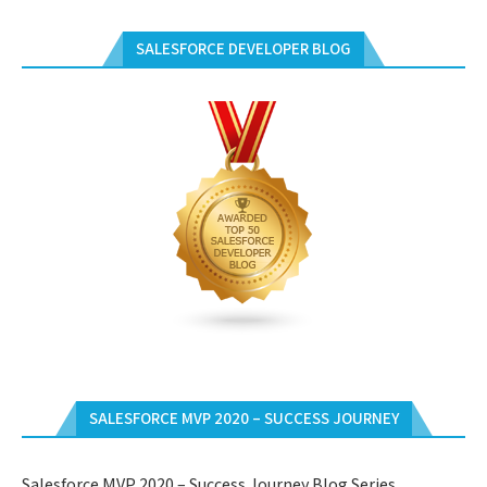
SALESFORCE DEVELOPER BLOG
SALESFORCE MVP 2020 – SUCCESS JOURNEY
Salesforce MVP 2020 – Success Journey Blog Series