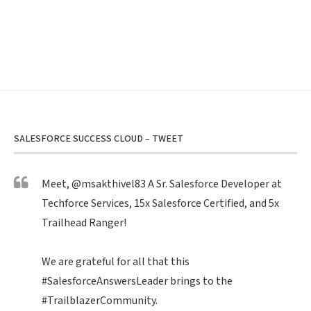
SALESFORCE SUCCESS CLOUD – TWEET
Meet,
@msakthivel83
A Sr. Salesforce Developer at
Techforce Services, 15x Salesforce Certified, and 5x
Trailhead Ranger!
We are grateful for all that this
#SalesforceAnswersLeader
brings to the
#TrailblazerCommunity
.