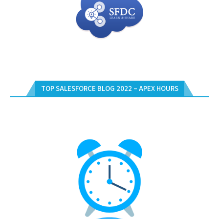
TOP SALESFORCE BLOG 2022 – APEX HOURS