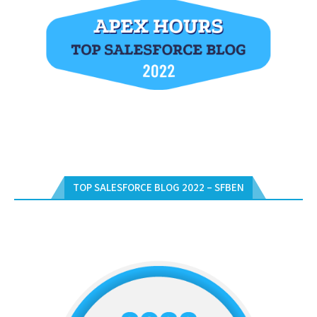
TOP SALESFORCE BLOG 2022 – SFBEN