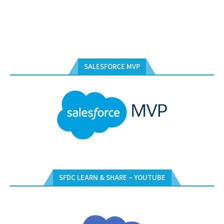
SALESFORCE MVP
SFDC LEARN & SHARE – YOUTUBE