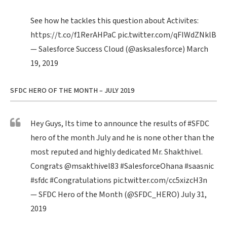
See how he tackles this question about Activites:
https://t.co/f1RerAHPaC
pic.twitter.com/qFIWdZNklB
— Salesforce Success Cloud (@asksalesforce)
March
19, 2019
SFDC HERO OF THE MONTH – JULY 2019
Hey Guys, Its time to announce the results of
#SFDC
hero of the month July and he is none other than the
most reputed and highly dedicated Mr. Shakthivel.
Congrats
@msakthivel83
#SalesforceOhana
#saasnic
#sfdc
#Congratulations
pic.twitter.com/cc5xizcH3n
— SFDC Hero of the Month (@SFDC_HERO)
July 31,
2019