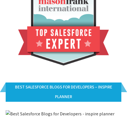
BEST SALESFORCE BLOGS FOR DEVELOPERS – INSPIRE
PLANNER