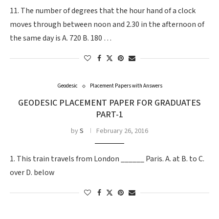
11. The number of degrees that the hour hand of a clock
moves through between noon and 2.30 in the afternoon of
the same day is A. 720 B. 180 …
Geodesic
Placement Papers with Answers
GEODESIC PLACEMENT PAPER FOR GRADUATES
PART-1
by
S
February 26, 2016
1. This train travels from London ______ Paris. A. at B. to C.
over D. below