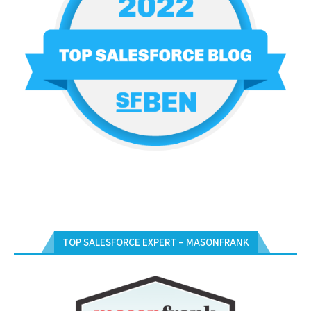
TOP SALESFORCE EXPERT – MASONFRANK