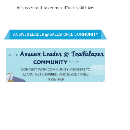
https://trailblazer.me/id?uid=sakthivel
ANSWER LEADER @ SALESFORCE COMMUNITY