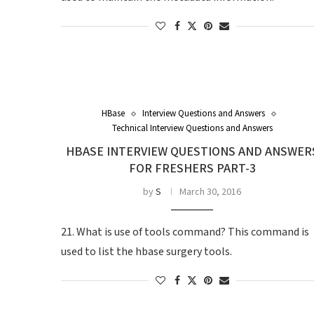
HBase
Interview Questions and Answers
Technical Interview Questions and Answers
HBASE INTERVIEW QUESTIONS AND ANSWER
FOR FRESHERS PART-3
by
S
March 30, 2016
21. What is use of tools command? This command is
used to list the hbase surgery tools.