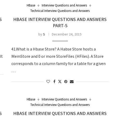
HBase
Interview Questions and Answers
Technical Interview Questions and Answers
S
HBASE INTERVIEW QUESTIONS AND ANSWERS
PART-5
by
S
December 24, 2015
41.What is a Hbase Store? A Habse Store hosts a
It
MemStore and 0 or more StoreFiles (HFiles). A Store
corresponds to a column family for a table for a given
…
HBase
Interview Questions and Answers
Technical Interview Questions and Answers
S
HBASE INTERVIEW QUESTIONS AND ANSWERS