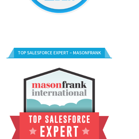
TOP SALESFORCE EXPERT – MASONFRANK