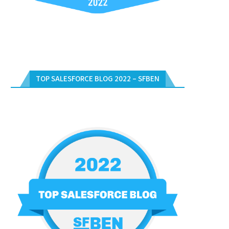
TOP SALESFORCE BLOG 2022 – SFBEN