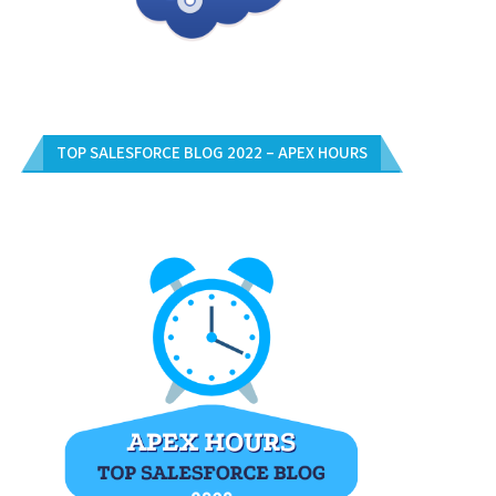
TOP SALESFORCE BLOG 2022 – APEX HOURS