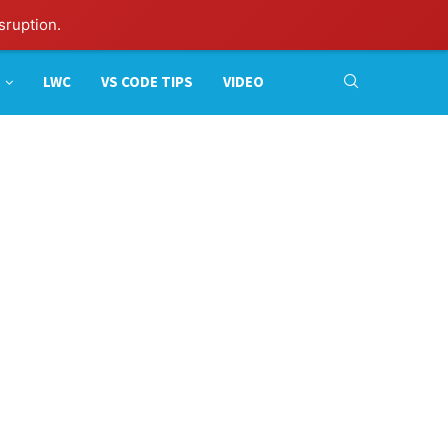
sruption.
LWC
VS CODE TIPS
VIDEO