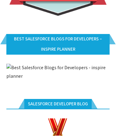
BEST SALESFORCE BLOGS FOR DEVELOPERS –
INSPIRE PLANNER
SALESFORCE DEVELOPER BLOG