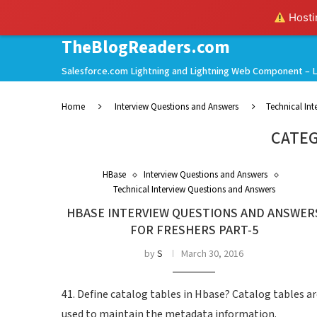
Hostin
TheBlogReaders.com
Salesforce.com Lightning and Lightning Web Component – L
Home
Interview Questions and Answers
Technical In
CATEG
HBase
Interview Questions and Answers
Technical Interview Questions and Answers
HBASE INTERVIEW QUESTIONS AND ANSWER
FOR FRESHERS PART-5
by
S
March 30, 2016
41. Define catalog tables in Hbase? Catalog tables a
used to maintain the metadata information.