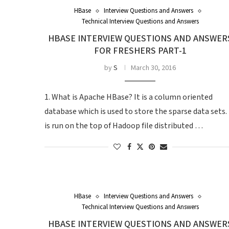
HBase
Interview Questions and Answers
Technical Interview Questions and Answers
HBASE INTERVIEW QUESTIONS AND ANSWER
FOR FRESHERS PART-1
by
S
March 30, 2016
1. What is Apache HBase? It is a column oriented
database which is used to store the sparse data sets. 
is run on the top of Hadoop file distributed …
HBase
Interview Questions and Answers
Technical Interview Questions and Answers
HBASE INTERVIEW QUESTIONS AND ANSWER