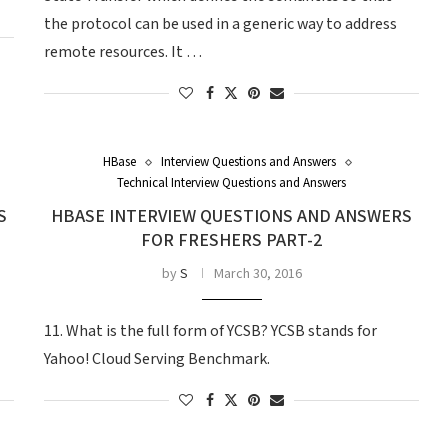
the protocol can be used in a generic way to address
remote resources. It …
HBase
Interview Questions and Answers
Technical Interview Questions and Answers
S
HBASE INTERVIEW QUESTIONS AND ANSWERS
FOR FRESHERS PART-2
by
S
March 30, 2016
11. What is the full form of YCSB? YCSB stands for
Yahoo! Cloud Serving Benchmark.