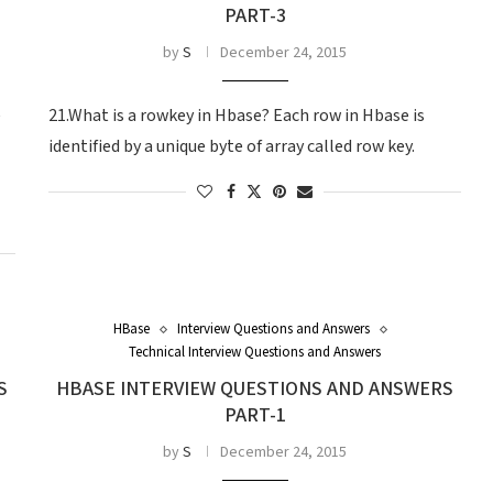
PART-3
by
S
December 24, 2015
e
21.What is a rowkey in Hbase? Each row in Hbase is
identified by a unique byte of array called row key.
HBase
Interview Questions and Answers
Technical Interview Questions and Answers
S
HBASE INTERVIEW QUESTIONS AND ANSWERS
PART-1
by
S
December 24, 2015