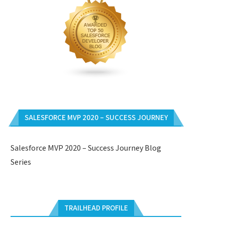
SALESFORCE MVP 2020 – SUCCESS JOURNEY
Salesforce MVP 2020 – Success Journey Blog
Series
TRAILHEAD PROFILE