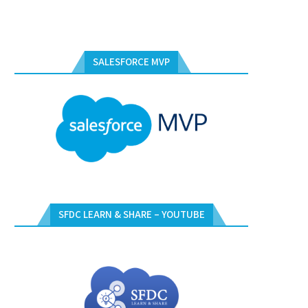
SALESFORCE MVP
SFDC LEARN & SHARE – YOUTUBE