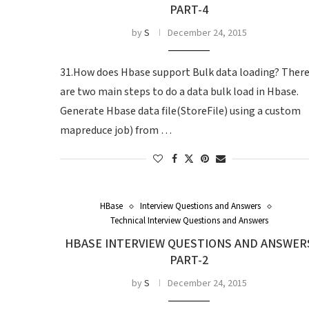
PART-4
by
S
December 24, 2015
31.How does Hbase support Bulk data loading? Ther
are two main steps to do a data bulk load in Hbase.
Generate Hbase data file(StoreFile) using a custom
mapreduce job) from …
HBase
Interview Questions and Answers
Technical Interview Questions and Answers
HBASE INTERVIEW QUESTIONS AND ANSWER
PART-2
by
S
December 24, 2015