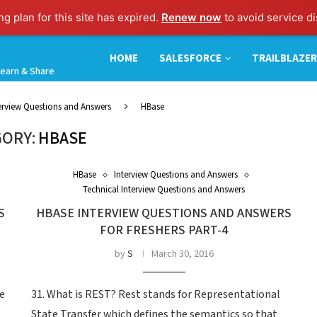
g plan for this site has expired.
Renew now
to avoid service di
HOME
SALESFORCE
TRAILBLAZER
earn & Share
terview Questions and Answers
HBase
ORY:
HBASE
HBase
Interview Questions and Answers
Technical Interview Questions and Answers
S
HBASE INTERVIEW QUESTIONS AND ANSWERS
FOR FRESHERS PART-4
by
S
March 30, 2016
re
31. What is REST? Rest stands for Representational
State Transfer which defines the semantics so that