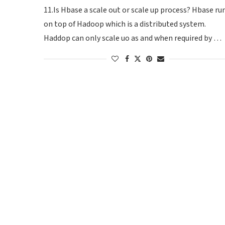
11.Is Hbase a scale out or scale up process? Hbase ru
on top of Hadoop which is a distributed system.
Haddop can only scale uo as and when required by …