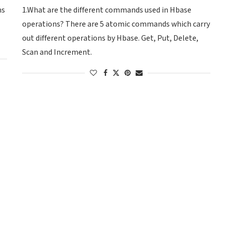
ns
1.What are the different commands used in Hbase
operations? There are 5 atomic commands which carry
out different operations by Hbase. Get, Put, Delete,
Scan and Increment.