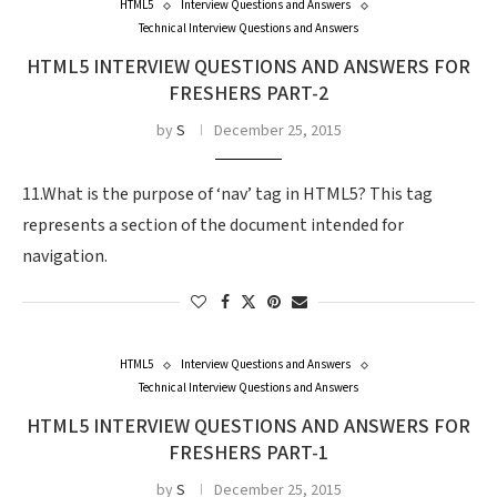
HTML5
Interview Questions and Answers
Technical Interview Questions and Answers
HTML5 INTERVIEW QUESTIONS AND ANSWERS FOR
FRESHERS PART-2
by
S
December 25, 2015
11.What is the purpose of ‘nav’ tag in HTML5? This tag
represents a section of the document intended for
navigation.
HTML5
Interview Questions and Answers
Technical Interview Questions and Answers
HTML5 INTERVIEW QUESTIONS AND ANSWERS FOR
FRESHERS PART-1
by
S
December 25, 2015