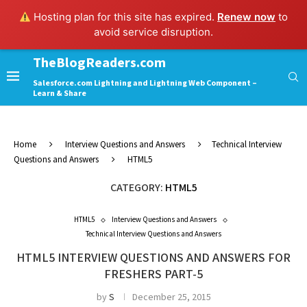
Hosting plan for this site has expired.
Renew now
to
avoid service disruption.
TheBlogReaders.com
Salesforce.com Lightning and Lightning Web Component –
Learn & Share
Home
Interview Questions and Answers
Technical Interview
Questions and Answers
HTML5
CATEGORY:
HTML5
HTML5
Interview Questions and Answers
Technical Interview Questions and Answers
HTML5 INTERVIEW QUESTIONS AND ANSWERS FOR
FRESHERS PART-5
by
S
December 25, 2015