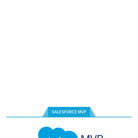
SALESFORCE MVP