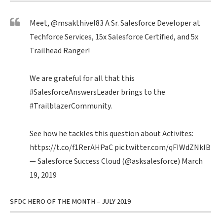
Meet,
@msakthivel83
A Sr. Salesforce Developer at
Techforce Services, 15x Salesforce Certified, and 5x
Trailhead Ranger!
We are grateful for all that this
#SalesforceAnswersLeader
brings to the
#TrailblazerCommunity
.
See how he tackles this question about Activites:
https://t.co/f1RerAHPaC
pic.twitter.com/qFIWdZNklB
— Salesforce Success Cloud (@asksalesforce)
March
19, 2019
SFDC HERO OF THE MONTH – JULY 2019