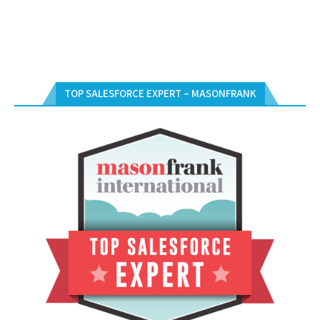
TOP SALESFORCE EXPERT – MASONFRANK