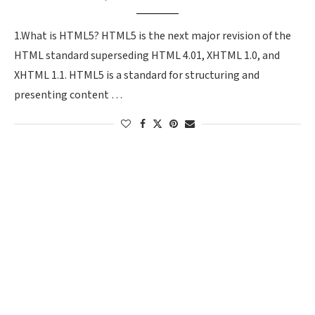
1.What is HTML5? HTML5 is the next major revision of the
HTML standard superseding HTML 4.01, XHTML 1.0, and
XHTML 1.1. HTML5 is a standard for structuring and
presenting content …