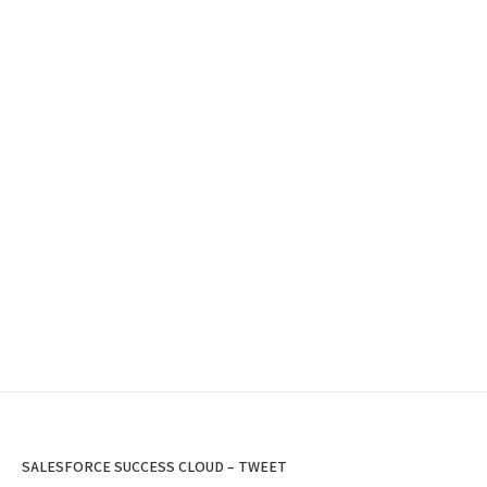
SALESFORCE SUCCESS CLOUD – TWEET