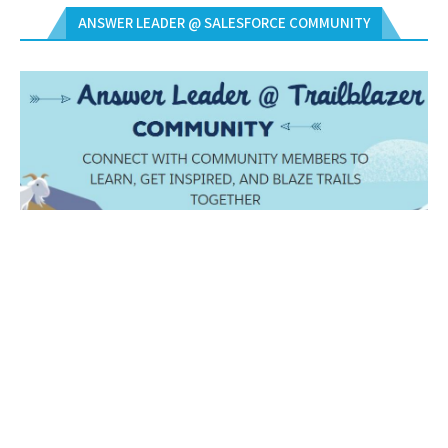
ANSWER LEADER @ SALESFORCE COMMUNITY