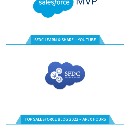
SFDC LEARN & SHARE – YOUTUBE
TOP SALESFORCE BLOG 2022 – APEX HOURS