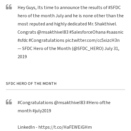
Hey Guys, Its time to announce the results of
#SFDC
hero of the month July and he is none other than the
most reputed and highly dedicated Mr. Shakthivel.
Congrats
@msakthivel83
#SalesforceOhana
#saasnic
#sfdc
#Congratulations
pic.twitter.com/cc5xizcH3n
— SFDC Hero of the Month (@SFDC_HERO)
July 31,
2019
SFDC HERO OF THE MONTH
#Congratulations
@msakthivel83
#Hero
ofthe
month
#july2019
LinkedIn -
https://t.co/HaFEWEiGHm