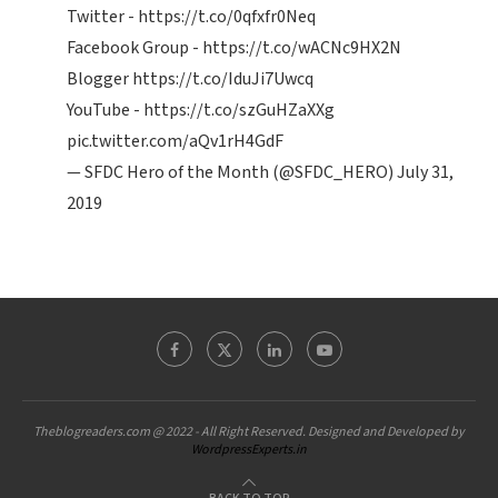
Twitter -
https://t.co/0qfxfr0Neq
Facebook Group -
https://t.co/wACNc9HX2N
Blogger
https://t.co/IduJi7Uwcq
YouTube -
https://t.co/szGuHZaXXg
pic.twitter.com/aQv1rH4GdF
— SFDC Hero of the Month (@SFDC_HERO)
July 31,
2019
Theblogreaders.com @ 2022 - All Right Reserved. Designed and Developed by
WordpressExperts.in