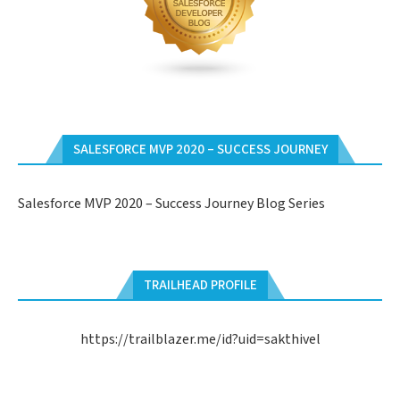
SALESFORCE MVP 2020 – SUCCESS JOURNEY
Salesforce MVP 2020 – Success Journey Blog Series
TRAILHEAD PROFILE
https://trailblazer.me/id?uid=sakthivel