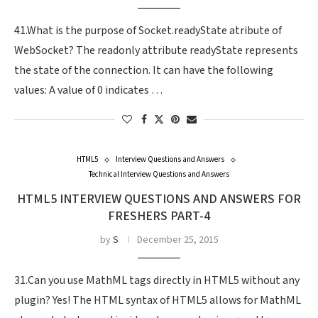
41.What is the purpose of Socket.readyState atribute of
WebSocket? The readonly attribute readyState represents
the state of the connection. It can have the following
values: A value of 0 indicates …
HTML5
Interview Questions and Answers
Technical Interview Questions and Answers
HTML5 INTERVIEW QUESTIONS AND ANSWERS FOR
FRESHERS PART-4
by
S
December 25, 2015
31.Can you use MathML tags directly in HTML5 without any
plugin? Yes! The HTML syntax of HTML5 allows for MathML