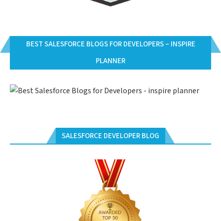
BEST SALESFORCE BLOGS FOR DEVELOPERS – INSPIRE
PLANNER
SALESFORCE DEVELOPER BLOG