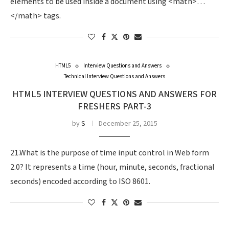
elements to be used inside a document using <math>…
</math> tags.
HTML5
Interview Questions and Answers
Technical Interview Questions and Answers
HTML5 INTERVIEW QUESTIONS AND ANSWERS FOR
FRESHERS PART-3
by
S
December 25, 2015
21.What is the purpose of time input control in Web form
2.0? It represents a time (hour, minute, seconds, fractional
seconds) encoded according to ISO 8601.