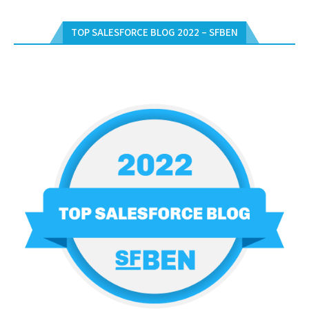
TOP SALESFORCE BLOG 2022 – SFBEN