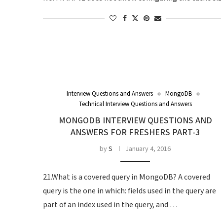
Interview Questions and Answers
MongoDB
Technical Interview Questions and Answers
MONGODB INTERVIEW QUESTIONS AND
ANSWERS FOR FRESHERS PART-3
by
S
January 4, 2016
21.What is a covered query in MongoDB? A covered
query is the one in which: fields used in the query are
part of an index used in the query, and …