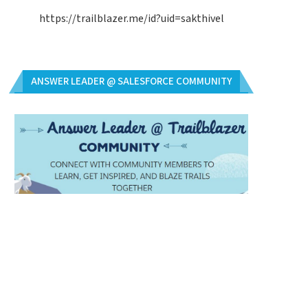
https://trailblazer.me/id?uid=sakthivel
ANSWER LEADER @ SALESFORCE COMMUNITY