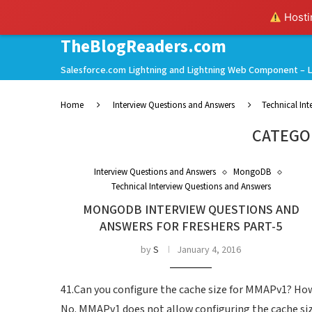
Hostin
TheBlogReaders.com
Salesforce.com Lightning and Lightning Web Component – L
Home
Interview Questions and Answers
Technical In
CATEGO
Interview Questions and Answers
MongoDB
Technical Interview Questions and Answers
MONGODB INTERVIEW QUESTIONS AND
ANSWERS FOR FRESHERS PART-5
by
S
January 4, 2016
41.Can you configure the cache size for MMAPv1? Ho
No. MMAPv1 does not allow configuring the cache siz