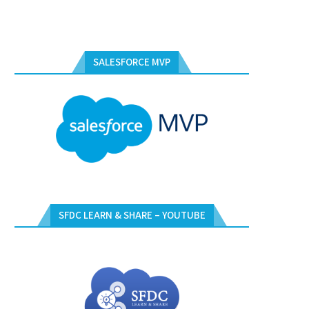
SALESFORCE MVP
SFDC LEARN & SHARE – YOUTUBE