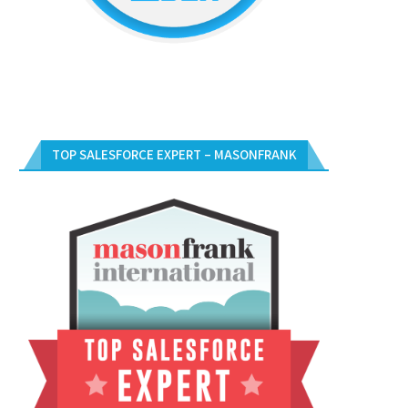
TOP SALESFORCE EXPERT – MASONFRANK