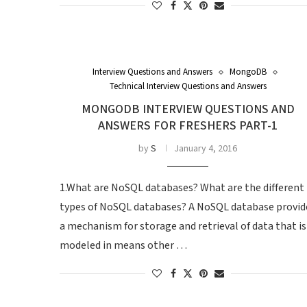
Interview Questions and Answers
MongoDB
Technical Interview Questions and Answers
MONGODB INTERVIEW QUESTIONS AND
ANSWERS FOR FRESHERS PART-1
by
S
January 4, 2016
1.What are NoSQL databases? What are the different
types of NoSQL databases? A NoSQL database provid
a mechanism for storage and retrieval of data that is
modeled in means other …