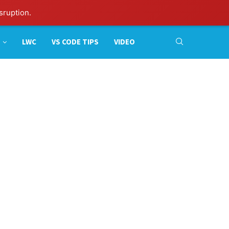
sruption.
LWC
VS CODE TIPS
VIDEO