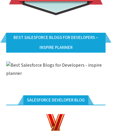
BEST SALESFORCE BLOGS FOR DEVELOPERS –
INSPIRE PLANNER
SALESFORCE DEVELOPER BLOG