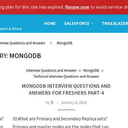
g plan for this site has expired.
Renew now
to avoid service di
HOME
SALESFORCE
TRAILBLAZER
earn & Share
terview Questions and Answers
MongoDB
RY:
MONGODB
Interview Questions and Answers
MongoDB
Technical Interview Questions and Answers
MONGODB INTERVIEW QUESTIONS AND
ANSWERS FOR FRESHERS PART-4
by
S
January 4, 2016
w?
31.What are Primary and Secondary Replica sets?
e.
Primary and master nodes are the nodes that can