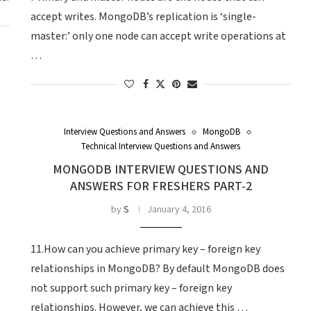
accept writes. MongoDB’s replication is ‘single-
master:’ only one node can accept write operations at
…
Interview Questions and Answers
MongoDB
Technical Interview Questions and Answers
MONGODB INTERVIEW QUESTIONS AND
ANSWERS FOR FRESHERS PART-2
by
S
January 4, 2016
11.How can you achieve primary key – foreign key
relationships in MongoDB? By default MongoDB does
not support such primary key – foreign key
relationships. However, we can achieve this …