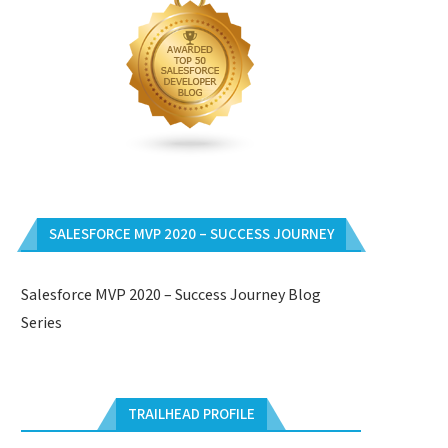
SALESFORCE MVP 2020 – SUCCESS JOURNEY
Salesforce MVP 2020 – Success Journey Blog
Series
TRAILHEAD PROFILE