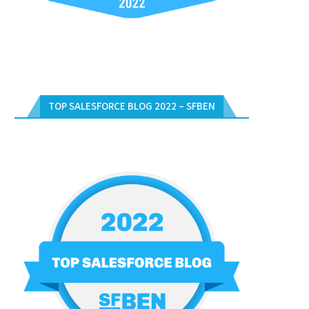
TOP SALESFORCE BLOG 2022 – SFBEN