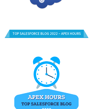
TOP SALESFORCE BLOG 2022 – APEX HOURS