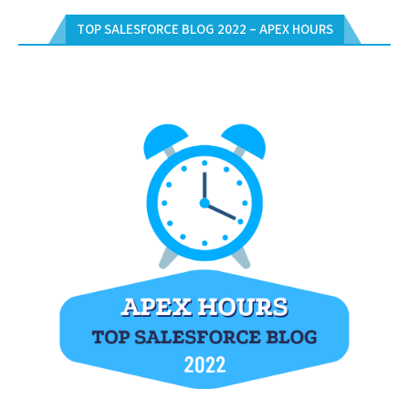
TOP SALESFORCE BLOG 2022 – APEX HOURS