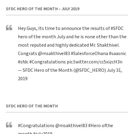
SFDC HERO OF THE MONTH – JULY 2019
Hey Guys, Its time to announce the results of
#SFDC
hero of the month July and he is none other than the
most reputed and highly dedicated Mr. Shakthivel.
Congrats
@msakthivel83
#SalesforceOhana
#saasnic
#sfdc
#Congratulations
pic.twitter.com/cc5xizcH3n
— SFDC Hero of the Month (@SFDC_HERO)
July 31,
2019
SFDC HERO OF THE MONTH
#Congratulations
@msakthivel83
#Hero
ofthe