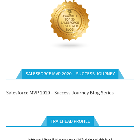
SALESFORCE MVP 2020 – SUCCESS JOURNEY
Salesforce MVP 2020 – Success Journey Blog Series
TRAILHEAD PROFILE