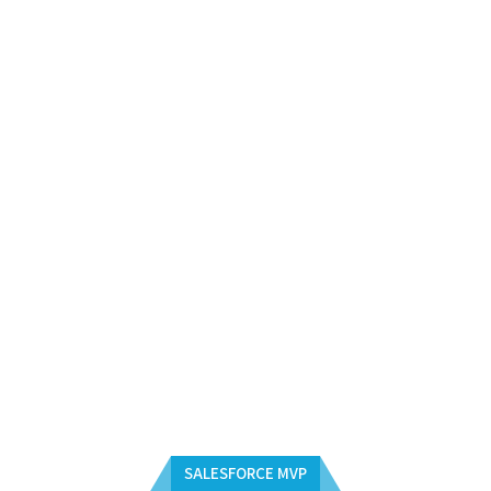
SALESFORCE MVP