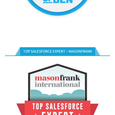
TOP SALESFORCE EXPERT – MASONFRANK