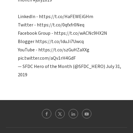
month
#july2019
LinkedIn -
https://t.co/HaFEWEiGHm
Twitter -
https://t.co/0qfxfr0Neq
Facebook Group -
https://t.co/wACNc9HX2N
Blogger
https://t.co/IduJi7Uwcq
YouTube -
https://t.co/szGuHZaXXg
pic.twitter.com/aQv1rH4GdF
— SFDC Hero of the Month (@SFDC_HERO)
July 31,
2019