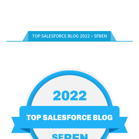
TOP SALESFORCE BLOG 2022 – SFBEN