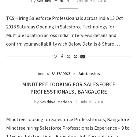
by
Sakthivel Madesh
October 8, 2018
TCS Hiring Salesforce Professioanals across India 13 Oct
2018 Saturday Opening in Salesforce Technology for
Multiple location across India. Interviews details and
confirm your availability with Below Details & Share …
Jobs
SALESFORCE
Salesforce Jobs
MINDTREE LOOKING FOR SALESFORCE
PROFESSTIONALS, BANGALORE
by
Sakthivel Madesh
July 20, 2018
Mindtree Looking for Salesforce Professtionals, Bangalore
Mindtree hiring Salesforce Professtionals Experience – 9 to
12 years Job Location – Bangalore Job Description: ->