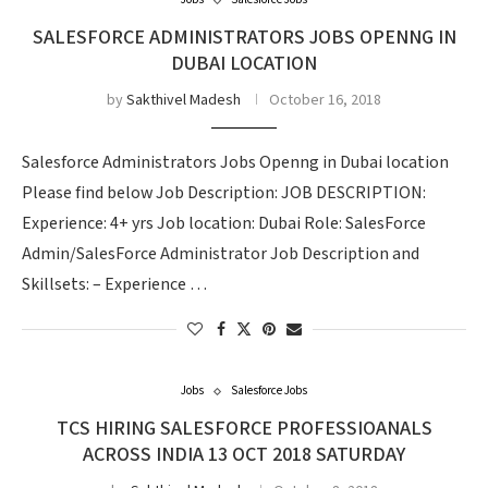
Jobs
Salesforce Jobs
SALESFORCE ADMINISTRATORS JOBS OPENNG IN
DUBAI LOCATION
by
Sakthivel Madesh
October 16, 2018
Salesforce Administrators Jobs Openng in Dubai location
Please find below Job Description: JOB DESCRIPTION:
Experience: 4+ yrs Job location: Dubai Role: SalesForce
Admin/SalesForce Administrator Job Description and
Skillsets: – Experience …
Jobs
Salesforce Jobs
TCS HIRING SALESFORCE PROFESSIOANALS
ACROSS INDIA 13 OCT 2018 SATURDAY