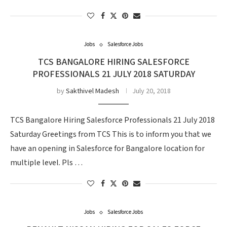
Jobs
Salesforce Jobs
TCS BANGALORE HIRING SALESFORCE
PROFESSIONALS 21 JULY 2018 SATURDAY
by
Sakthivel Madesh
July 20, 2018
TCS Bangalore Hiring Salesforce Professionals 21 July 2018
Saturday Greetings from TCS This is to inform you that we
have an opening in Salesforce for Bangalore location for
multiple level. Pls …
Jobs
Salesforce Jobs