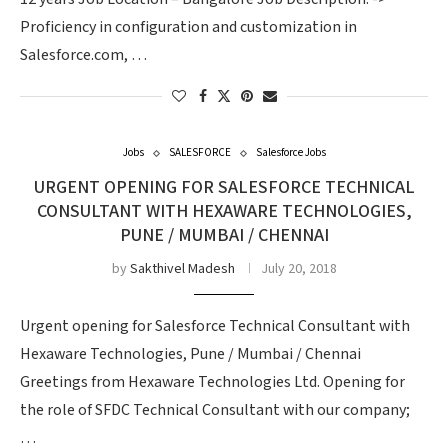
Proficiency in configuration and customization in
Salesforce.com, …
Jobs
SALESFORCE
Salesforce Jobs
URGENT OPENING FOR SALESFORCE TECHNICAL
CONSULTANT WITH HEXAWARE TECHNOLOGIES,
PUNE / MUMBAI / CHENNAI
by
Sakthivel Madesh
July 20, 2018
Urgent opening for Salesforce Technical Consultant with
Hexaware Technologies, Pune / Mumbai / Chennai
Greetings from Hexaware Technologies Ltd. Opening for
the role of SFDC Technical Consultant with our company;
…