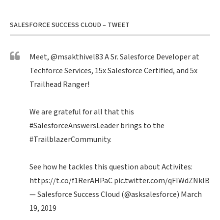
SALESFORCE SUCCESS CLOUD – TWEET
Meet,
@msakthivel83
A Sr. Salesforce Developer at
Techforce Services, 15x Salesforce Certified, and 5x
Trailhead Ranger!
We are grateful for all that this
#SalesforceAnswersLeader
brings to the
#TrailblazerCommunity
.
See how he tackles this question about Activites:
https://t.co/f1RerAHPaC
pic.twitter.com/qFIWdZNklB
— Salesforce Success Cloud (@asksalesforce)
March
19, 2019