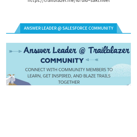
https://trailblazer.me/id?uid=sakthivel
ANSWER LEADER @ SALESFORCE COMMUNITY