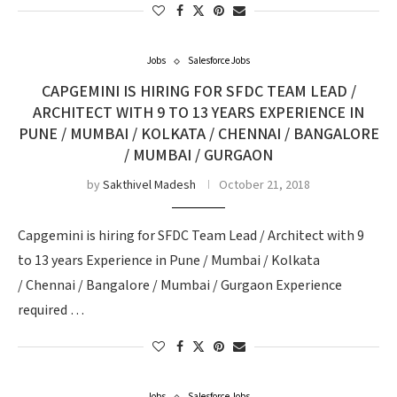
Jobs
Salesforce Jobs
CAPGEMINI IS HIRING FOR SFDC TEAM LEAD /
ARCHITECT WITH 9 TO 13 YEARS EXPERIENCE IN
PUNE / MUMBAI / KOLKATA / CHENNAI / BANGALORE
/ MUMBAI / GURGAON
by
Sakthivel Madesh
October 21, 2018
Capgemini is hiring for SFDC Team Lead / Architect with 9
to 13 years Experience in Pune / Mumbai / Kolkata
/ Chennai / Bangalore / Mumbai / Gurgaon Experience
required …