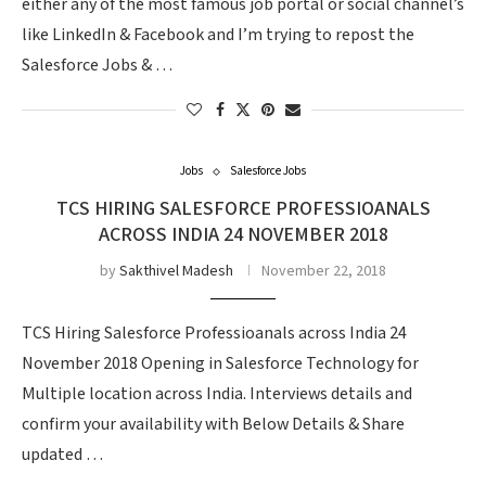
either any of the most famous job portal or social channel’s
like LinkedIn & Facebook and I’m trying to repost the
Salesforce Jobs & …
Jobs
Salesforce Jobs
TCS HIRING SALESFORCE PROFESSIOANALS
ACROSS INDIA 24 NOVEMBER 2018
by
Sakthivel Madesh
November 22, 2018
TCS Hiring Salesforce Professioanals across India 24
November 2018 Opening in Salesforce Technology for
Multiple location across India. Interviews details and
confirm your availability with Below Details & Share
updated …