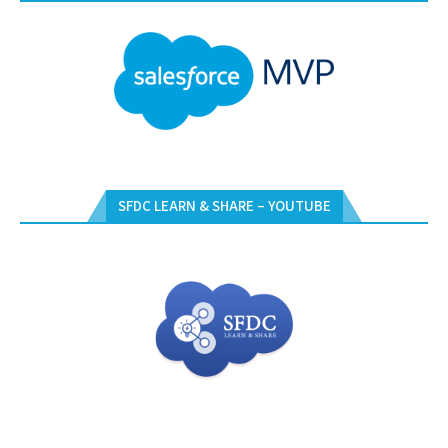
SFDC LEARN & SHARE – YOUTUBE