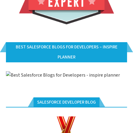
BEST SALESFORCE BLOGS FOR DEVELOPERS – INSPIRE
PLANNER
SALESFORCE DEVELOPER BLOG