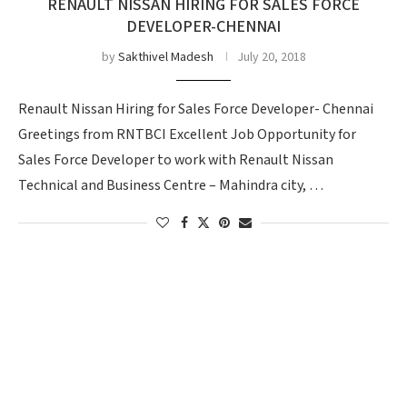
RENAULT NISSAN HIRING FOR SALES FORCE
DEVELOPER-CHENNAI
by
Sakthivel Madesh
July 20, 2018
Renault Nissan Hiring for Sales Force Developer- Chennai
Greetings from RNTBCI Excellent Job Opportunity for
Sales Force Developer to work with Renault Nissan
Technical and Business Centre – Mahindra city, …