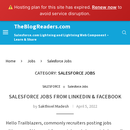
Hosting plan for this site has expired.
Renew now
to
avoid service disruption.
TheBlogReaders.com
Salesforce.com Lightning and Lightning Web Component –
Learn & Share
Home
Jobs
Salesforce Jobs
CATEGORY:
SALESFORCE JOBS
SALESFORCE
Salesforce Jobs
SALESFORCE JOBS FROM LINKEDIN & FACEBOOK
by
Sakthivel Madesh
April 5, 2022
Hello Trailblazers, commonly recruiters posting jobs