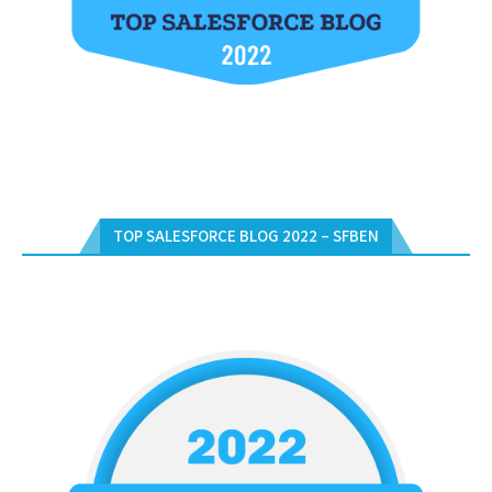
TOP SALESFORCE BLOG 2022 – SFBEN