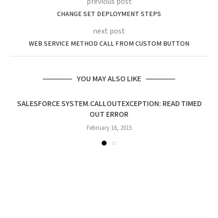
previous post
CHANGE SET DEPLOYMENT STEPS
next post
WEB SERVICE METHOD CALL FROM CUSTOM BUTTON
YOU MAY ALSO LIKE
SALESFORCE SYSTEM.CALLOUTEXCEPTION: READ TIMED
OUT ERROR
February 16, 2015