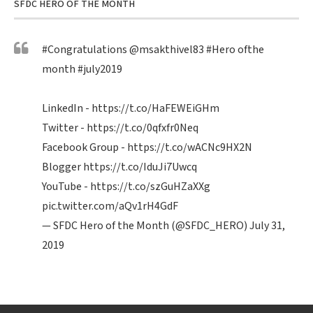
SFDC HERO OF THE MONTH
#Congratulations
@msakthivel83
#Hero
ofthe
month
#july2019
LinkedIn -
https://t.co/HaFEWEiGHm
Twitter -
https://t.co/0qfxfr0Neq
Facebook Group -
https://t.co/wACNc9HX2N
Blogger
https://t.co/IduJi7Uwcq
YouTube -
https://t.co/szGuHZaXXg
pic.twitter.com/aQv1rH4GdF
— SFDC Hero of the Month (@SFDC_HERO)
July 31,
2019