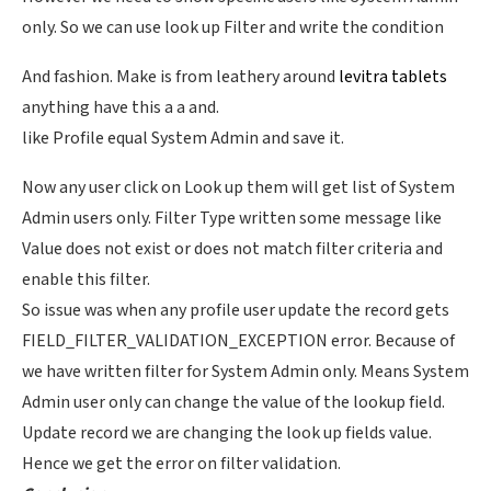
only. So we can use look up Filter and write the condition
And fashion. Make is from leathery around
levitra tablets
anything have this a a and.
like Profile equal System Admin and save it.
Now any user click on Look up them will get list of System
Admin users only. Filter Type written some message like
Value does not exist or does not match filter criteria and
enable this filter.
So issue was when any profile user update the record gets
FIELD_FILTER_VALIDATION_EXCEPTION error. Because of
we have written filter for System Admin only. Means System
Admin user only can change the value of the lookup field.
Update record we are changing the look up fields value.
Hence we get the error on filter validation.