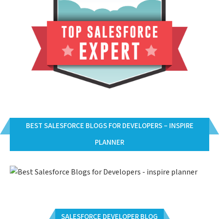
BEST SALESFORCE BLOGS FOR DEVELOPERS – INSPIRE
PLANNER
SALESFORCE DEVELOPER BLOG