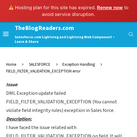
Hosting plan for this site has expired.
Renew now
to
avoid service disruption.
TheBlogReaders.com
Salesforce.com Lightning and Lightning Web Component –
Learn & Share
Home
SALESFORCE
Exception Handling
FIELD_FILTER_VALIDATION_EXCEPTION error
Issue
:
DML Exception update failed
FIELD_FILTER_VALIDATION_EXCEPTION (You cannot
violate field integrity rules) exception in Sales force.
Description:
I have faced the issue related with
FIELD_FILTER_VALIDATION_EXCEPTION on field. It will