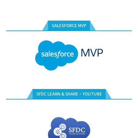
SALESFORCE MVP
SFDC LEARN & SHARE – YOUTUBE