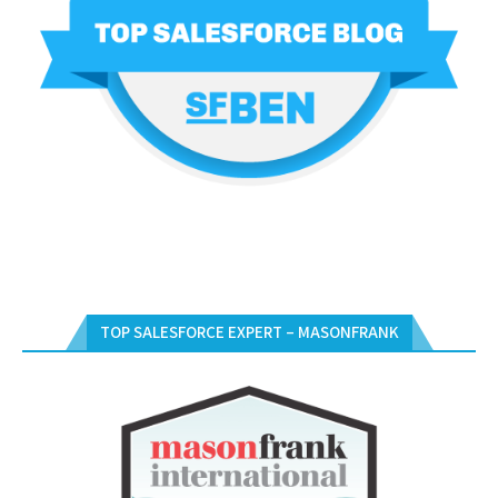
TOP SALESFORCE EXPERT – MASONFRANK