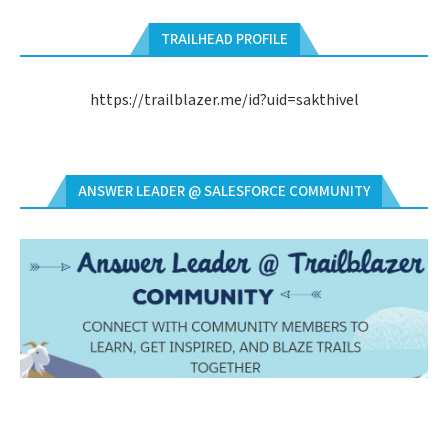
TRAILHEAD PROFILE
https://trailblazer.me/id?uid=sakthivel
ANSWER LEADER @ SALESFORCE COMMUNITY