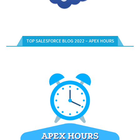
TOP SALESFORCE BLOG 2022 – APEX HOURS