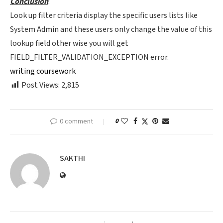
Conclusion
:
Look up filter criteria display the specific users lists like
System Admin and these users only change the value of this
lookup field other wise you will get
FIELD_FILTER_VALIDATION_EXCEPTION error.
writing coursework
Post Views:
2,815
0 comment
0
SAKTHI