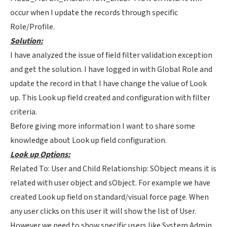
occur when I update the records through specific
Role/Profile.
Solution:
I have analyzed the issue of field filter validation exception
and get the solution. I have logged in with Global Role and
update the record in that I have change the value of Look
up. This Look up field created and configuration with filter
criteria.
Before giving more information I want to share some
knowledge about Look up field configuration.
Look up Options:
Related To: User and Child Relationship: SObject means it is
related with user object and sObject. For example we have
created Look up field on standard/visual force page. When
any user clicks on this user it will show the list of User.
However we need to show specific users like System Admin