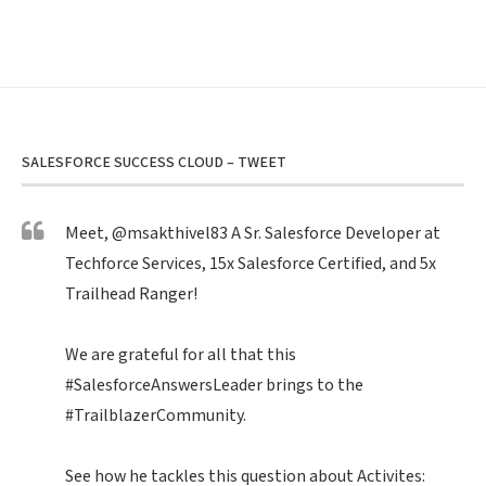
SALESFORCE SUCCESS CLOUD – TWEET
Meet,
@msakthivel83
A Sr. Salesforce Developer at
Techforce Services, 15x Salesforce Certified, and 5x
Trailhead Ranger!
We are grateful for all that this
#SalesforceAnswersLeader
brings to the
#TrailblazerCommunity
.
See how he tackles this question about Activites: