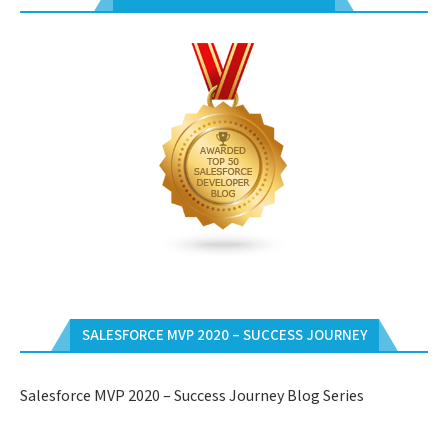
SALESFORCE MVP 2020 – SUCCESS JOURNEY
Salesforce MVP 2020 – Success Journey Blog Series