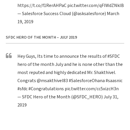
https://t.co/f1RerAHPaC
pic.twitter.com/qFIWdZNklB
— Salesforce Success Cloud (@asksalesforce)
March
19, 2019
SFDC HERO OF THE MONTH – JULY 2019
Hey Guys, Its time to announce the results of
#SFDC
hero of the month July and he is none other than the
most reputed and highly dedicated Mr. Shakthivel.
Congrats
@msakthivel83
#SalesforceOhana
#saasnic
#sfdc
#Congratulations
pic.twitter.com/cc5xizcH3n
— SFDC Hero of the Month (@SFDC_HERO)
July 31,
2019