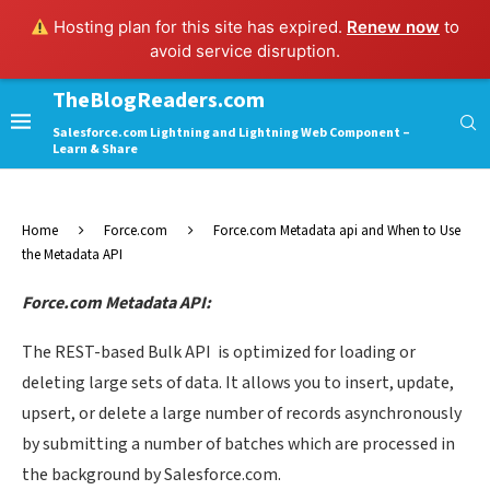
Hosting plan for this site has expired.
Renew now
to
avoid service disruption.
TheBlogReaders.com
Salesforce.com Lightning and Lightning Web Component –
Learn & Share
Home
Force.com
Force.com Metadata api and When to Use
the Metadata API
Force.com Metadata API:
The REST-based Bulk API is optimized for loading or
deleting large sets of data. It allows you to insert, update,
upsert, or delete a large number of records asynchronously
by submitting a number of batches which are processed in
the background by Salesforce.com.