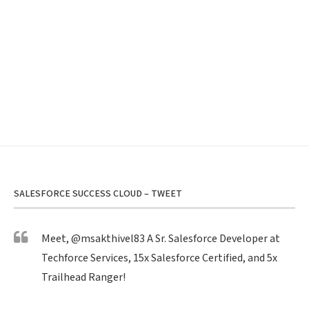
SALESFORCE SUCCESS CLOUD – TWEET
Meet,
@msakthivel83
A Sr. Salesforce Developer at
Techforce Services, 15x Salesforce Certified, and 5x
Trailhead Ranger!