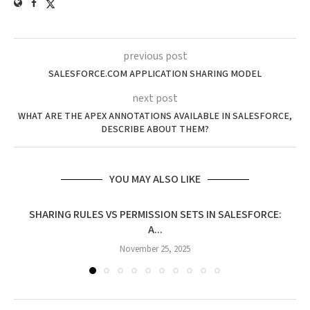
previous post
SALESFORCE.COM APPLICATION SHARING MODEL
next post
WHAT ARE THE APEX ANNOTATIONS AVAILABLE IN SALESFORCE,
DESCRIBE ABOUT THEM?
YOU MAY ALSO LIKE
SHARING RULES VS PERMISSION SETS IN SALESFORCE:
A...
November 25, 2025