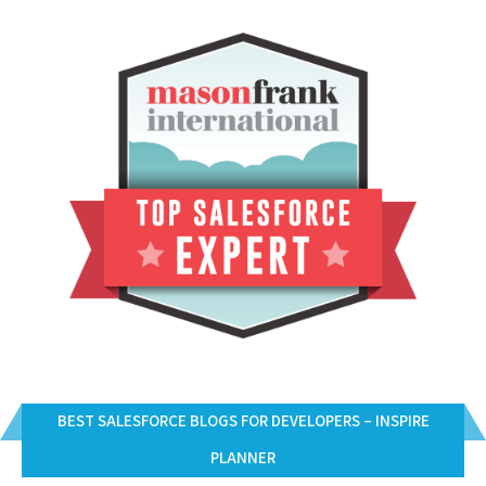
BEST SALESFORCE BLOGS FOR DEVELOPERS – INSPIRE
PLANNER