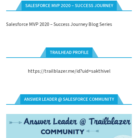
SALESFORCE MVP 2020 – SUCCESS JOURNEY
Salesforce MVP 2020 – Success Journey Blog Series
TRAILHEAD PROFILE
https://trailblazer.me/id?uid=sakthivel
ANSWER LEADER @ SALESFORCE COMMUNITY