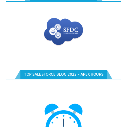
TOP SALESFORCE BLOG 2022 – APEX HOURS