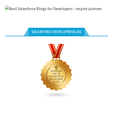
SALESFORCE DEVELOPER BLOG