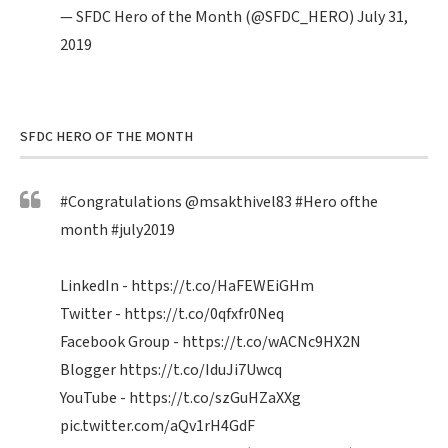
— SFDC Hero of the Month (@SFDC_HERO)
July 31,
2019
SFDC HERO OF THE MONTH
#Congratulations
@msakthivel83
#Hero
ofthe
month
#july2019
LinkedIn -
https://t.co/HaFEWEiGHm
Twitter -
https://t.co/0qfxfr0Neq
Facebook Group -
https://t.co/wACNc9HX2N
Blogger
https://t.co/IduJi7Uwcq
YouTube -
https://t.co/szGuHZaXXg
pic.twitter.com/aQv1rH4GdF