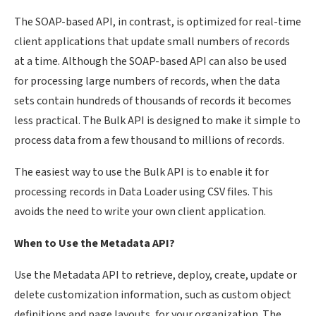
The SOAP-based API, in contrast, is optimized for real-time
client applications that update small numbers of records
at a time. Although the SOAP-based API can also be used
for processing large numbers of records, when the data
sets contain hundreds of thousands of records it becomes
less practical. The Bulk API is designed to make it simple to
process data from a few thousand to millions of records.
The easiest way to use the Bulk API is to enable it for
processing records in Data Loader using CSV files. This
avoids the need to write your own client application.
When to Use the Metadata API?
Use the Metadata API to retrieve, deploy, create, update or
delete customization information, such as custom object
definitions and page layouts, for your organization. The