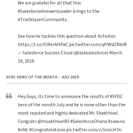
We are grateful for all that this
#SalesforceAnswersLeader
brings to the
#TrailblazerCommunity
.
See how he tackles this question about Activites:
https://t.co/f1RerAHPaC
pic.twitter.com/qFIWdZNklB
— Salesforce Success Cloud (@asksalesforce)
March
19, 2019
SFDC HERO OF THE MONTH – JULY 2019
Hey Guys, Its time to announce the results of
#SFDC
hero of the month July and he is none other than the
most reputed and highly dedicated Mr. Shakthivel.
Congrats
@msakthivel83
#SalesforceOhana
#saasnic
#sfdc
#Congratulations
pic.twitter.com/cc5xizcH3n