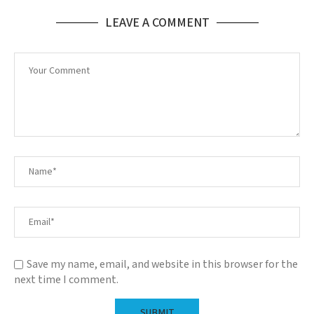
LEAVE A COMMENT
Save my name, email, and website in this browser for the
next time I comment.