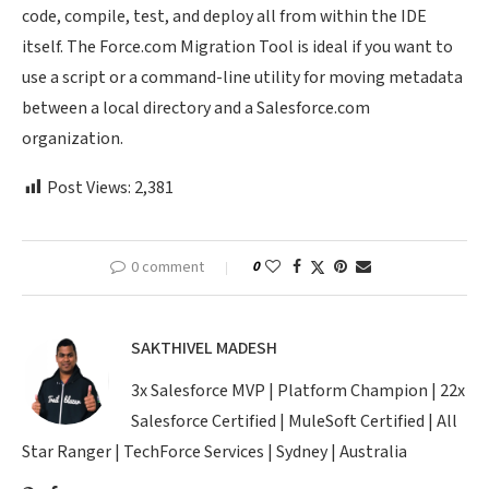
code, compile, test, and deploy all from within the IDE
itself. The Force.com Migration Tool is ideal if you want to
use a script or a command-line utility for moving metadata
between a local directory and a Salesforce.com
organization.
Post Views:
2,381
0 comment
0
SAKTHIVEL MADESH
3x Salesforce MVP | Platform Champion | 22x
Salesforce Certified | MuleSoft Certified | All
Star Ranger | TechForce Services | Sydney | Australia