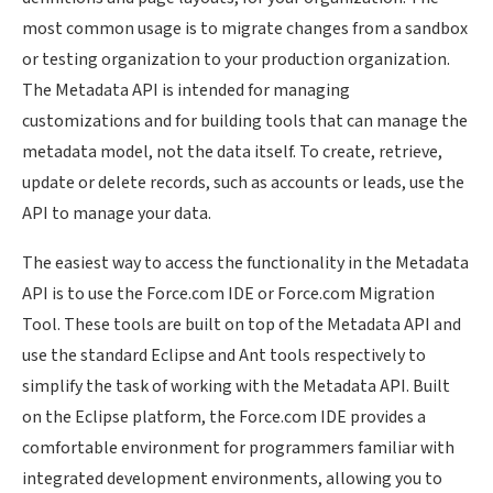
most common usage is to migrate changes from a sandbox
or testing organization to your production organization.
The Metadata API is intended for managing
customizations and for building tools that can manage the
metadata model, not the data itself. To create, retrieve,
update or delete records, such as accounts or leads, use the
API to manage your data.
The easiest way to access the functionality in the Metadata
API is to use the Force.com IDE or Force.com Migration
Tool. These tools are built on top of the Metadata API and
use the standard Eclipse and Ant tools respectively to
simplify the task of working with the Metadata API. Built
on the Eclipse platform, the Force.com IDE provides a
comfortable environment for programmers familiar with
integrated development environments, allowing you to