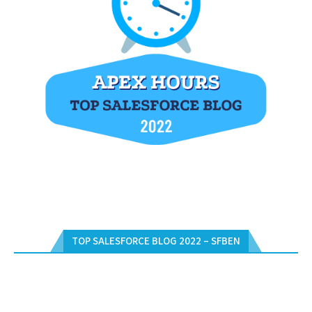
TOP SALESFORCE BLOG 2022 – SFBEN