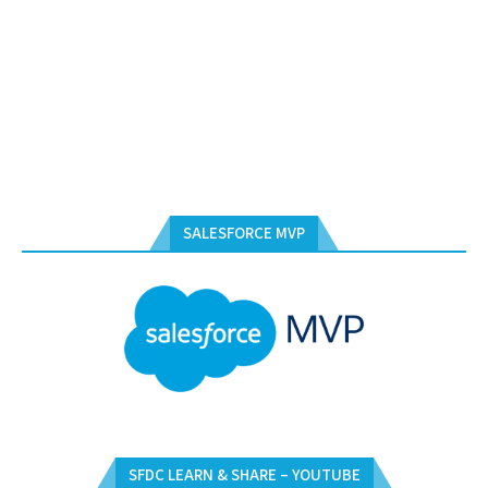
SALESFORCE MVP
SFDC LEARN & SHARE – YOUTUBE