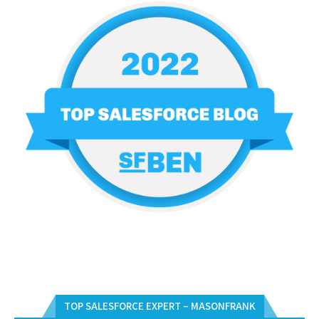
TOP SALESFORCE EXPERT – MASONFRANK