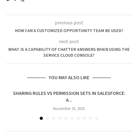
previous post
HOW CAN A CUSTOMIZED OPPORTUNITY TEAM BE USED?
next post
WHAT IS A CAPABILITY OF CHATTER ANSWERS WHEN USING THE
SERVICE CLOUD CONSOLE?
YOU MAY ALSO LIKE
SHARING RULES VS PERMISSION SETS IN SALESFORCE:
A...
November 25, 2025