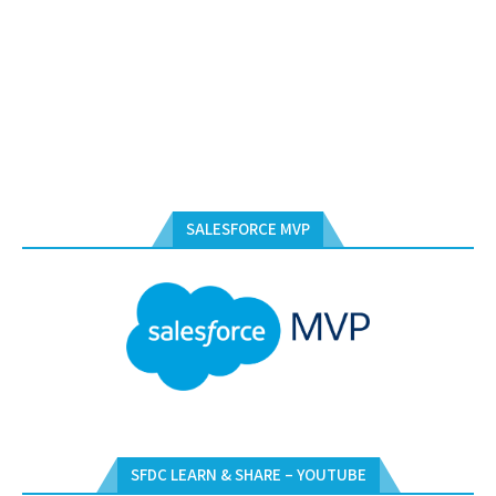
SALESFORCE MVP
SFDC LEARN & SHARE – YOUTUBE