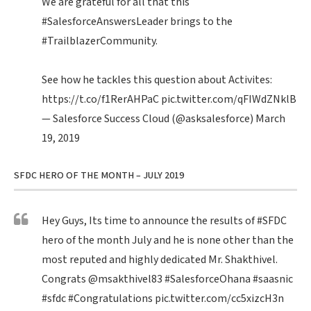
We are grateful for all that this
#SalesforceAnswersLeader
brings to the
#TrailblazerCommunity
.
See how he tackles this question about Activites:
https://t.co/f1RerAHPaC
pic.twitter.com/qFIWdZNklB
— Salesforce Success Cloud (@asksalesforce)
March
19, 2019
SFDC HERO OF THE MONTH – JULY 2019
Hey Guys, Its time to announce the results of
#SFDC
hero of the month July and he is none other than the
most reputed and highly dedicated Mr. Shakthivel.
Congrats
@msakthivel83
#SalesforceOhana
#saasnic
#sfdc
#Congratulations
pic.twitter.com/cc5xizcH3n