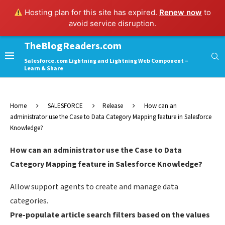
Hosting plan for this site has expired.
Renew now
to
avoid service disruption.
TheBlogReaders.com
Salesforce.com Lightning and Lightning Web Component –
Learn & Share
Home
SALESFORCE
Release
How can an
administrator use the Case to Data Category Mapping feature in Salesforce
Knowledge?
How can an administrator use the Case to Data
Category Mapping feature in Salesforce Knowledge?
Allow support agents to create and manage data
categories.
Pre-populate article search filters based on the values