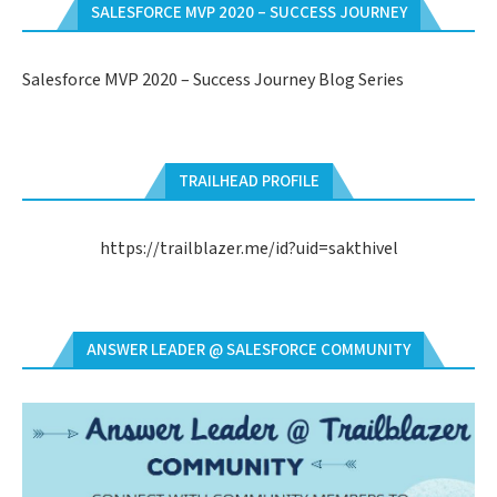
SALESFORCE MVP 2020 – SUCCESS JOURNEY
Salesforce MVP 2020 – Success Journey Blog Series
TRAILHEAD PROFILE
https://trailblazer.me/id?uid=sakthivel
ANSWER LEADER @ SALESFORCE COMMUNITY