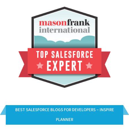
BEST SALESFORCE BLOGS FOR DEVELOPERS – INSPIRE
PLANNER