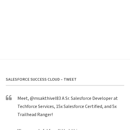
SALESFORCE SUCCESS CLOUD – TWEET
Meet,
@msakthivel83
A Sr. Salesforce Developer at
Techforce Services, 15x Salesforce Certified, and 5x
Trailhead Ranger!