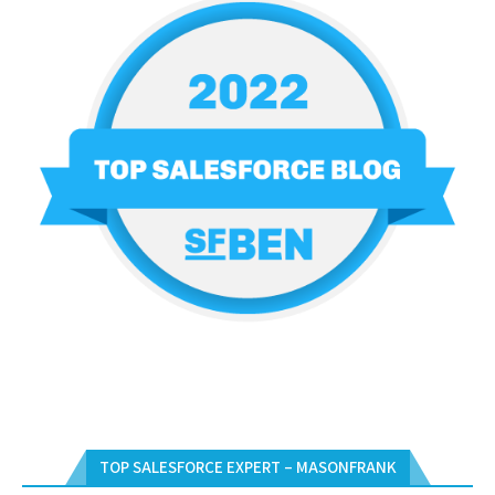
TOP SALESFORCE EXPERT – MASONFRANK