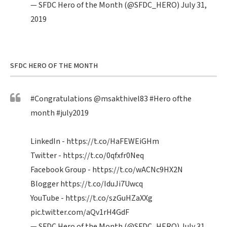
— SFDC Hero of the Month (@SFDC_HERO)
July 31,
2019
SFDC HERO OF THE MONTH
#Congratulations
@msakthivel83
#Hero
ofthe
month
#july2019
LinkedIn -
https://t.co/HaFEWEiGHm
Twitter -
https://t.co/0qfxfr0Neq
Facebook Group -
https://t.co/wACNc9HX2N
Blogger
https://t.co/IduJi7Uwcq
YouTube -
https://t.co/szGuHZaXXg
pic.twitter.com/aQv1rH4GdF
— SFDC Hero of the Month (@SFDC_HERO)
July 31,