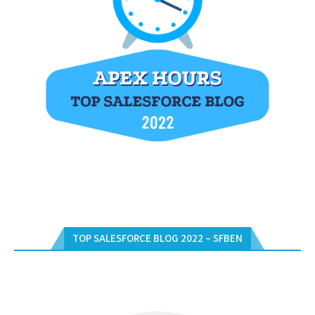
TOP SALESFORCE BLOG 2022 – SFBEN