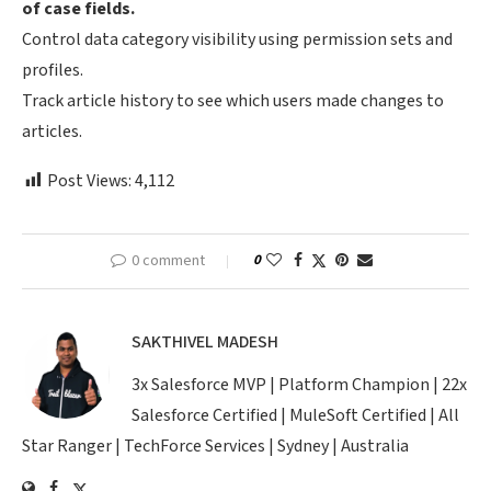
of case fields.
Control data category visibility using permission sets and
profiles.
Track article history to see which users made changes to
articles.
Post Views:
4,112
0 comment
0
SAKTHIVEL MADESH
3x Salesforce MVP | Platform Champion | 22x
Salesforce Certified | MuleSoft Certified | All
Star Ranger | TechForce Services | Sydney | Australia