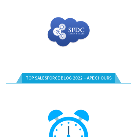
TOP SALESFORCE BLOG 2022 – APEX HOURS