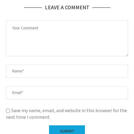
LEAVE A COMMENT
Save my name, email, and website in this browser for the
next time I comment.