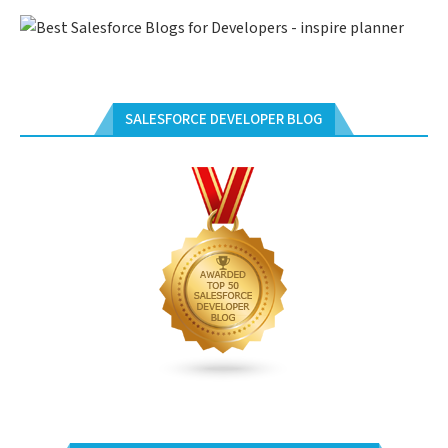
SALESFORCE DEVELOPER BLOG