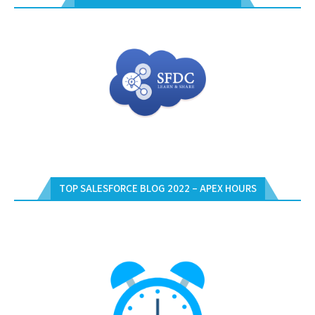
TOP SALESFORCE BLOG 2022 – APEX HOURS