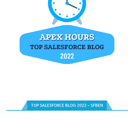
TOP SALESFORCE BLOG 2022 – SFBEN