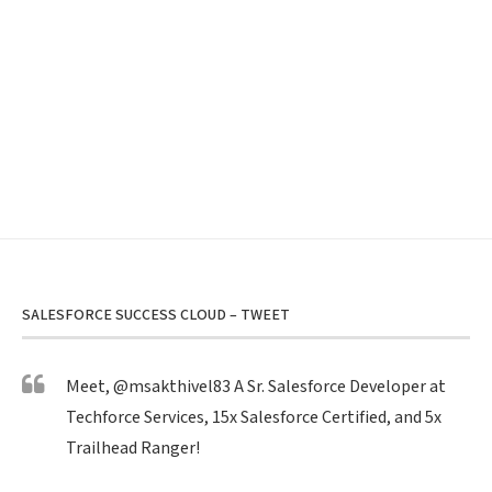
SALESFORCE SUCCESS CLOUD – TWEET
Meet,
@msakthivel83
A Sr. Salesforce Developer at
Techforce Services, 15x Salesforce Certified, and 5x
Trailhead Ranger!