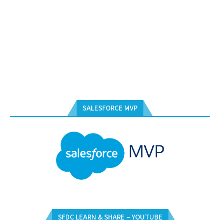
SALESFORCE MVP
SFDC LEARN & SHARE – YOUTUBE