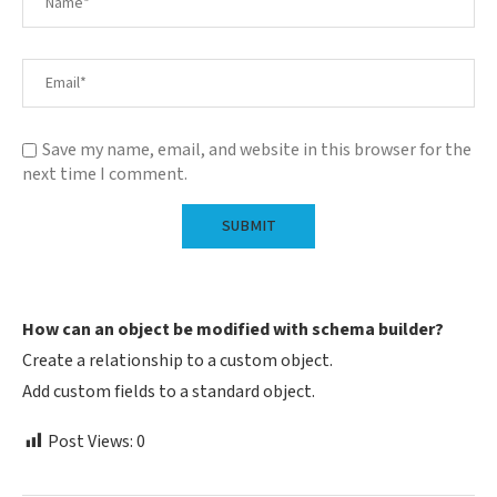
Save my name, email, and website in this browser for the
next time I comment.
How can an object be modified with schema builder?
Create a relationship to a custom object.
Add custom fields to a standard object.
Post Views:
0