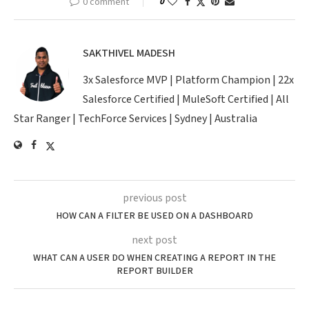
0 comment
0
SAKTHIVEL MADESH
3x Salesforce MVP | Platform Champion | 22x
Salesforce Certified | MuleSoft Certified | All
Star Ranger | TechForce Services | Sydney | Australia
previous post
HOW CAN A FILTER BE USED ON A DASHBOARD
next post
WHAT CAN A USER DO WHEN CREATING A REPORT IN THE
REPORT BUILDER