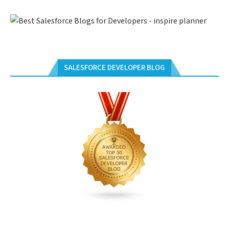
SALESFORCE DEVELOPER BLOG