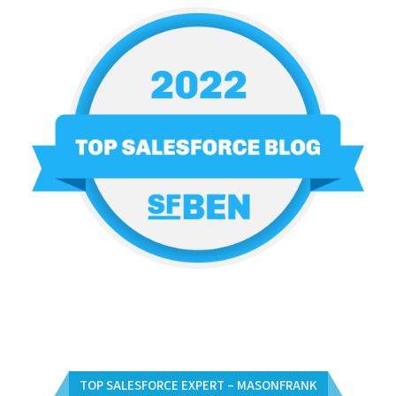
TOP SALESFORCE EXPERT – MASONFRANK