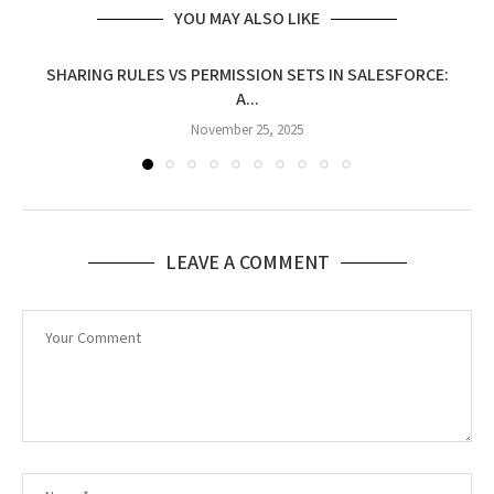
YOU MAY ALSO LIKE
SHARING RULES VS PERMISSION SETS IN SALESFORCE:
A...
November 25, 2025
LEAVE A COMMENT