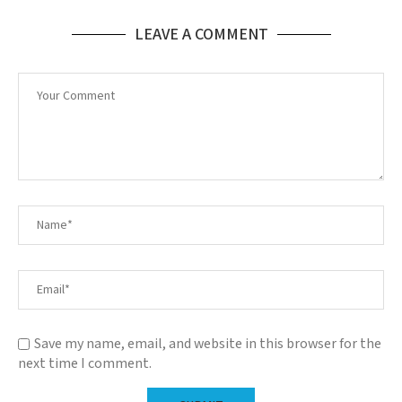
LEAVE A COMMENT
Save my name, email, and website in this browser for the
next time I comment.