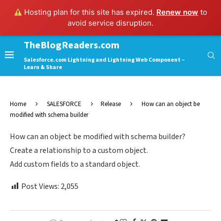
Hosting plan for this site has expired.
Renew now
to
avoid service disruption.
TheBlogReaders.com
Salesforce.com Lightning and Lightning Web Component –
Learn & Share
Home
SALESFORCE
Release
How can an object be
modified with schema builder
How can an object be modified with schema builder?
Create a relationship to a custom object.
Add custom fields to a standard object.
Post Views:
2,055