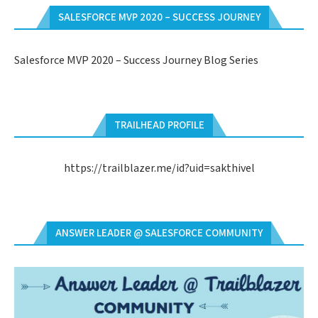
SALESFORCE MVP 2020 – SUCCESS JOURNEY
Salesforce MVP 2020 – Success Journey Blog Series
TRAILHEAD PROFILE
https://trailblazer.me/id?uid=sakthivel
ANSWER LEADER @ SALESFORCE COMMUNITY