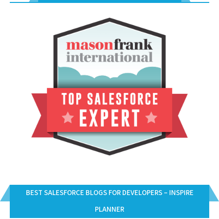
BEST SALESFORCE BLOGS FOR DEVELOPERS – INSPIRE
PLANNER