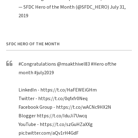
— SFDC Hero of the Month (@SFDC_HERO)
July 31,
2019
SFDC HERO OF THE MONTH
#Congratulations
@msakthivel83
#Hero
ofthe
month
#july2019
LinkedIn -
https://t.co/HaFEWEiGHm
Twitter -
https://t.co/0qfxfr0Neq
Facebook Group -
https://t.co/wACNc9HX2N
Blogger
https://t.co/IduJi7Uwcq
YouTube -
https://t.co/szGuHZaXXg
pic.twitter.com/aQv1rH4GdF