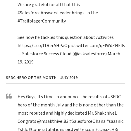
We are grateful for all that this
#SalesforceAnswersLeader
brings to the
#TrailblazerCommunity
.
See how he tackles this question about Activites:
https://t.co/f1RerAHPaC
pic.twitter.com/qFIWdZNklB
— Salesforce Success Cloud (@asksalesforce)
March
19, 2019
SFDC HERO OF THE MONTH – JULY 2019
Hey Guys, Its time to announce the results of
#SFDC
hero of the month July and he is none other than the
most reputed and highly dedicated Mr. Shakthivel.
Congrats
@msakthivel83
#SalesforceOhana
#saasnic
#sfdc
#Congratulations
pic.twitter.com/cc5xizcH3n