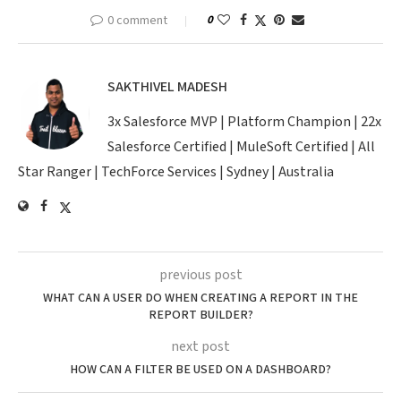
0 comment
0
SAKTHIVEL MADESH
3x Salesforce MVP | Platform Champion | 22x
Salesforce Certified | MuleSoft Certified | All
Star Ranger | TechForce Services | Sydney | Australia
previous post
WHAT CAN A USER DO WHEN CREATING A REPORT IN THE
REPORT BUILDER?
next post
HOW CAN A FILTER BE USED ON A DASHBOARD?