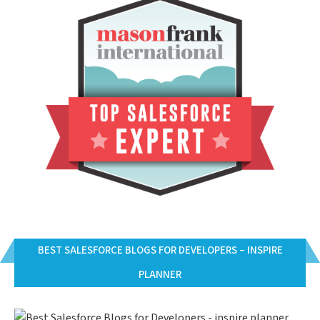
BEST SALESFORCE BLOGS FOR DEVELOPERS – INSPIRE
PLANNER