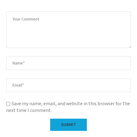
Save my name, email, and website in this browser for the
next time I comment.