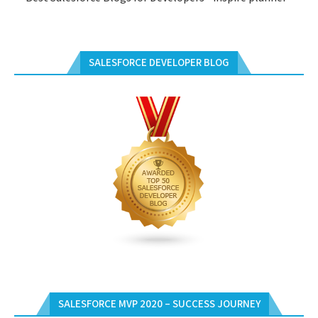
SALESFORCE DEVELOPER BLOG
SALESFORCE MVP 2020 – SUCCESS JOURNEY