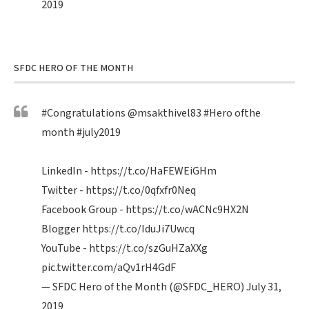
2019
SFDC HERO OF THE MONTH
#Congratulations
@msakthivel83
#Hero
ofthe
month
#july2019
LinkedIn -
https://t.co/HaFEWEiGHm
Twitter -
https://t.co/0qfxfr0Neq
Facebook Group -
https://t.co/wACNc9HX2N
Blogger
https://t.co/IduJi7Uwcq
YouTube -
https://t.co/szGuHZaXXg
pic.twitter.com/aQv1rH4GdF
— SFDC Hero of the Month (@SFDC_HERO)
July 31,
2019