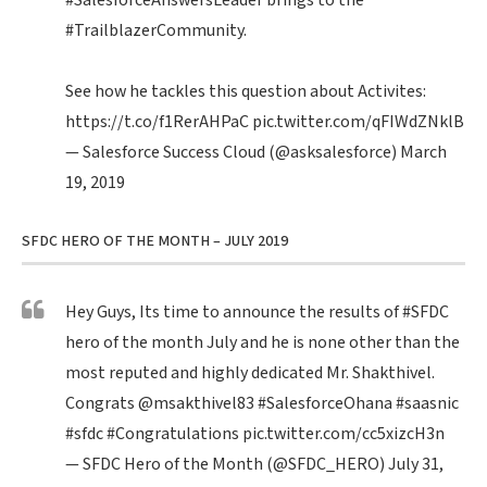
#SalesforceAnswersLeader
brings to the
#TrailblazerCommunity
.
See how he tackles this question about Activites:
https://t.co/f1RerAHPaC
pic.twitter.com/qFIWdZNklB
— Salesforce Success Cloud (@asksalesforce)
March
19, 2019
SFDC HERO OF THE MONTH – JULY 2019
Hey Guys, Its time to announce the results of
#SFDC
hero of the month July and he is none other than the
most reputed and highly dedicated Mr. Shakthivel.
Congrats
@msakthivel83
#SalesforceOhana
#saasnic
#sfdc
#Congratulations
pic.twitter.com/cc5xizcH3n
— SFDC Hero of the Month (@SFDC_HERO)
July 31,