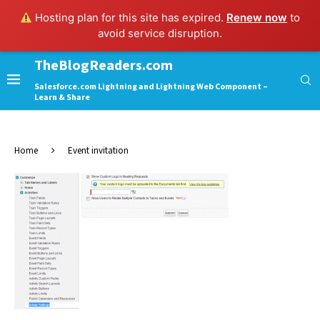
Hosting plan for this site has expired.
Renew now
to
avoid service disruption.
TheBlogReaders.com
Salesforce.com Lightning and Lightning Web Component –
Learn & Share
Home
Event invitation