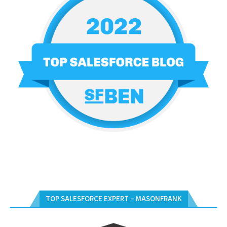
TOP SALESFORCE EXPERT – MASONFRANK