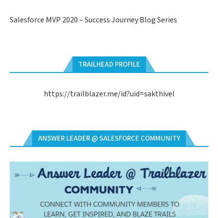
Salesforce MVP 2020 – Success Journey Blog Series
TRAILHEAD PROFILE
https://trailblazer.me/id?uid=sakthivel
ANSWER LEADER @ SALESFORCE COMMUNITY