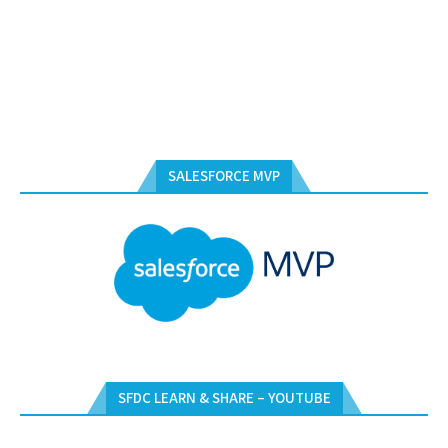
SALESFORCE MVP
SFDC LEARN & SHARE – YOUTUBE