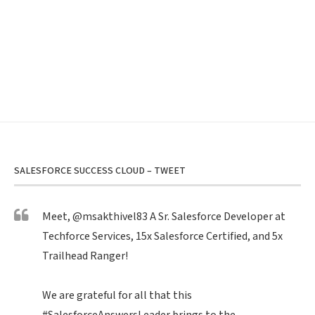
SALESFORCE SUCCESS CLOUD – TWEET
Meet,
@msakthivel83
A Sr. Salesforce Developer at
Techforce Services, 15x Salesforce Certified, and 5x
Trailhead Ranger!
We are grateful for all that this