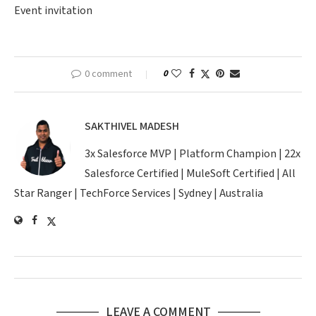
Event invitation
0 comment
0
SAKTHIVEL MADESH
3x Salesforce MVP | Platform Champion | 22x
Salesforce Certified | MuleSoft Certified | All
Star Ranger | TechForce Services | Sydney | Australia
LEAVE A COMMENT