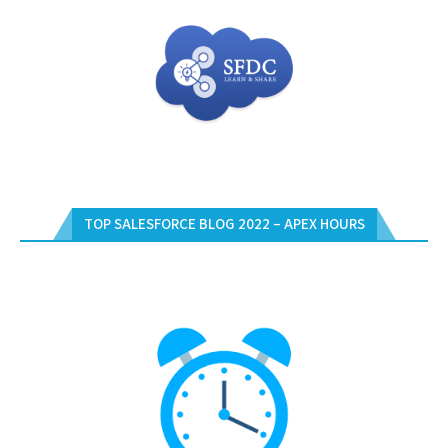
TOP SALESFORCE BLOG 2022 – APEX HOURS