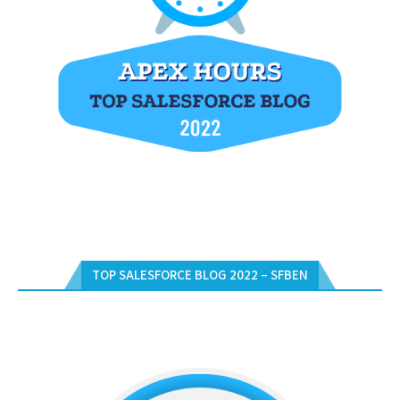
TOP SALESFORCE BLOG 2022 – SFBEN