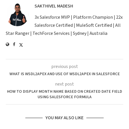
SAKTHIVEL MADESH
3x Salesforce MVP | Platform Champion | 22x
Salesforce Certified | MuleSoft Certified | All
Star Ranger | TechForce Services | Sydney | Australia
previous post
WHAT IS WSDL2APEX AND USE OF WSDL2APEX IN SALESFORCE
next post
HOW TO DISPLAY MONTH NAME BASED ON CREATED DATE FIELD
USING SALESFORCE FORMULA
YOU MAY ALSO LIKE