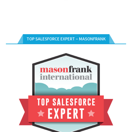
TOP SALESFORCE EXPERT – MASONFRANK