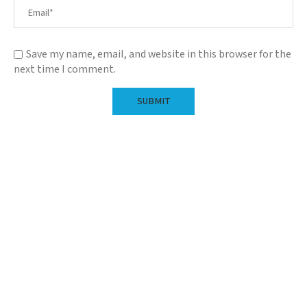
Save my name, email, and website in this browser for the
next time I comment.