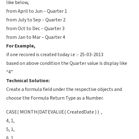
like below,
from April to Jun – Quarter 1
from July to Sep – Quarter 2
from Oct to Dec – Quarter 3
from Jan to Mar – Quarter 4
For Example,
if one recored is created today i.e :- 25-03-2013
based on above condition the Quarter value is display like
“4”
Technical Solution:
Create a formula field under the respective objects and
choose the Formula Return Type as a Number.
CASE( MONTH(DATEVALUE( CreatedDate ) ) ,
4, 1,
5, 1,
6, 1,