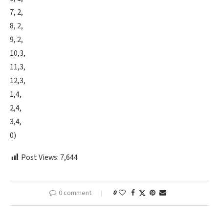
7, 2,
8, 2,
9, 2,
10,3,
11,3,
12,3,
1,4,
2,4,
3,4,
0)
Post Views:
7,644
0 comment
0