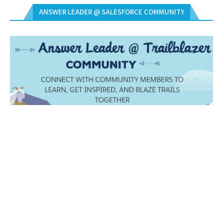
ANSWER LEADER @ SALESFORCE COMMUNITY