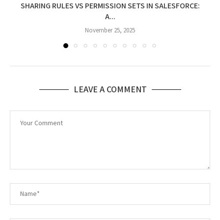
SHARING RULES VS PERMISSION SETS IN SALESFORCE:
A...
November 25, 2025
LEAVE A COMMENT