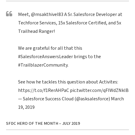
Meet,
@msakthivel83
A Sr. Salesforce Developer at
Techforce Services, 15x Salesforce Certified, and 5x
Trailhead Ranger!
We are grateful for all that this
#SalesforceAnswersLeader
brings to the
#TrailblazerCommunity
.
See how he tackles this question about Activites:
https://t.co/f1RerAHPaC
pic.twitter.com/qFIWdZNklB
— Salesforce Success Cloud (@asksalesforce)
March
19, 2019
SFDC HERO OF THE MONTH – JULY 2019