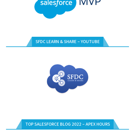
SFDC LEARN & SHARE – YOUTUBE
TOP SALESFORCE BLOG 2022 – APEX HOURS