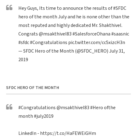
Hey Guys, Its time to announce the results of
#SFDC
hero of the month July and he is none other than the
most reputed and highly dedicated Mr. Shakthivel.
Congrats
@msakthivel83
#SalesforceOhana
#saasnic
#sfdc
#Congratulations
pic.twitter.com/cc5xizcH3n
— SFDC Hero of the Month (@SFDC_HERO)
July 31,
2019
SFDC HERO OF THE MONTH
#Congratulations
@msakthivel83
#Hero
ofthe
month
#july2019
LinkedIn -
https://t.co/HaFEWEiGHm