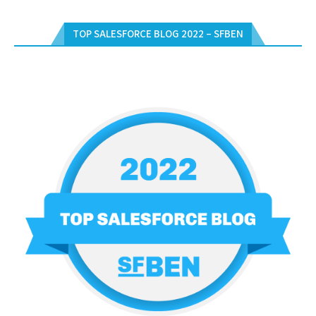
TOP SALESFORCE BLOG 2022 – SFBEN