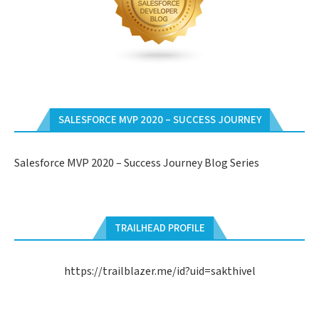
SALESFORCE MVP 2020 – SUCCESS JOURNEY
Salesforce MVP 2020 – Success Journey Blog Series
TRAILHEAD PROFILE
https://trailblazer.me/id?uid=sakthivel