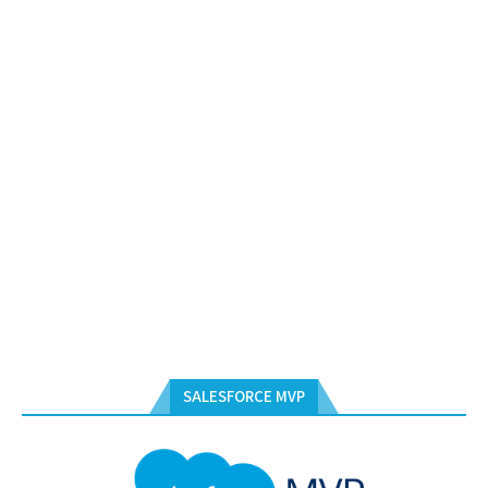
SALESFORCE MVP