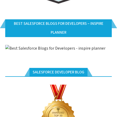
BEST SALESFORCE BLOGS FOR DEVELOPERS – INSPIRE
PLANNER
SALESFORCE DEVELOPER BLOG