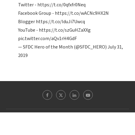
Twitter -
https://t.co/0qfxfr0Neq
Facebook Group -
https://t.co/wACNc9HX2N
Blogger
https://t.co/IduJi7Uwcq
YouTube -
https://t.co/szGuHZaXXg
pic.twitter.com/aQv1rH4GdF
— SFDC Hero of the Month (@SFDC_HERO)
July 31,
2019
Theblogreaders.com @ 2022 - All Right Reserved. Designed and Developed by
WordpressExperts.in