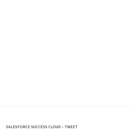
SALESFORCE SUCCESS CLOUD – TWEET