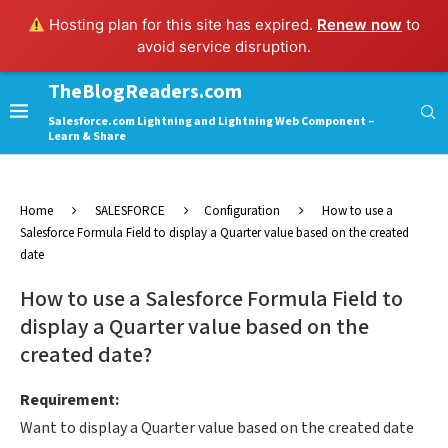
Hosting plan for this site has expired.
Renew now
to
avoid service disruption.
TheBlogReaders.com
Salesforce.com Lightning and Lightning Web Component –
Learn & Share
Home
SALESFORCE
Configuration
How to use a
Salesforce Formula Field to display a Quarter value based on the created
date
How to use a Salesforce Formula Field to
display a Quarter value based on the
created date?
Requirement:
Want to display a Quarter value based on the created date