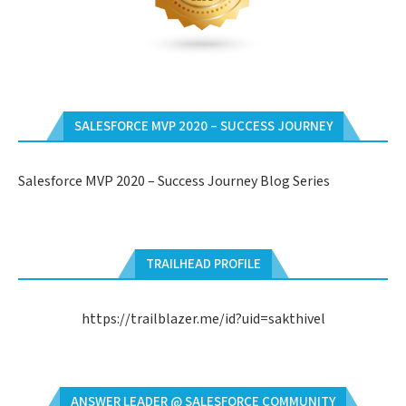
SALESFORCE MVP 2020 – SUCCESS JOURNEY
Salesforce MVP 2020 – Success Journey Blog Series
TRAILHEAD PROFILE
https://trailblazer.me/id?uid=sakthivel
ANSWER LEADER @ SALESFORCE COMMUNITY