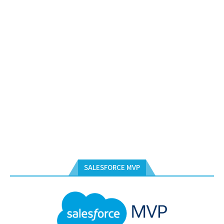
SALESFORCE MVP