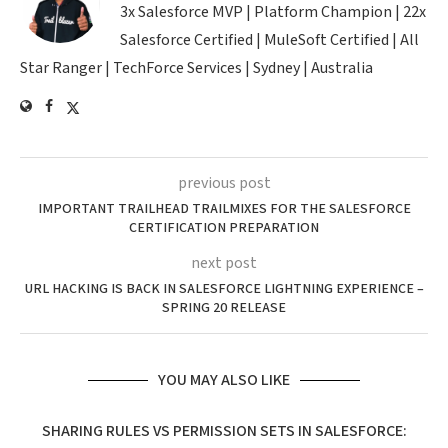
3x Salesforce MVP | Platform Champion | 22x
Salesforce Certified | MuleSoft Certified | All
Star Ranger | TechForce Services | Sydney | Australia
previous post
IMPORTANT TRAILHEAD TRAILMIXES FOR THE SALESFORCE
CERTIFICATION PREPARATION
next post
URL HACKING IS BACK IN SALESFORCE LIGHTNING EXPERIENCE –
SPRING 20 RELEASE
YOU MAY ALSO LIKE
SHARING RULES VS PERMISSION SETS IN SALESFORCE: