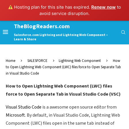
Hosting plan for this site has expired.
Renew now
to
avoid service disruption.
TheBlogReaders.com
Salesforce.com Lightning and Lightning Web Component –
Learn & Share
Home
SALESFORCE
Lightning Web Component
How
to Open Lightning Web Component (LWC) files force to Open Separate Tab
in Visual Studio Code
How to Open Lightning Web Component (LWC) files
force to Open Separate Tab in Visual Studio Code (VSC)
Visual Studio Code
is a awesome open source editor from
Microsoft
. By default, in Visual Studio Code, Lightning Web
Component (LWC) files open in the same tab instead of