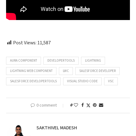
Post Views:
11,587
AURA COMPONENT
DEVELOPER TOOLS
LIGHTNING
LIGHTNING WEB COMPONENT
LWC
SALESFORCE DEVELOPER
SALESFORCE DEVELOPER TOOLS
VISUAL STUDIO CODE
VSC
0 comment
0
SAKTHIVEL MADESH