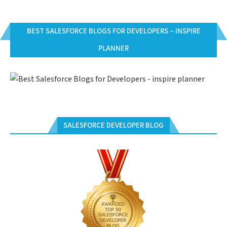
BEST SALESFORCE BLOGS FOR DEVELOPERS – INSPIRE
PLANNER
SALESFORCE DEVELOPER BLOG