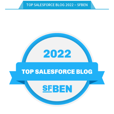
TOP SALESFORCE BLOG 2022 – SFBEN