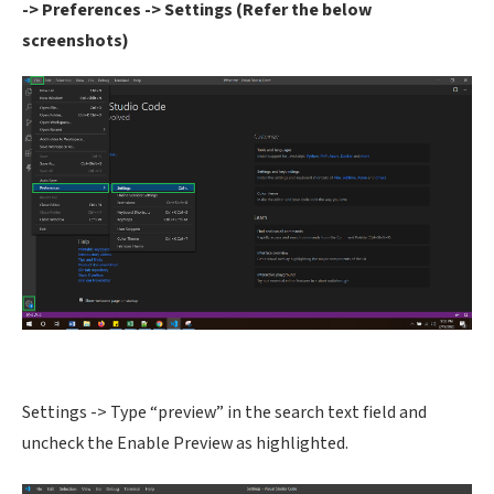
-> Preferences -> Settings (Refer the below
screenshots)
Settings -> Type “preview” in the search text field and
uncheck the Enable Preview as highlighted.