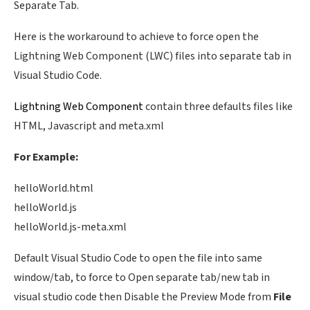
Separate Tab.
Here is the workaround to achieve to force open the
Lightning Web Component (LWC) files into separate tab in
Visual Studio Code.
Lightning Web Component
contain three defaults files like
HTML, Javascript and meta.xml
For Example:
helloWorld.html
helloWorld.js
helloWorld.js-meta.xml
Default Visual Studio Code to open the file into same
window/tab, to force to Open separate tab/new tab in
visual studio code then Disable the Preview Mode from
File