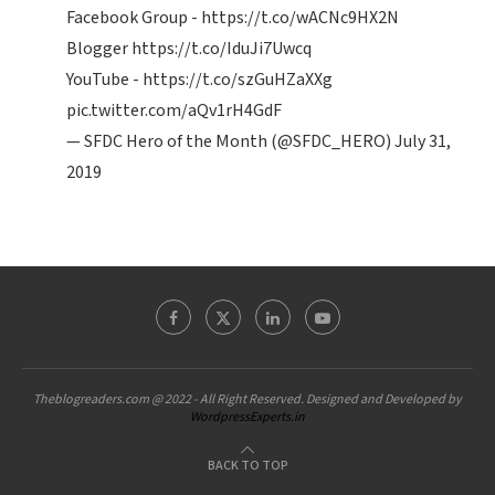
Facebook Group -
https://t.co/wACNc9HX2N
Blogger
https://t.co/IduJi7Uwcq
YouTube -
https://t.co/szGuHZaXXg
pic.twitter.com/aQv1rH4GdF
— SFDC Hero of the Month (@SFDC_HERO)
July 31,
2019
Theblogreaders.com @ 2022 - All Right Reserved. Designed and Developed by
WordpressExperts.in
BACK TO TOP