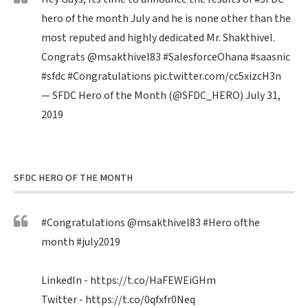
hero of the month July and he is none other than the
most reputed and highly dedicated Mr. Shakthivel.
Congrats
@msakthivel83
#SalesforceOhana
#saasnic
#sfdc
#Congratulations
pic.twitter.com/cc5xizcH3n
— SFDC Hero of the Month (@SFDC_HERO)
July 31,
2019
SFDC HERO OF THE MONTH
#Congratulations
@msakthivel83
#Hero
ofthe
month
#july2019
LinkedIn -
https://t.co/HaFEWEiGHm
Twitter -
https://t.co/0qfxfr0Neq