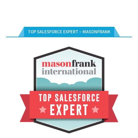
TOP SALESFORCE EXPERT – MASONFRANK