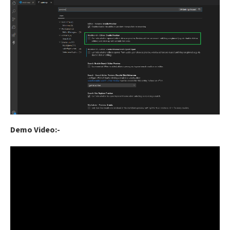
Demo Video:-