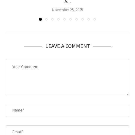
A...
November 25, 2025
LEAVE A COMMENT