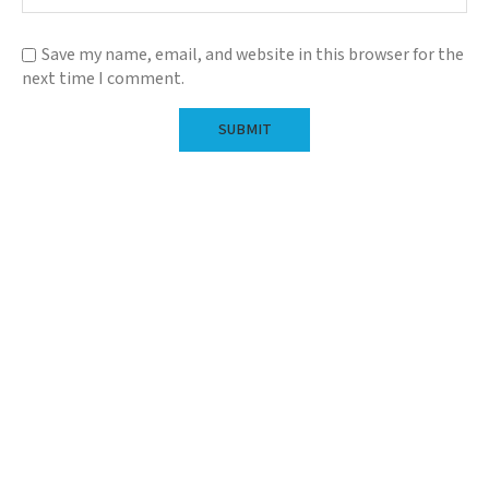
Save my name, email, and website in this browser for the
next time I comment.