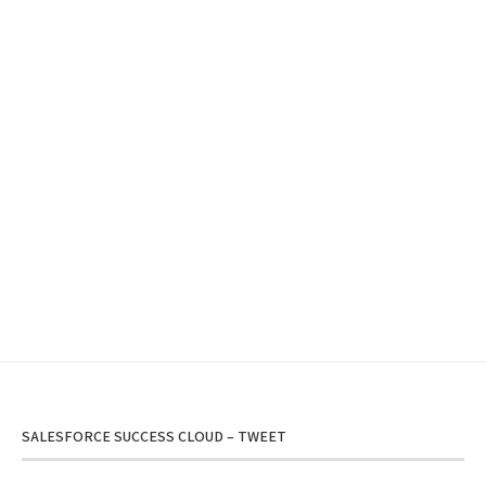
SALESFORCE SUCCESS CLOUD – TWEET