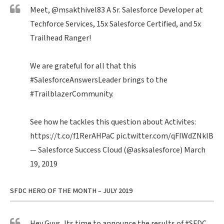
Meet,
@msakthivel83
A Sr. Salesforce Developer at
Techforce Services, 15x Salesforce Certified, and 5x
Trailhead Ranger!
We are grateful for all that this
#SalesforceAnswersLeader
brings to the
#TrailblazerCommunity
.
See how he tackles this question about Activites:
https://t.co/f1RerAHPaC
pic.twitter.com/qFIWdZNklB
— Salesforce Success Cloud (@asksalesforce)
March
19, 2019
SFDC HERO OF THE MONTH – JULY 2019
Hey Guys, Its time to announce the results of
#SFDC