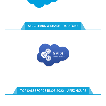
SFDC LEARN & SHARE – YOUTUBE
TOP SALESFORCE BLOG 2022 – APEX HOURS