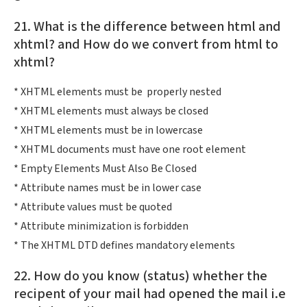
21. What is the difference between html and
xhtml? and How do we convert from html to
xhtml?
* XHTML elements must be properly nested
* XHTML elements must always be closed
* XHTML elements must be in lowercase
* XHTML documents must have one root element
* Empty Elements Must Also Be Closed
* Attribute names must be in lower case
* Attribute values must be quoted
* Attribute minimization is forbidden
* The XHTML DTD defines mandatory elements
22. How do you know (status) whether the
recipent of your mail had opened the mail i.e