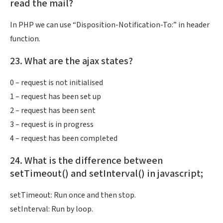
read the mail?
In PHP we can use “Disposition-Notification-To:” in header
function.
23. What are the ajax states?
0 – request is not initialised
1 – request has been set up
2 – request has been sent
3 – request is in progress
4 – request has been completed
24. What is the difference between
setTimeout() and setInterval() in javascript;
setTimeout: Run once and then stop.
setInterval: Run by loop.