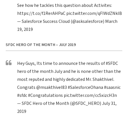
See how he tackles this question about Activites:
https://t.co/f1RerAHPaC
pic.twitter.com/qFIWdZNklB
— Salesforce Success Cloud (@asksalesforce)
March
19, 2019
SFDC HERO OF THE MONTH – JULY 2019
Hey Guys, Its time to announce the results of
#SFDC
hero of the month July and he is none other than the
most reputed and highly dedicated Mr. Shakthivel.
Congrats
@msakthivel83
#SalesforceOhana
#saasnic
#sfdc
#Congratulations
pic.twitter.com/cc5xizcH3n
— SFDC Hero of the Month (@SFDC_HERO)
July 31,
2019