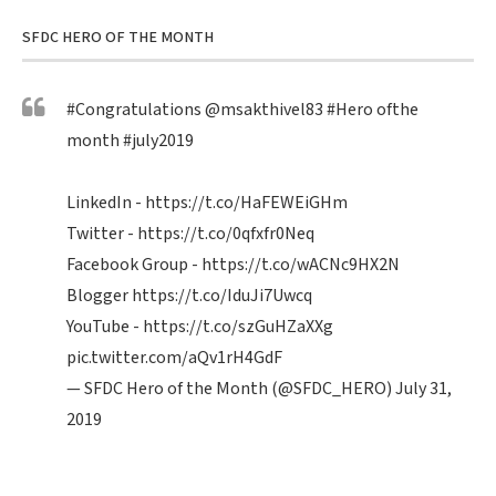
SFDC HERO OF THE MONTH
#Congratulations
@msakthivel83
#Hero
ofthe
month
#july2019
LinkedIn -
https://t.co/HaFEWEiGHm
Twitter -
https://t.co/0qfxfr0Neq
Facebook Group -
https://t.co/wACNc9HX2N
Blogger
https://t.co/IduJi7Uwcq
YouTube -
https://t.co/szGuHZaXXg
pic.twitter.com/aQv1rH4GdF
— SFDC Hero of the Month (@SFDC_HERO)
July 31,
2019