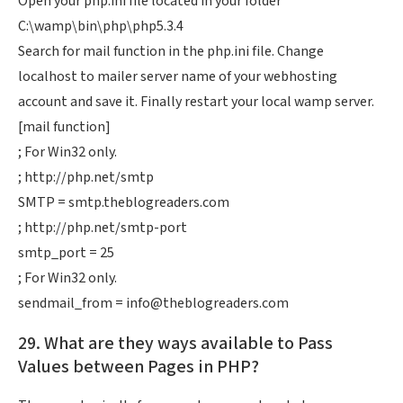
Open your php.ini file located in your folder
C:\wamp\bin\php\php5.3.4
Search for mail function in the php.ini file. Change
localhost to mailer server name of your webhosting
account and save it. Finally restart your local wamp server.
[mail function]
; For Win32 only.
; http://php.net/smtp
SMTP = smtp.theblogreaders.com
; http://php.net/smtp-port
smtp_port = 25
; For Win32 only.
sendmail_from =
info@theblogreaders.com
29. What are they ways available to Pass
Values between Pages in PHP?