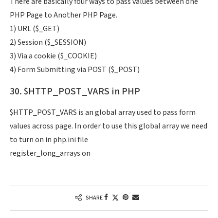
There are basically four ways to pass values between one
PHP Page to Another PHP Page.
1) URL ($_GET)
2) Session ($_SESSION)
3) Via a cookie ($_COOKIE)
4) Form Submitting via POST ($_POST)
30. $HTTP_POST_VARS in PHP
$HTTP_POST_VARS is an global array used to pass form
values across page. In order to use this global array we need
to turn on in php.ini file
register_long_arrays on
SHARE