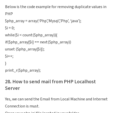
Below is the code example for removing duplicate values in
PHP
$php_array = array(‘Php’,’Mysql’,’Php’, ‘java’);
$i = 0;
while($i < count($php_array)){
if($php_array[$i] == next($php_array))
unset ($php_array[$i]);
$i++;
}
print_r($php_array);
28. How to send mail from PHP Localhost
Server
Yes, we can send the Email from Local Machine and Internet
Connection is must.