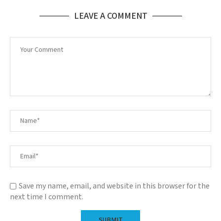
LEAVE A COMMENT
Save my name, email, and website in this browser for the
next time I comment.