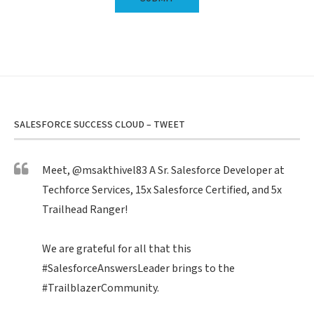
SALESFORCE SUCCESS CLOUD – TWEET
Meet,
@msakthivel83
A Sr. Salesforce Developer at
Techforce Services, 15x Salesforce Certified, and 5x
Trailhead Ranger!
We are grateful for all that this
#SalesforceAnswersLeader
brings to the
#TrailblazerCommunity
.