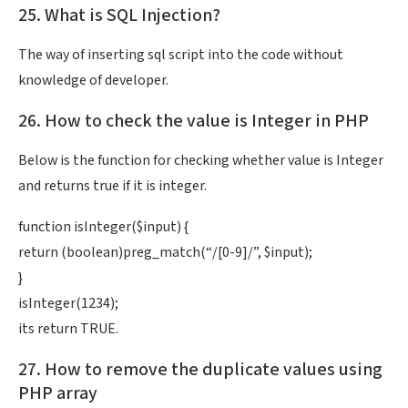
25. What is SQL Injection?
The way of inserting sql script into the code without
knowledge of developer.
26. How to check the value is Integer in PHP
Below is the function for checking whether value is Integer
and returns true if it is integer.
function isInteger($input) {
return (boolean)preg_match(“/[0-9]/”, $input);
}
isInteger(1234);
its return TRUE.
27. How to remove the duplicate values using
PHP array