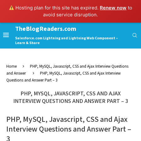
Hosting plan for this site has expired.
Renew now
to
avoid service disruption.
TheBlogReaders.com
Salesforce.com Lightning and Lightning Web Component –
Learn & Share
Home
PHP, MySQL, Javascript, CSS and Ajax Interview Questions
and Answer
PHP, MySQL, Javascript, CSS and Ajax Interview
Questions and Answer Part – 3
PHP, MYSQL, JAVASCRIPT, CSS AND AJAX
INTERVIEW QUESTIONS AND ANSWER PART – 3
PHP, MySQL, Javascript, CSS and Ajax
Interview Questions and Answer Part –
3